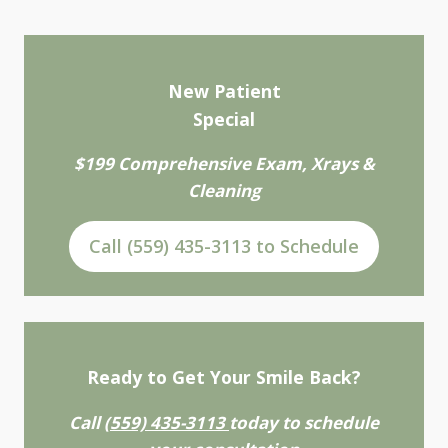
New Patient
Special
$199 Comprehensive Exam, Xrays &
Cleaning
Call (559) 435-3113 to Schedule
Ready to Get Your Smile Back?
Call
(559) 435-3113
today to schedule