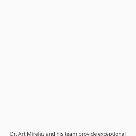
Dr. Art Mirelez and his team provide exceptional