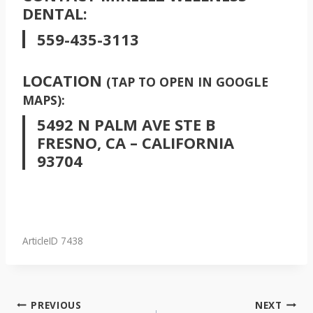
DENTAL:
559-435-3113
LOCATION
(TAP TO OPEN IN GOOGLE
MAPS):
5492 N PALM AVE STE B
FRESNO, CA – CALIFORNIA
93704
ArticleID 7438
POST
PREVIOUS
NEXT