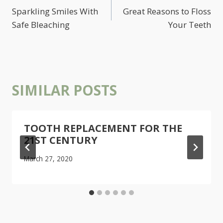
NAVIGATION
Sparkling Smiles With
Great Reasons to Floss
Safe Bleaching
Your Teeth
SIMILAR POSTS
TOOTH REPLACEMENT FOR THE
21ST CENTURY
March 27, 2020