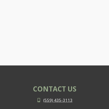
CONTACT US
(559) 435-3113