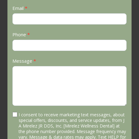
Email
*
Phone
*
Message
*
I consent to receive marketing text messages, about
special offers, discounts, and service updates, from J
A Mirelez JR DDS, Inc. [Mirelez Wellness Dental] at
the phone number provided. Message frequency may
vary. Message & data rates may apply. Text HELP for