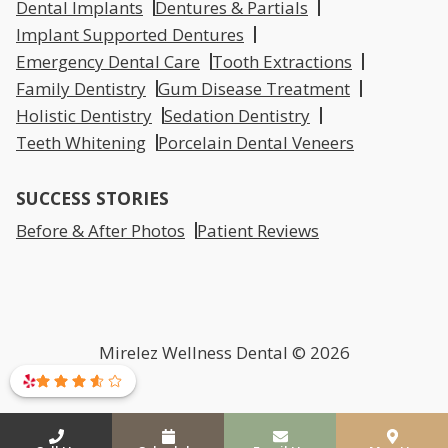
Dental Implants
Dentures & Partials
Implant Supported Dentures
Emergency Dental Care
Tooth Extractions
Family Dentistry
Gum Disease Treatment
Holistic Dentistry
Sedation Dentistry
Teeth Whitening
Porcelain Dental Veneers
SUCCESS STORIES
Before & After Photos
Patient Reviews
Mirelez Wellness Dental © 2026