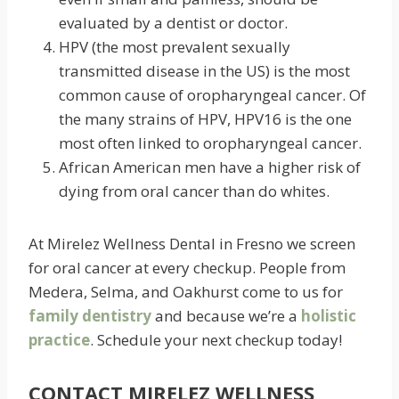
evaluated by a dentist or doctor.
HPV (the most prevalent sexually
transmitted disease in the US) is the most
common cause of oropharyngeal cancer. Of
the many strains of HPV, HPV16 is the one
most often linked to oropharyngeal cancer.
African American men have a higher risk of
dying from oral cancer than do whites.
At Mirelez Wellness Dental in Fresno we screen
for oral cancer at every checkup. People from
Medera, Selma, and Oakhurst come to us for
family dentistry
and because we’re a
holistic
practice
. Schedule your next checkup today!
CONTACT MIRELEZ WELLNESS