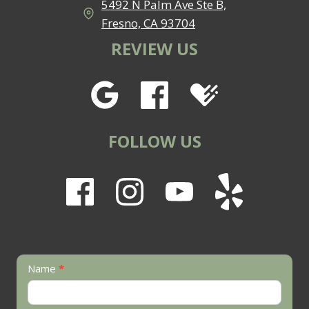
5492 N Palm Ave Ste B,
Fresno, CA 93704
REVIEW US
FOLLOW US
Contact
Name
*
Us