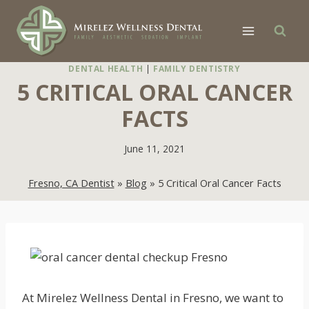
Skip
to
content
DENTAL HEALTH
|
FAMILY DENTISTRY
5 CRITICAL ORAL CANCER
FACTS
June 11, 2021
Fresno, CA Dentist
»
Blog
»
5 Critical Oral Cancer Facts
At Mirelez Wellness Dental in Fresno, we want to