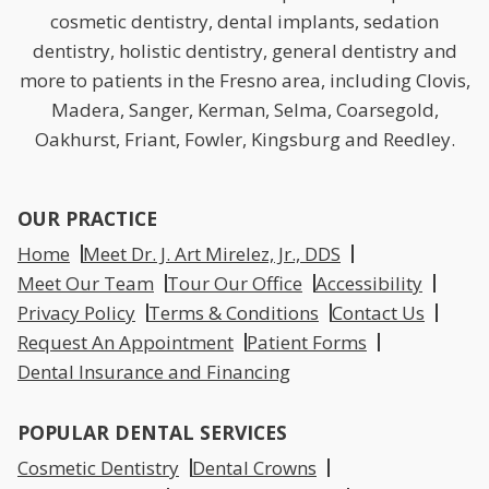
cosmetic dentistry, dental implants, sedation
dentistry, holistic dentistry, general dentistry and
more to patients in the Fresno area, including Clovis,
Madera, Sanger, Kerman, Selma, Coarsegold,
Oakhurst, Friant, Fowler, Kingsburg and Reedley.
OUR PRACTICE
Home
Meet Dr. J. Art Mirelez, Jr., DDS
Meet Our Team
Tour Our Office
Accessibility
Privacy Policy
Terms & Conditions
Contact Us
Request An Appointment
Patient Forms
Dental Insurance and Financing
POPULAR DENTAL SERVICES
Cosmetic Dentistry
Dental Crowns