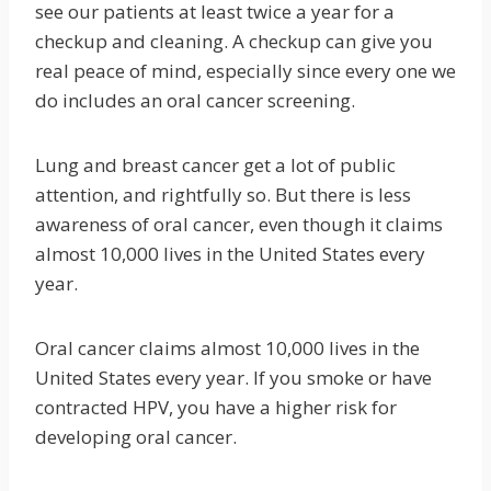
see our patients at least twice a year for a
checkup and cleaning. A checkup can give you
real peace of mind, especially since every one we
do includes an oral cancer screening.
Lung and breast cancer get a lot of public
attention, and rightfully so. But there is less
awareness of oral cancer, even though it claims
almost 10,000 lives in the United States every
year.
Oral cancer claims almost 10,000 lives in the
United States every year. If you smoke or have
contracted HPV, you have a higher risk for
developing oral cancer.