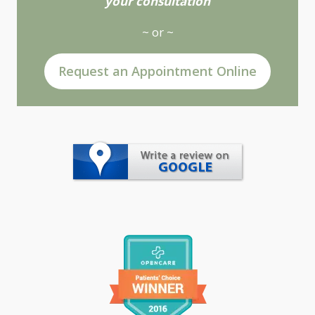
your consultation
~ or ~
Request an Appointment Online