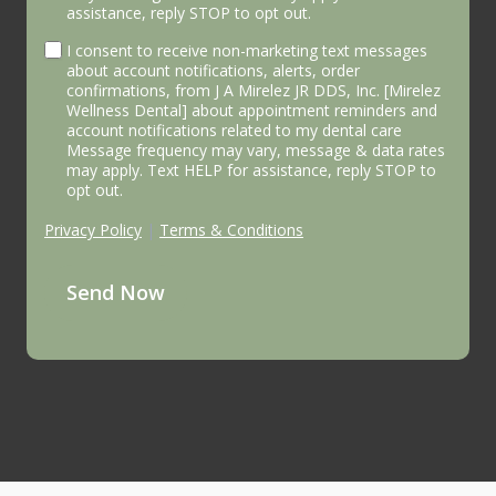
assistance, reply STOP to opt out.
I consent to receive non-marketing text messages
about account notifications, alerts, order
confirmations, from J A Mirelez JR DDS, Inc. [Mirelez
Wellness Dental] about appointment reminders and
account notifications related to my dental care
Message frequency may vary, message & data rates
may apply. Text HELP for assistance, reply STOP to
opt out.
Privacy Policy
|
Terms & Conditions
Send Now