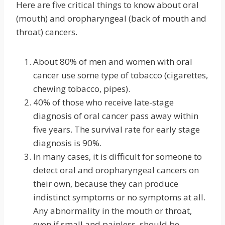
Here are five critical things to know about oral
(mouth) and oropharyngeal (back of mouth and
throat) cancers.
About 80% of men and women with oral
cancer use some type of tobacco (cigarettes,
chewing tobacco, pipes).
40% of those who receive late-stage
diagnosis of oral cancer pass away within
five years. The survival rate for early stage
diagnosis is 90%.
In many cases, it is difficult for someone to
detect oral and oropharyngeal cancers on
their own, because they can produce
indistinct symptoms or no symptoms at all.
Any abnormality in the mouth or throat,
even if small and painless, should be