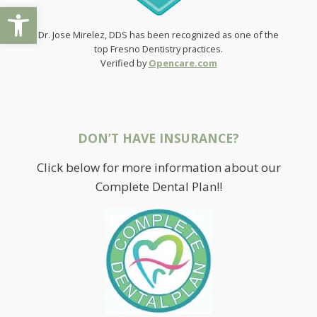
Open toolbar
Dr. Jose Mirelez, DDS has been recognized as one of the
top Fresno Dentistry practices.
Verified by
Opencare.com
DON’T HAVE INSURANCE?
Click below for more information about our
Complete Dental Plan!!