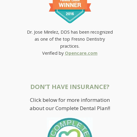
Dr. Jose Mirelez, DDS has been recognized
as one of the top Fresno Dentistry
practices.
Verified by
Opencare.com
DON’T HAVE INSURANCE?
Click below for more information
about our Complete Dental Plan!!