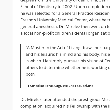
School of Dentistry in 2002. Upon completion o
he was selected for a General Practice Reside
Fresno’s University Medical Center, where he
general anesthesia. Dr. Mirelez then went on 
a local non-profit children’s dental organizatio
“A Master in the Art of Living draws no shar
and his leisure; his mind and his body; his
is which. He simply pursues his vision of E
others to determine whether he is working o
both.
–
Francoise Rene Auguste Chateaubriand
Dr. Mirelez later attended the prestigious Mis
completion, acquired his Fellowship with the I