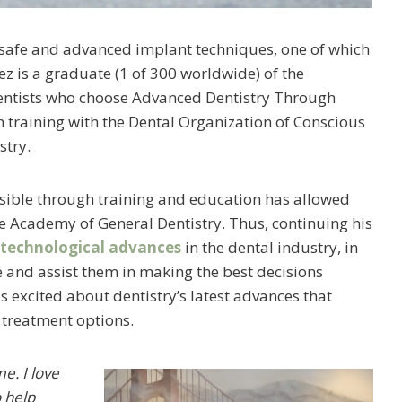
of safe and advanced implant techniques, one of which
lez is a graduate (1 of 300 worldwide) of the
e dentists who choose Advanced Dentistry Through
n training with the Dental Organization of Conscious
stry.
possible through training and education has allowed
he Academy of General Dentistry. Thus, continuing his
 technological advances
in the dental industry, in
te and assist them in making the best decisions
is excited about dentistry’s latest advances that
treatment options.
me. I love
o help