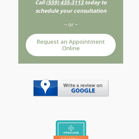
Call
(559) 435-3113
today to
schedule your consultation
~ or ~
Request an Appointment
Online