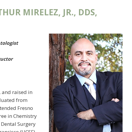
HUR MIRELEZ, JR., DDS,
tologist
ructor
o, and raised in
aduated from
ttended Fresno
ree in Chemistry
f Dental Surgery
Francisco (UCSF)