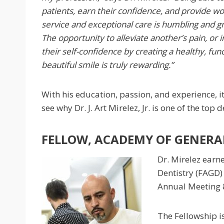
patients, earn their confidence, and provide w
service and exceptional care is humbling and gr
The opportunity to alleviate another’s pain, or
their self-confidence by creating a healthy, fun
beautiful smile is truly rewarding.”
With his education, passion, and experience, it
see why Dr. J. Art Mirelez, Jr. is one of the top 
FELLOW, ACADEMY OF GENERAL
Dr. Mirelez earn
Dentistry (FAGD)
Annual Meeting &
The Fellowship i