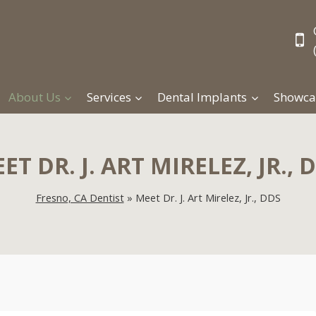
About Us
Services
Dental Implants
Showca
ET DR. J. ART MIRELEZ, JR., 
Fresno, CA Dentist
»
Meet Dr. J. Art Mirelez, Jr., DDS