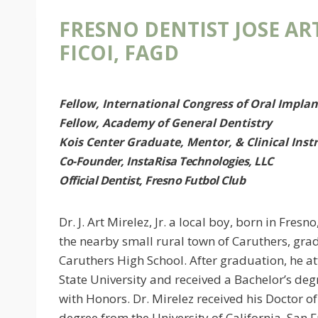
FRESNO DENTIST JOSE ART
FICOI, FAGD
Fellow, International Congress of Oral Implan
Fellow, Academy of General Dentistry
Kois Center Graduate, Mentor, & Clinical Inst
Co-Founder, InstaRisa Technologies, LLC
Official Dentist, Fresno Futbol Club
Dr. J. Art Mirelez, Jr. a local boy, born in Fresn
the nearby small rural town of Caruthers, gr
Caruthers High School. After graduation, he a
State University and received a Bachelor’s deg
with Honors. Dr. Mirelez received his Doctor o
degree from the University of California, San 