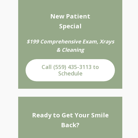
New Patient
Special
$199 Comprehensive Exam, Xrays
& Cleaning
Call (559) 435-3113 to
Schedule
Ready to Get Your Smile
Back?