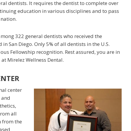
ral dentists. It requires the dentist to complete over
tinuing education in various disciplines and to pass
nation.
among 322 general dentists who received the
in San Diego. Only 5% of all dentists in the U.S.
ious Fellowship recognition. Rest assured, you are in
 at Mirelez Wellness Dental.
ENTER
nal center
c and
thetics,
from all
n from the
based