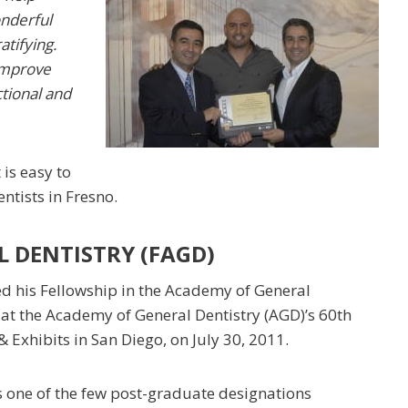
onderful
atifying.
 improve
ctional and
 is easy to
dentists in Fresno.
 DENTISTRY (FAGD)
ed his Fellowship in the Academy of General
 at the Academy of General Dentistry (AGD)’s 60th
 Exhibits in San Diego, on July 30, 2011.
s one of the few post-graduate designations