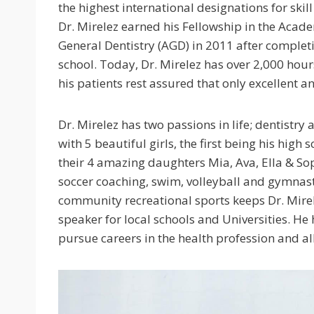
the highest international designations for skil
Dr. Mirelez earned his Fellowship in the Acad
General Dentistry (AGD) in 2011 after complet
school. Today, Dr. Mirelez has over 2,000 hou
his patients rest assured that only excellent an
Dr. Mirelez has two passions in life; dentistry 
with 5 beautiful girls, the first being his high
their 4 amazing daughters Mia, Ava, Ella & So
soccer coaching, swim, volleyball and gymnasti
community recreational sports keeps Dr. Mirele
speaker for local schools and Universities. H
pursue careers in the health profession and all