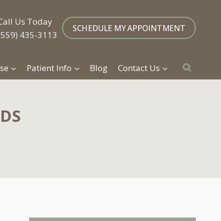
Call Us Today
SCHEDULE MY APPOINTMENT
(559) 435-3113
se
Patient Info
Blog
Contact Us
DDS