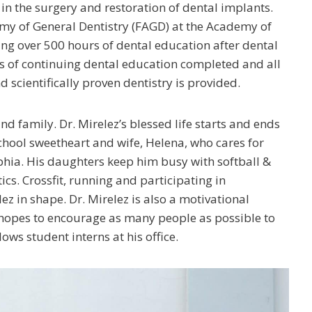
l in the surgery and restoration of dental implants.
emy of General Dentistry (FAGD) at the Academy of
ing over 500 hours of dental education after dental
rs of continuing dental education completed and all
d scientifically proven dentistry is provided.
and family. Dr. Mirelez’s blessed life starts and ends
 school sweetheart and wife, Helena, who cares for
phia. His daughters keep him busy with softball &
cs. Crossfit, running and participating in
z in shape. Dr. Mirelez is also a motivational
e hopes to encourage as many people as possible to
ows student interns at his office.