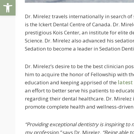
Open toolbar
Dr. Mirelez travels internationally in search 
is the Ickert Dental Centre of Canada. Dr. Mire
prestigious Kois Center, an institute for elit
Science. Dr. Mirelez also advanced his sedatio
Sedation to become a leader in Sedation Denti
Dr. Mirelez’s desire to be the best clinician 
him to acquire the honor of Fellowship with t
education and keeping apprised of the
latest
an effort to better serve his patients to educa
regarding their dental healthcare. Dr. Mirelez 
promote complete health and wellness-driven 
“Providing exceptional dentistry is inspiring to 
my profession,”
says Dr. Mirelez.
“Being able t