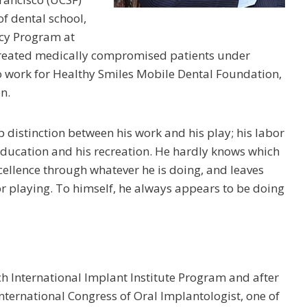
f dental school,
ncy Program at
 treated medically compromised patients under
to work for Healthy Smiles Mobile Dental Foundation,
n.
p distinction between his work and his play; his labor
 education and his recreation. He hardly knows which
xcellence through whatever he is doing, and leaves
r playing. To himself, he always appears to be doing
ch International Implant Institute Program and after
nternational Congress of Oral Implantologist, one of