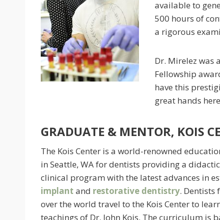
available to gene
500 hours of con
a rigorous exami
Dr. Mirelez was 
Fellowship award 
have this prestig
great hands here
GRADUATE & MENTOR, KOIS C
The Kois Center is a world-renowned educatio
in Seattle, WA for dentists providing a didacti
clinical program with the latest advances in es
implant
and
restorative dentistry
. Dentists 
over the world travel to the Kois Center to lear
teachings of Dr. John Kois. The curriculum is 