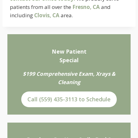
patients from all over the
Fresno, CA
and
including
Clovis, CA
area.
New Patient
Special
$199 Comprehensive Exam, Xrays &
Cleaning
Call (559) 435-3113 to Schedule