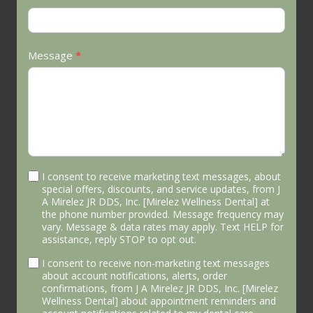
Message
*
I consent to receive marketing text messages, about
special offers, discounts, and service updates, from J
A Mirelez JR DDS, Inc. [Mirelez Wellness Dental] at
the phone number provided. Message frequency may
vary. Message & data rates may apply. Text HELP for
assistance, reply STOP to opt out.
I consent to receive non-marketing text messages
about account notifications, alerts, order
confirmations, from J A Mirelez JR DDS, Inc. [Mirelez
Wellness Dental] about appointment reminders and