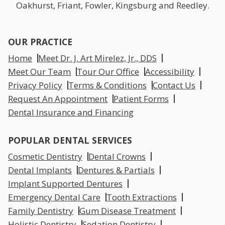
Oakhurst, Friant, Fowler, Kingsburg and Reedley.
OUR PRACTICE
Home
Meet Dr. J. Art Mirelez, Jr., DDS
Meet Our Team
Tour Our Office
Accessibility
Privacy Policy
Terms & Conditions
Contact Us
Request An Appointment
Patient Forms
Dental Insurance and Financing
POPULAR DENTAL SERVICES
Cosmetic Dentistry
Dental Crowns
Dental Implants
Dentures & Partials
Implant Supported Dentures
Emergency Dental Care
Tooth Extractions
Family Dentistry
Gum Disease Treatment
Holistic Dentistry
Sedation Dentistry