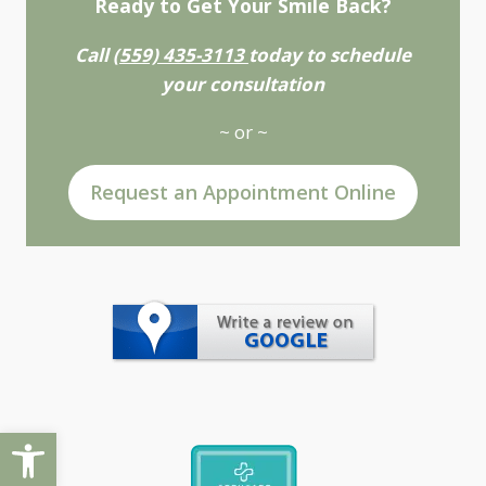
Ready to Get Your Smile Back?
Call
(559) 435-3113
today to schedule
your consultation
~ or ~
Request an Appointment Online
Open toolbar