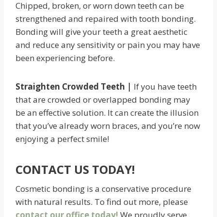
Chipped, broken, or worn down teeth can be
strengthened and repaired with tooth bonding.
Bonding will give your teeth a great aesthetic
and reduce any sensitivity or pain you may have
been experiencing before.
Straighten Crowded Teeth |
If you have teeth
that are crowded or overlapped bonding may
be an effective solution. It can create the illusion
that you’ve already worn braces, and you’re now
enjoying a perfect smile!
CONTACT US TODAY!
Cosmetic bonding is a conservative procedure
with natural results. To find out more, please
contact our office today!
We proudly serve