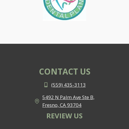
CONTACT US
(559) 435-3113
5492 N Palm Ave Ste B,
Fresno, CA 93704
REVIEW US