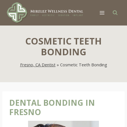
Skip
to
content
COSMETIC TEETH
BONDING
Fresno, CA Dentist
»
Cosmetic Teeth Bonding
DENTAL BONDING IN
FRESNO