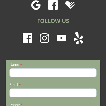
FOLLOW US
Contact
Name
*
Us
Email
*
Phone
*