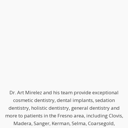
Dr. Art Mirelez and his team provide exceptional
cosmetic dentistry, dental implants, sedation
dentistry, holistic dentistry, general dentistry and
more to patients in the Fresno area, including Clovis,
Madera, Sanger, Kerman, Selma, Coarsegold,