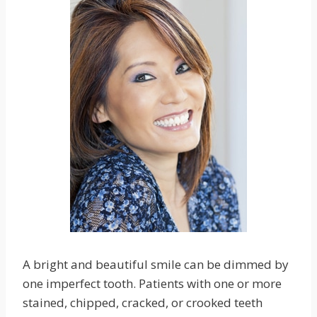
A bright and beautiful smile can be dimmed by
one imperfect tooth. Patients with one or more
stained, chipped, cracked, or crooked teeth