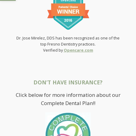
Dr. Jose Mirelez, DDS has been recognized as one of the
top Fresno Dentistry practices.
Verified by
Opencare.com
DON’T HAVE INSURANCE?
Click below for more information about our
Complete Dental Plan!!