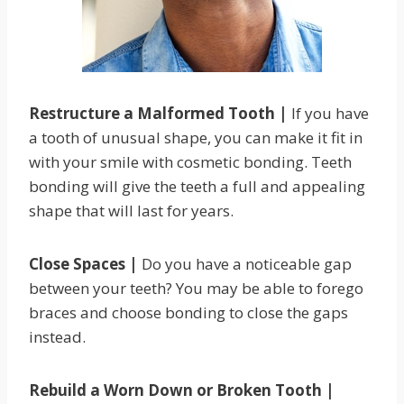
Restructure a Malformed Tooth |
If you have
a tooth of unusual shape, you can make it fit in
with your smile with cosmetic bonding. Teeth
bonding will give the teeth a full and appealing
shape that will last for years.
Close Spaces |
Do you have a noticeable gap
between your teeth? You may be able to forego
braces and choose bonding to close the gaps
instead.
Rebuild a Worn Down or Broken Tooth |