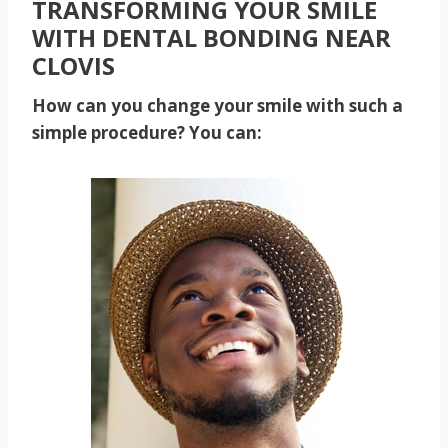
TRANSFORMING YOUR SMILE
WITH DENTAL BONDING NEAR
CLOVIS
How can you change your smile with such a
simple procedure? You can: