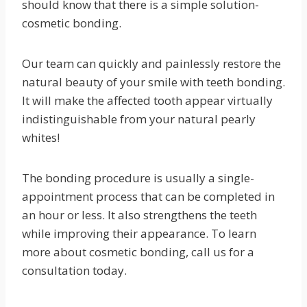
should know that there is a simple solution-
cosmetic bonding.
Our team can quickly and painlessly restore the
natural beauty of your smile with teeth bonding.
It will make the affected tooth appear virtually
indistinguishable from your natural pearly
whites!
The bonding procedure is usually a single-
appointment process that can be completed in
an hour or less. It also strengthens the teeth
while improving their appearance. To learn
more about cosmetic bonding, call us for a
consultation today.