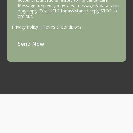
account notifications related to my dental care
Message frequency may vary, message & data rates
may apply. Text HELP for assistance, reply STOP to
opt out.
Privacy Policy
|
Terms & Conditions
Send Now