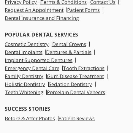
Privacy Policy
Terms & Conditions
Contact Us
Request An Appointment
Patient Forms
Dental Insurance and Financing
POPULAR DENTAL SERVICES
Cosmetic Dentistry
Dental Crowns
Dental Implants
Dentures & Partials
Implant Supported Dentures
Emergency Dental Care
Tooth Extractions
Family Dentistry
Gum Disease Treatment
Holistic Dentistry
Sedation Dentistry
Teeth Whitening
Porcelain Dental Veneers
SUCCESS STORIES
Before & After Photos
Patient Reviews