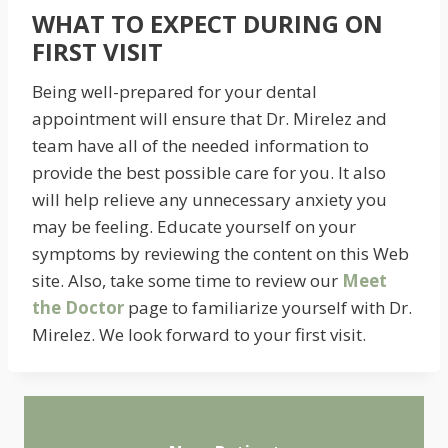
WHAT TO EXPECT DURING ON
FIRST VISIT
Being well-prepared for your dental
appointment will ensure that Dr. Mirelez and
team have all of the needed information to
provide the best possible care for you. It also
will help relieve any unnecessary anxiety you
may be feeling. Educate yourself on your
symptoms by reviewing the content on this Web
site. Also, take some time to review our
Meet
the Doctor
page to familiarize yourself with Dr.
Mirelez. We look forward to your first visit.