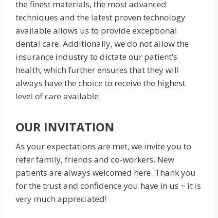
the finest materials, the most advanced
techniques and the latest proven technology
available allows us to provide exceptional
dental care. Additionally, we do not allow the
insurance industry to dictate our patient’s
health, which further ensures that they will
always have the choice to receive the highest
level of care available.
OUR INVITATION
As your expectations are met, we invite you to
refer family, friends and co-workers. New
patients are always welcomed here. Thank you
for the trust and confidence you have in us ~ it is
very much appreciated!