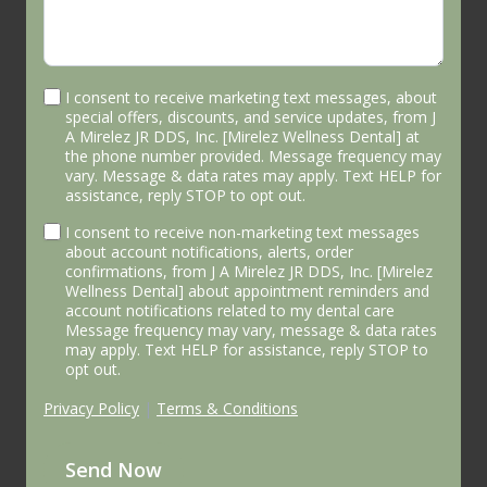
I consent to receive marketing text messages, about
special offers, discounts, and service updates, from J
A Mirelez JR DDS, Inc. [Mirelez Wellness Dental] at
the phone number provided. Message frequency may
vary. Message & data rates may apply. Text HELP for
assistance, reply STOP to opt out.
I consent to receive non-marketing text messages
about account notifications, alerts, order
confirmations, from J A Mirelez JR DDS, Inc. [Mirelez
Wellness Dental] about appointment reminders and
account notifications related to my dental care
Message frequency may vary, message & data rates
may apply. Text HELP for assistance, reply STOP to
opt out.
Privacy Policy
|
Terms & Conditions
Send Now