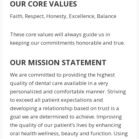
OUR CORE VALUES
Faith, Respect, Honesty, Excellence, Balance
These core values will always guide us in
keeping our commitments honorable and true.
OUR MISSION STATEMENT
We are committed to providing the highest
quality of dental care available in a very
personalized and comfortable manner. Striving
to exceed all patient expectations and
developing a relationship based on trust is a
goal we are determined to achieve. Improving
the quality of our patient’s lives by enhancing
oral health wellness, beauty and function. Using