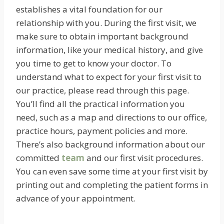
establishes a vital foundation for our
relationship with you. During the first visit, we
make sure to obtain important background
information, like your medical history, and give
you time to get to know your doctor. To
understand what to expect for your first visit to
our practice, please read through this page.
You’ll find all the practical information you
need, such as a map and directions to our office,
practice hours, payment policies and more.
There’s also background information about our
committed
team
and our first visit procedures.
You can even save some time at your first visit by
printing out and completing the patient forms in
advance of your appointment.