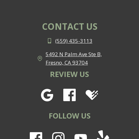
CONTACT US
(559) 435-3113
5492 N Palm Ave Ste B,
Fresno, CA 93704
REVIEW US
FOLLOW US