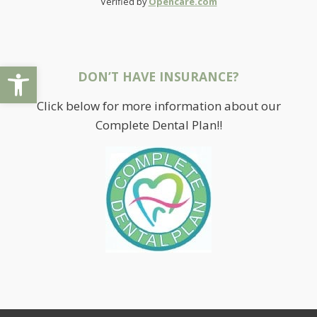
Verified by
Opencare.com
Open toolbar
DON’T HAVE INSURANCE?
Click below for more information about our
Complete Dental Plan!!