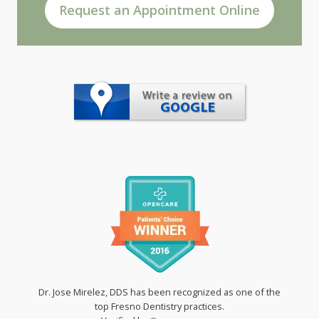
Request an Appointment Online
Dr. Jose Mirelez, DDS has been recognized as one of the
top Fresno Dentistry practices.