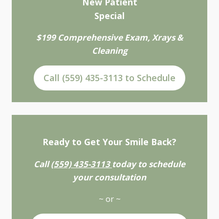
New Patient
Special
$199 Comprehensive Exam, Xrays &
Cleaning
Call (559) 435-3113 to Schedule
Ready to Get Your Smile Back?
Call
(559) 435-3113
today to schedule
your consultation
~ or ~