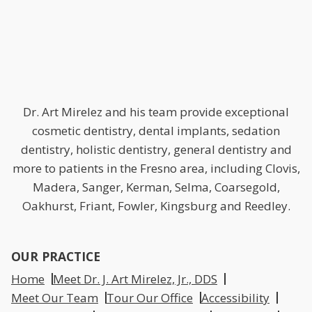
Dr. Art Mirelez and his team provide exceptional
cosmetic dentistry, dental implants, sedation
dentistry, holistic dentistry, general dentistry and
more to patients in the Fresno area, including Clovis,
Madera, Sanger, Kerman, Selma, Coarsegold,
Oakhurst, Friant, Fowler, Kingsburg and Reedley.
OUR PRACTICE
Home
Meet Dr. J. Art Mirelez, Jr., DDS
Meet Our Team
Tour Our Office
Accessibility