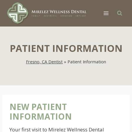
Skip
to
content
PATIENT INFORMATION
Fresno, CA Dentist
»
Patient Information
NEW PATIENT
INFORMATION
Your first visit to Mirelez Wellness Dental