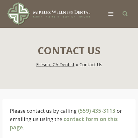
Skip
to
content
CONTACT US
Fresno, CA Dentist
»
Contact Us
Please contact us by calling
(559) 435-3113
or
emailing us using the
contact form on this
page
.