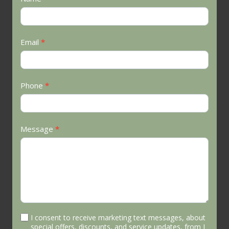
Us
Email
*
Phone
*
Message
*
I consent to receive marketing text messages, about
special offers, discounts, and service updates, from J