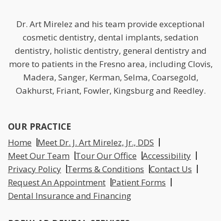
Dr. Art Mirelez and his team provide exceptional
cosmetic dentistry, dental implants, sedation
dentistry, holistic dentistry, general dentistry and
more to patients in the Fresno area, including Clovis,
Madera, Sanger, Kerman, Selma, Coarsegold,
Oakhurst, Friant, Fowler, Kingsburg and Reedley.
OUR PRACTICE
Home
Meet Dr. J. Art Mirelez, Jr., DDS
Meet Our Team
Tour Our Office
Accessibility
Privacy Policy
Terms & Conditions
Contact Us
Request An Appointment
Patient Forms
Dental Insurance and Financing