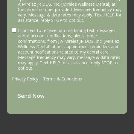
A Mirelez JR DDS, Inc. [Mirelez Wellness Dental] at
the phone number provided. Message frequency may
vary. Message & data rates may apply. Text HELP for
assistance, reply STOP to opt out.
I consent to receive non-marketing text messages
about account notifications, alerts, order
confirmations, from J A Mirelez JR DDS, Inc. [Mirelez
Wellness Dental] about appointment reminders and
account notifications related to my dental care
Message frequency may vary, message & data rates
may apply. Text HELP for assistance, reply STOP to
opt out.
Privacy Policy
|
Terms & Conditions
Send Now