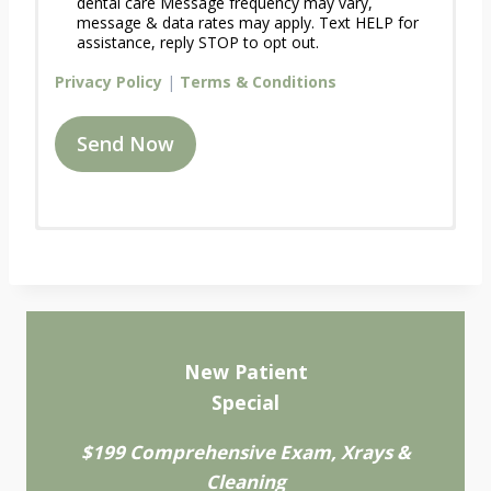
dental care Message frequency may vary,
message & data rates may apply. Text HELP for
assistance, reply STOP to opt out.
Privacy Policy
|
Terms & Conditions
Send Now
R
Name
*
e
q
u
e
Address
s
A
t
New Patient
d
A
Special
Address Line 1
d
n
r
A
A
$199 Comprehensive Exam, Xrays &
e
p
d
s
p
Cleaning
Address Line 2
d