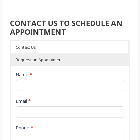
CONTACT US TO SCHEDULE AN
APPOINTMENT
Contact Us
Request an Appointment
C
Name
*
o
n
t
a
Email
*
c
t
P
a
Phone
*
g
e