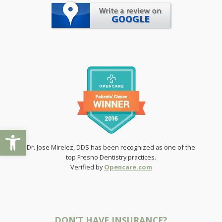
Preferred time(s) to call?
Morning
Noon
Afternoon
Evening
Preferred day(s) of the week for an appointment?
Any Day
Monday
Tuesday
Open toolbar
Wednesday
Dr. Jose Mirelez, DDS has been recognized as one of the
Thursday
top Fresno Dentistry practices.
Friday
Verified by
Opencare.com
Preferred time(s) for an appointment
Any Time
Morning
DON’T HAVE INSURANCE?