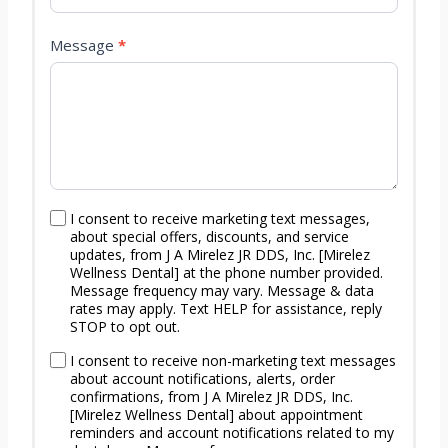
F
o
Message
*
r
m
I consent to receive marketing text messages,
about special offers, discounts, and service
updates, from J A Mirelez JR DDS, Inc. [Mirelez
Wellness Dental] at the phone number provided.
Message frequency may vary. Message & data
rates may apply. Text HELP for assistance, reply
STOP to opt out.
I consent to receive non-marketing text messages
about account notifications, alerts, order
confirmations, from J A Mirelez JR DDS, Inc.
[Mirelez Wellness Dental] about appointment
reminders and account notifications related to my