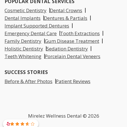
POPULAR DENTAL SERVICES
Cosmetic Dentistry
Dental Crowns
Dental Implants
Dentures & Partials
Implant Supported Dentures
Emergency Dental Care
Tooth Extractions
Family Dentistry
Gum Disease Treatment
Holistic Dentistry
Sedation Dentistry
Teeth Whitening
Porcelain Dental Veneers
SUCCESS STORIES
Before & After Photos
Patient Reviews
Mirelez Wellness Dental © 2026