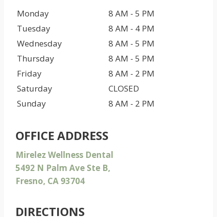
Monday
8 AM - 5 PM
Tuesday
8 AM - 4 PM
Wednesday
8 AM - 5 PM
Thursday
8 AM - 5 PM
Friday
8 AM - 2 PM
Saturday
CLOSED
Sunday
8 AM - 2 PM
OFFICE ADDRESS
Mirelez Wellness Dental
5492 N Palm Ave Ste B,
Fresno, CA 93704
DIRECTIONS