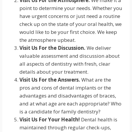
Visit Us For the Atmosphere.
We make it a
point to determine your needs. Whether you
have urgent concerns or just need a routine
check up on the state of your oral health, we
would like to be your first choice. We keep
the atmosphere upbeat.
Visit Us For the Discussion.
We deliver
valuable assessment and discussion about
all aspects of dentistry with fresh, clear
details about your treatment.
Visit Us For the Answers.
What are the
pros and cons of dental implants or the
advantages and disadvantages of braces,
and at what age are each appropriate? Who
is a candidate for family dentistry?
Visit Us For Your Health!
Dental health is
maintained through regular check-ups,