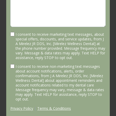
I consent to receive marketing text messages, about
special offers, discounts, and service updates, from J
A Mirelez JR DDS, Inc. [Mirelez Wellness Dental] at
the phone number provided. Message frequency may
vary. Message & data rates may apply. Text HELP for
assistance, reply STOP to opt out.
I consent to receive non-marketing text messages
about account notifications, alerts, order
confirmations, from J A Mirelez JR DDS, Inc. [Mirelez
Wellness Dental] about appointment reminders and
account notifications related to my dental care
Message frequency may vary, message & data rates
may apply. Text HELP for assistance, reply STOP to
opt out.
Privacy Policy
|
Terms & Conditions