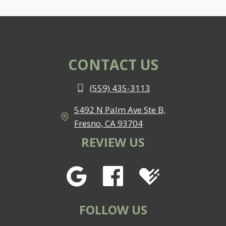
CONTACT US
(559) 435-3113
5492 N Palm Ave Ste B,
Fresno, CA 93704
REVIEW US
FOLLOW US