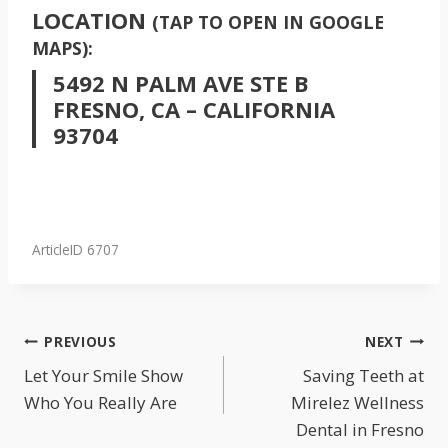
LOCATION
(TAP TO OPEN IN GOOGLE
MAPS):
5492 N PALM AVE STE B
FRESNO, CA – CALIFORNIA
93704
ArticleID 6707
POST
PREVIOUS
NEXT
NAVIGATION
Let Your Smile Show
Saving Teeth at
Who You Really Are
Mirelez Wellness
Dental in Fresno