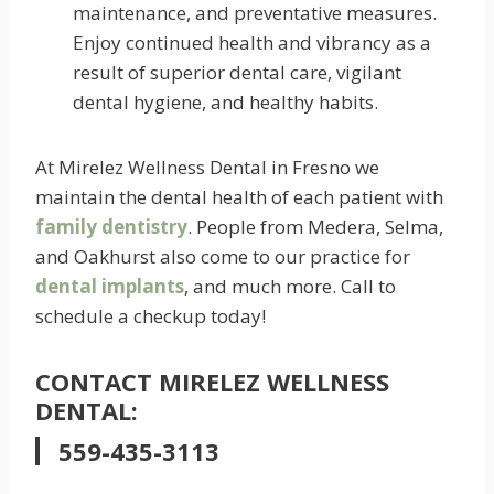
maintenance, and preventative measures.
Enjoy continued health and vibrancy as a
result of superior dental care, vigilant
dental hygiene, and healthy habits.
At Mirelez Wellness Dental in Fresno we
maintain the dental health of each patient with
family dentistry
. People from Medera, Selma,
and Oakhurst also come to our practice for
dental implants
, and much more. Call to
schedule a checkup today!
CONTACT MIRELEZ WELLNESS
DENTAL:
559-435-3113