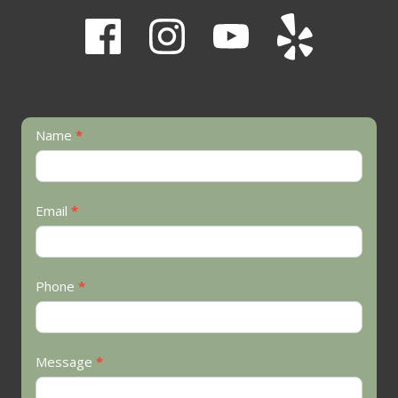
Contact
Name
*
Us
Email
*
Phone
*
Message
*