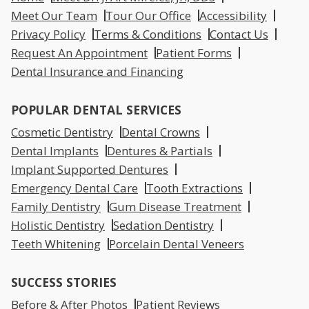
Meet Our Team
Tour Our Office
Accessibility
Privacy Policy
Terms & Conditions
Contact Us
Request An Appointment
Patient Forms
Dental Insurance and Financing
POPULAR DENTAL SERVICES
Cosmetic Dentistry
Dental Crowns
Dental Implants
Dentures & Partials
Implant Supported Dentures
Emergency Dental Care
Tooth Extractions
Family Dentistry
Gum Disease Treatment
Holistic Dentistry
Sedation Dentistry
Teeth Whitening
Porcelain Dental Veneers
SUCCESS STORIES
Before & After Photos
Patient Reviews