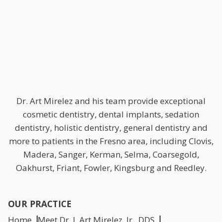
Dr. Art Mirelez and his team provide exceptional
cosmetic dentistry, dental implants, sedation
dentistry, holistic dentistry, general dentistry and
more to patients in the Fresno area, including Clovis,
Madera, Sanger, Kerman, Selma, Coarsegold,
Oakhurst, Friant, Fowler, Kingsburg and Reedley.
OUR PRACTICE
Home
Meet Dr. J. Art Mirelez, Jr., DDS