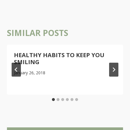
SIMILAR POSTS
HEALTHY HABITS TO KEEP YOU
SMILING
January 26, 2018