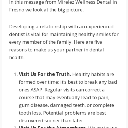
In this message from Mirelez Wellness Dental in
Fresno we look at the big picture.
Developing a relationship with an experienced
dentist is vital for maintaining healthy smiles for
every member of the family. Here are five
reasons to make us your partner in dental
health.
Visit Us For the Truth.
Healthy habits are
formed over time; it’s best to break any bad
ones ASAP. Regular visits can correct a
course that may eventually lead to pain,
gum disease, damaged teeth, or complete
tooth loss. Potential problems are best
discovered sooner than later.