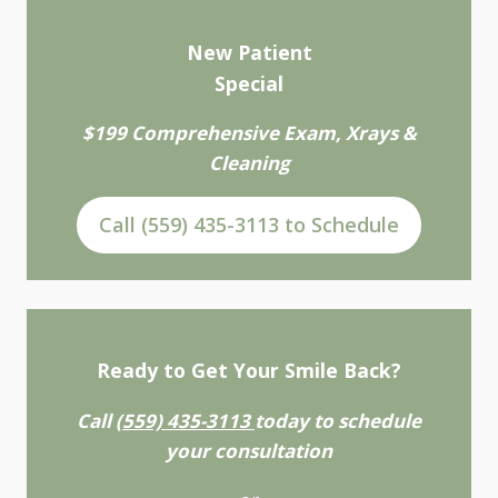
New Patient
Special
$199 Comprehensive Exam, Xrays &
Cleaning
Call (559) 435-3113 to Schedule
Ready to Get Your Smile Back?
Call
(559) 435-3113
today to schedule
your consultation