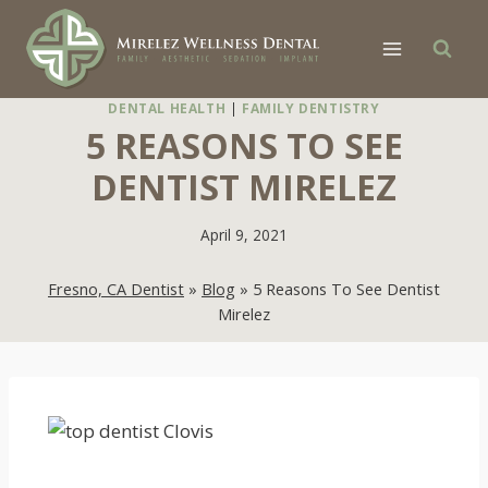
Skip
to
content
DENTAL HEALTH
|
FAMILY DENTISTRY
5 REASONS TO SEE
DENTIST MIRELEZ
April 9, 2021
Fresno, CA Dentist
»
Blog
»
5 Reasons To See Dentist
Mirelez