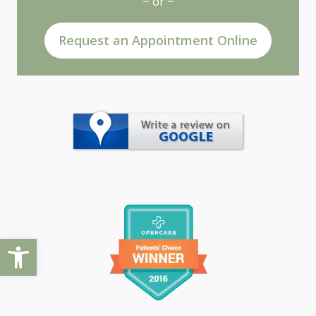
~ or ~
Request an Appointment Online
Open toolbar