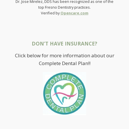
Dr. Jose Mirelez, DDS has been recognized as one of the
top Fresno Dentistry practices.
Verified by
Opencare.com
DON’T HAVE INSURANCE?
Click below for more information about our
Complete Dental Plan!!