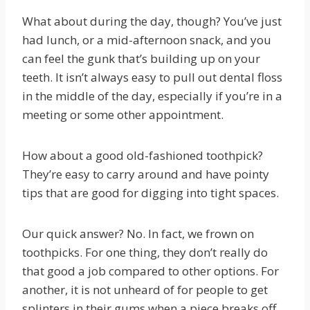
What about during the day, though? You’ve just
had lunch, or a mid-afternoon snack, and you
can feel the gunk that’s building up on your
teeth. It isn’t always easy to pull out dental floss
in the middle of the day, especially if you’re in a
meeting or some other appointment.
How about a good old-fashioned toothpick?
They’re easy to carry around and have pointy
tips that are good for digging into tight spaces.
Our quick answer? No. In fact, we frown on
toothpicks. For one thing, they don’t really do
that good a job compared to other options. For
another, it is not unheard of for people to get
splinters in their gums when a piece breaks off.