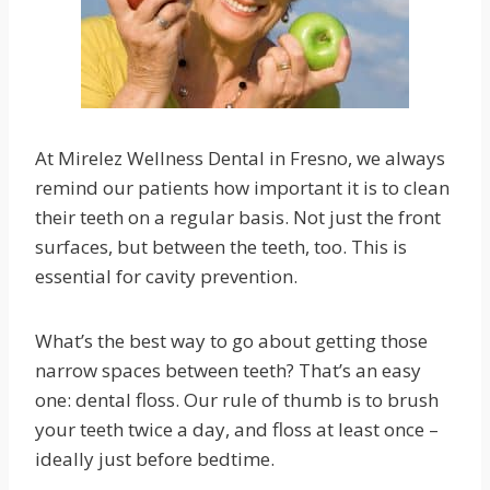
At Mirelez Wellness Dental in Fresno, we always
remind our patients how important it is to clean
their teeth on a regular basis. Not just the front
surfaces, but between the teeth, too. This is
essential for cavity prevention.
What’s the best way to go about getting those
narrow spaces between teeth? That’s an easy
one: dental floss. Our rule of thumb is to brush
your teeth twice a day, and floss at least once –
ideally just before bedtime.