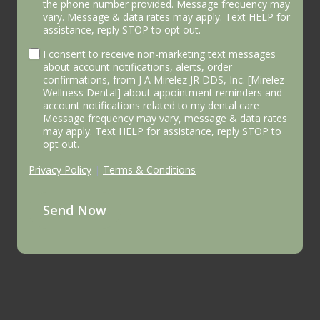
the phone number provided. Message frequency may
vary. Message & data rates may apply. Text HELP for
assistance, reply STOP to opt out.
I consent to receive non-marketing text messages
about account notifications, alerts, order
confirmations, from J A Mirelez JR DDS, Inc. [Mirelez
Wellness Dental] about appointment reminders and
account notifications related to my dental care
Message frequency may vary, message & data rates
may apply. Text HELP for assistance, reply STOP to
opt out.
Privacy Policy
|
Terms & Conditions
Send Now