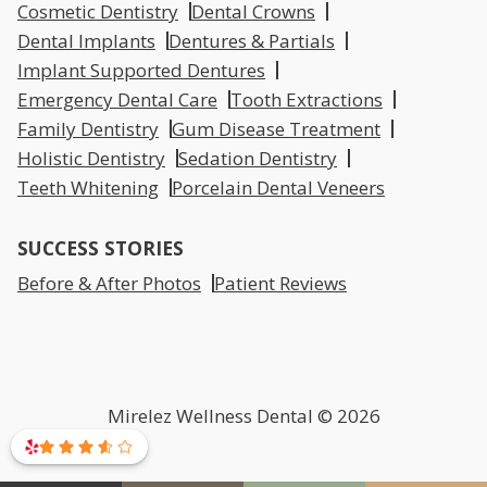
Cosmetic Dentistry
Dental Crowns
Dental Implants
Dentures & Partials
Implant Supported Dentures
Emergency Dental Care
Tooth Extractions
Family Dentistry
Gum Disease Treatment
Holistic Dentistry
Sedation Dentistry
Teeth Whitening
Porcelain Dental Veneers
SUCCESS STORIES
Before & After Photos
Patient Reviews
Mirelez Wellness Dental © 2026