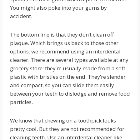
You might also poke into your gums by
accident.
The bottom line is that they don’t clean off
plaque. Which brings us back to those other
options: we recommend using an interdental
cleaner. There are several types available at any
grocery store: they’re usually made from a soft
plastic with bristles on the end. They’re slender
and compact, so you can slide them easily
between your teeth to dislodge and remove food
particles.
We know that chewing on a toothpick looks
pretty cool. But they are not recommended for
cleaning teeth. Use an interdental cleaner like