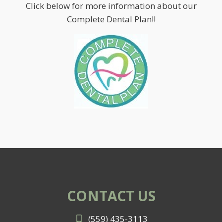
Click below for more information about our
Complete Dental Plan!!
CONTACT US
(559) 435-3113