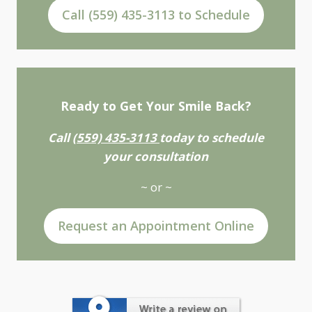
Call (559) 435-3113 to Schedule
Ready to Get Your Smile Back?
Call
(559) 435-3113
today to schedule
your consultation
~ or ~
Request an Appointment Online