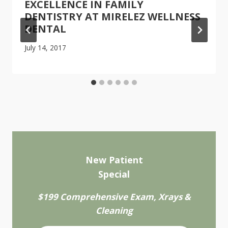
EXCELLENCE IN FAMILY
DENTISTRY AT MIRELEZ WELLNESS
DENTAL
July 14, 2017
New Patient
Special
$199 Comprehensive Exam, Xrays &
Cleaning