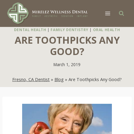
Skip
to
content
DENTAL HEALTH
|
FAMILY DENTISTRY
|
ORAL HEALTH
ARE TOOTHPICKS ANY
GOOD?
March 1, 2019
Fresno, CA Dentist
»
Blog
»
Are Toothpicks Any Good?