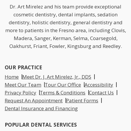
Dr. Art Mirelez and his team provide exceptional
cosmetic dentistry, dental implants, sedation
dentistry, holistic dentistry, general dentistry and
more to patients in the Fresno area, including Clovis,
Madera, Sanger, Kerman, Selma, Coarsegold,
Oakhurst, Friant, Fowler, Kingsburg and Reedley.
OUR PRACTICE
Home
Meet Dr. J. Art Mirelez, Jr., DDS
Meet Our Team
Tour Our Office
Accessibility
Privacy Policy
Terms & Conditions
Contact Us
Request An Appointment
Patient Forms
Dental Insurance and Financing
POPULAR DENTAL SERVICES