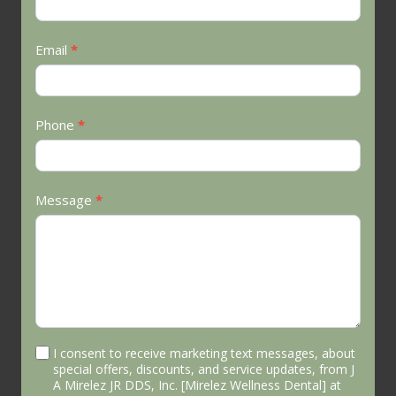
Email
*
Phone
*
Message
*
I consent to receive marketing text messages, about
special offers, discounts, and service updates, from J
A Mirelez JR DDS, Inc. [Mirelez Wellness Dental] at