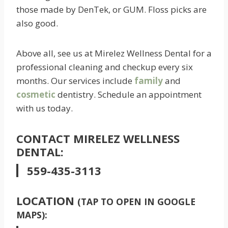
those made by DenTek, or GUM. Floss picks are
also good.
Above all, see us at Mirelez Wellness Dental for a
professional cleaning and checkup every six
months. Our services include
family
and
cosmetic
dentistry. Schedule an appointment
with us today.
CONTACT MIRELEZ WELLNESS
DENTAL:
559-435-3113
LOCATION
(TAP TO OPEN IN GOOGLE
MAPS):