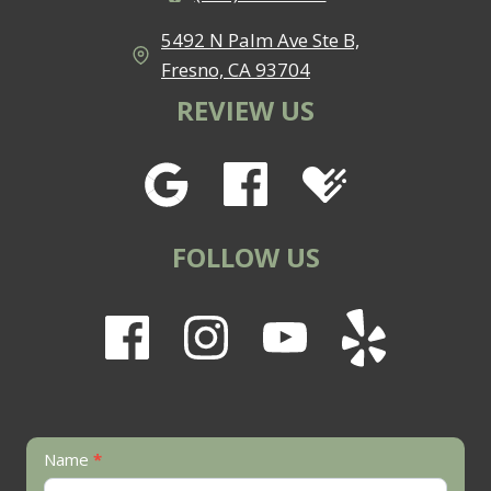
5492 N Palm Ave Ste B,
Fresno, CA 93704
REVIEW US
FOLLOW US
Contact
Name
*
Us