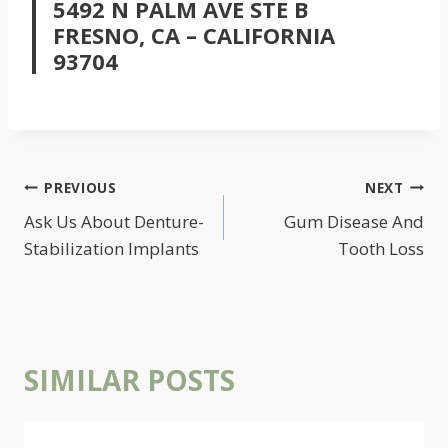
5492 N PALM AVE STE B
FRESNO, CA – CALIFORNIA
93704
POST
PREVIOUS
NEXT
NAVIGATION
Ask Us About Denture-
Gum Disease And
Stabilization Implants
Tooth Loss
SIMILAR POSTS