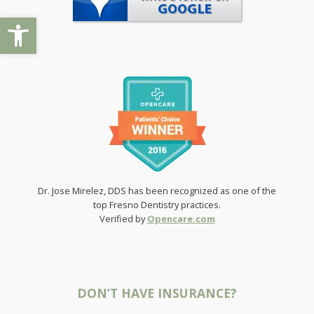
Open toolbar
Dr. Jose Mirelez, DDS has been recognized as one of the
top Fresno Dentistry practices.
Verified by
Opencare.com
DON’T HAVE INSURANCE?