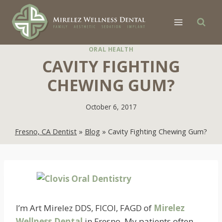
Skip
to
content
ORAL HEALTH
CAVITY FIGHTING
CHEWING GUM?
October 6, 2017
Fresno, CA Dentist
»
Blog
»
Cavity Fighting Chewing Gum?
I’m Art Mirelez DDS, FICOI, FAGD of
Mirelez
Wellness Dental
in Fresno. My patients often