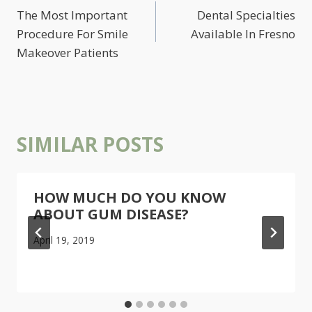
NAVIGATION
The Most Important
Dental Specialties
Procedure For Smile
Available In Fresno
Makeover Patients
SIMILAR POSTS
HOW MUCH DO YOU KNOW
ABOUT GUM DISEASE?
April 19, 2019