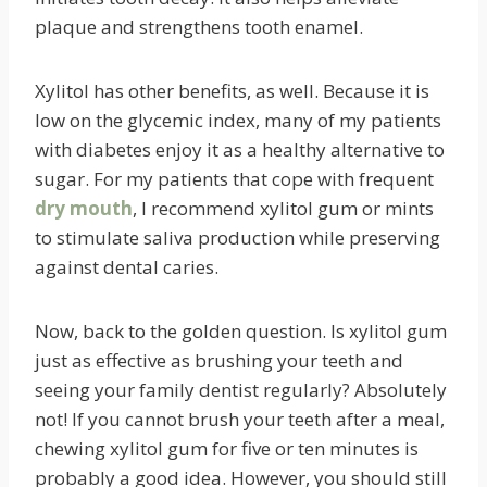
plaque and strengthens tooth enamel.
Xylitol has other benefits, as well. Because it is
low on the glycemic index, many of my patients
with diabetes enjoy it as a healthy alternative to
sugar. For my patients that cope with frequent
dry mouth
, I recommend xylitol gum or mints
to stimulate saliva production while preserving
against dental caries.
Now, back to the golden question. Is xylitol gum
just as effective as brushing your teeth and
seeing your family dentist regularly? Absolutely
not! If you cannot brush your teeth after a meal,
chewing xylitol gum for five or ten minutes is
probably a good idea. However, you should still