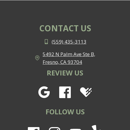
CONTACT US
(559) 435-3113
5492 N Palm Ave Ste B,
Fresno, CA 93704
REVIEW US
FOLLOW US