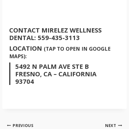
CONTACT MIRELEZ WELLNESS
DENTAL:
559-435-3113
LOCATION
(TAP TO OPEN IN GOOGLE
MAPS):
5492 N PALM AVE STE B
FRESNO, CA – CALIFORNIA
93704
POST
PREVIOUS
NEXT