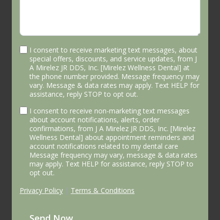
I consent to receive marketing text messages, about
special offers, discounts, and service updates, from J
A Mirelez JR DDS, Inc. [Mirelez Wellness Dental] at
the phone number provided. Message frequency may
vary. Message & data rates may apply. Text HELP for
assistance, reply STOP to opt out.
I consent to receive non-marketing text messages
about account notifications, alerts, order
confirmations, from J A Mirelez JR DDS, Inc. [Mirelez
Wellness Dental] about appointment reminders and
account notifications related to my dental care
Message frequency may vary, message & data rates
may apply. Text HELP for assistance, reply STOP to
opt out.
Privacy Policy
|
Terms & Conditions
Send Now