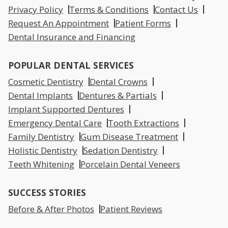
Privacy Policy
Terms & Conditions
Contact Us
Request An Appointment
Patient Forms
Dental Insurance and Financing
POPULAR DENTAL SERVICES
Cosmetic Dentistry
Dental Crowns
Dental Implants
Dentures & Partials
Implant Supported Dentures
Emergency Dental Care
Tooth Extractions
Family Dentistry
Gum Disease Treatment
Holistic Dentistry
Sedation Dentistry
Teeth Whitening
Porcelain Dental Veneers
SUCCESS STORIES
Before & After Photos
Patient Reviews