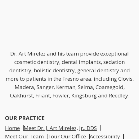
Dr. Art Mirelez and his team provide exceptional
cosmetic dentistry, dental implants, sedation
dentistry, holistic dentistry, general dentistry and
more to patients in the Fresno area, including Clovis,
Madera, Sanger, Kerman, Selma, Coarsegold,
Oakhurst, Friant, Fowler, Kingsburg and Reedley.
OUR PRACTICE
Home
Meet Dr. J. Art Mirelez, Jr., DDS
Meet Our Team
Tour Our Office
Accessibility