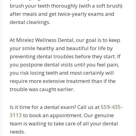
brush your teeth thoroughly (with a soft brush)
after meals and get twice-yearly exams and
dental cleanings.
At Mirelez Wellness Dental, our goal is to keep
your smile healthy and beautiful for life by
preventing dental troubles before they start. If
you postpone dental visits until you feel pain,
you risk losing teeth and most certainly will
require more extensive treatment than if the
trouble was caught earlier.
Is it time for a dental exam? Call us at
559-435-
3113
to book an appointment. Our genuine
team is waiting to take care of all your dental
needs.