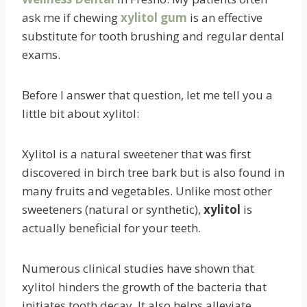
ask me if chewing
xylitol gum
is an effective
substitute for tooth brushing and regular dental
exams.
Before I answer that question, let me tell you a
little bit about xylitol:
Xylitol is a natural sweetener that was first
discovered in birch tree bark but is also found in
many fruits and vegetables. Unlike most other
sweeteners (natural or synthetic),
xylitol
is
actually beneficial for your teeth.
Numerous clinical studies have shown that
xylitol hinders the growth of the bacteria that
initiates tooth decay. It also helps alleviate