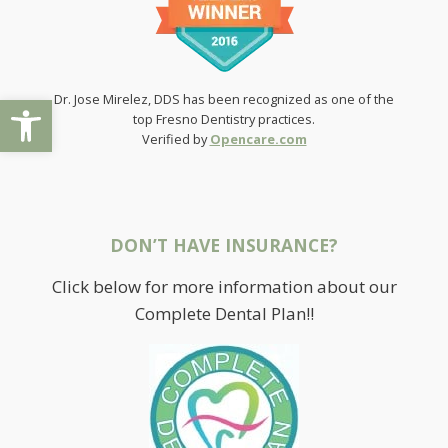
Open toolbar
Dr. Jose Mirelez, DDS has been recognized as one of the
top Fresno Dentistry practices.
Verified by
Opencare.com
DON’T HAVE INSURANCE?
Click below for more information about our
Complete Dental Plan!!