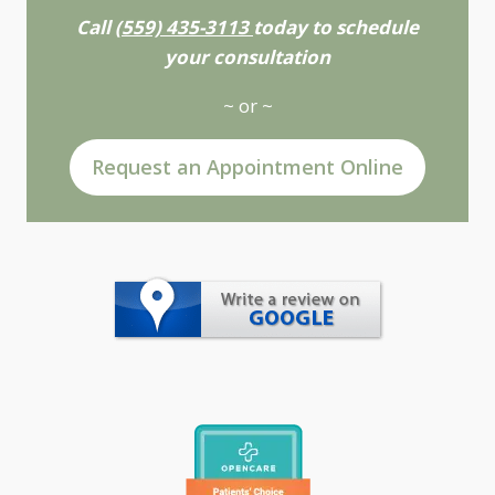
Call
(559) 435-3113
today to schedule
your consultation
~ or ~
Request an Appointment Online