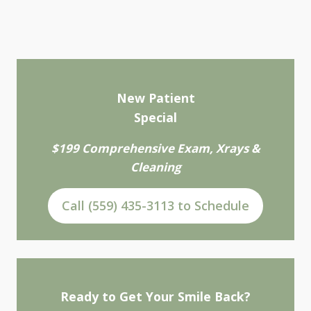
New Patient
Special
$199 Comprehensive Exam, Xrays &
Cleaning
Call (559) 435-3113 to Schedule
Ready to Get Your Smile Back?