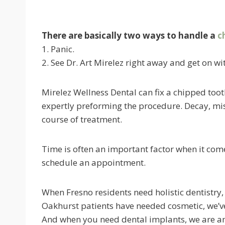
There are basically two ways to handle a
c
1. Panic.
2. See Dr. Art Mirelez right away and get on wit
Mirelez Wellness Dental can fix a chipped tooth
expertly preforming the procedure. Decay, mis
course of treatment.
Time is often an important factor when it comes
schedule an appointment.
When Fresno residents need holistic dentistry
Oakhurst patients have needed cosmetic, we’ve
And when you need dental implants, we are am