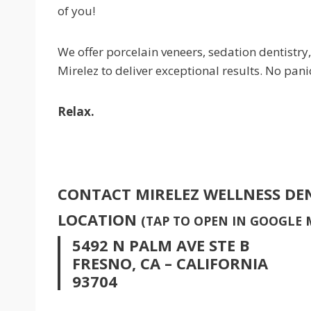
of you!
We offer porcelain veneers, sedation dentistry,
Mirelez to deliver exceptional results. No pani
Relax.
CONTACT MIRELEZ WELLNESS DE
LOCATION
(TAP TO OPEN IN GOOGLE 
5492 N PALM AVE STE B
FRESNO, CA – CALIFORNIA
93704