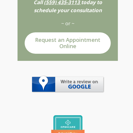
Call
(559) 435-3113
today to
schedule your consultation
~ or ~
Request an Appointment
Online