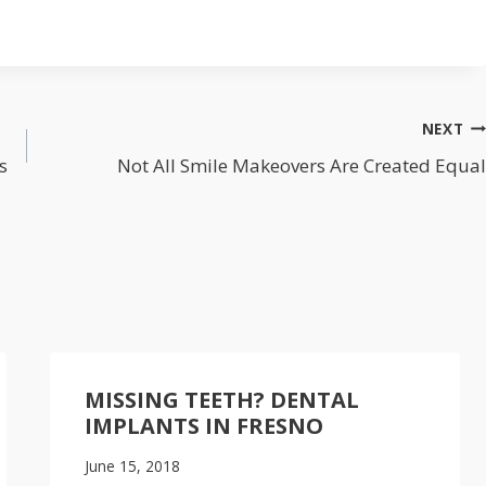
NEXT
s
Not All Smile Makeovers Are Created Equal
MISSING TEETH? DENTAL
IMPLANTS IN FRESNO
June 15, 2018