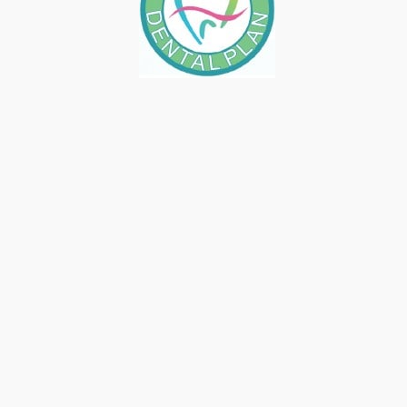
IS 2026 THE RIGHT TIME FOR A
SMILE UPGRADE IN FRESNO?
January 16, 2026