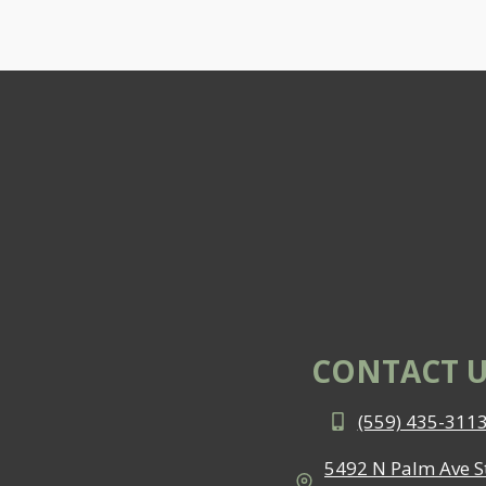
CONTACT U
(559) 435-311
5492 N Palm Ave St