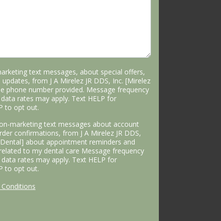
marketing text messages, about special offers,
 updates, from J A Mirelez JR DDS, Inc. [Mirelez
the phone number provided. Message frequency
data rates may apply. Text HELP for
P to opt out.
 non-marketing text messages about account
 order confirmations, from J A Mirelez JR DDS,
s Dental] about appointment reminders and
 related to my dental care Message frequency
data rates may apply. Text HELP for
P to opt out.
Conditions