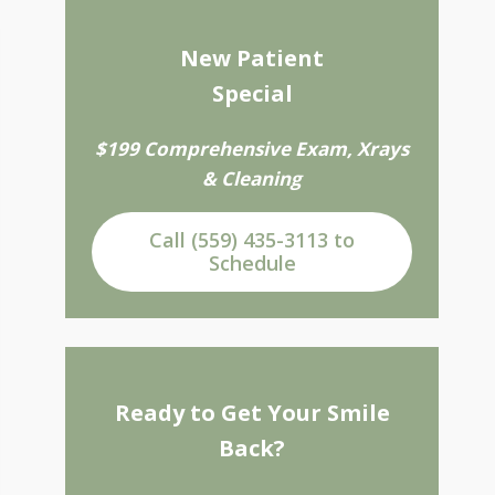
New Patient
Special
$199 Comprehensive Exam, Xrays
& Cleaning
Call (559) 435-3113 to
Schedule
Ready to Get Your Smile
Back?