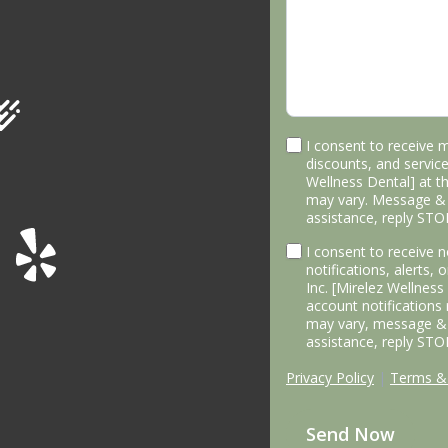
I consent to receive 
discounts, and service
Wellness Dental] at 
may vary. Message & 
assistance, reply STO
I consent to receive
notifications, alerts,
Inc. [Mirelez Wellnes
account notifications
may vary, message & 
assistance, reply STO
Privacy Policy
|
Terms & 
Send Now