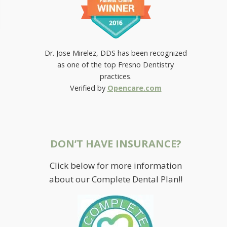
Dr. Jose Mirelez, DDS has been recognized
as one of the top Fresno Dentistry
practices.
Verified by
Opencare.com
DON’T HAVE INSURANCE?
Click below for more information
about our Complete Dental Plan!!