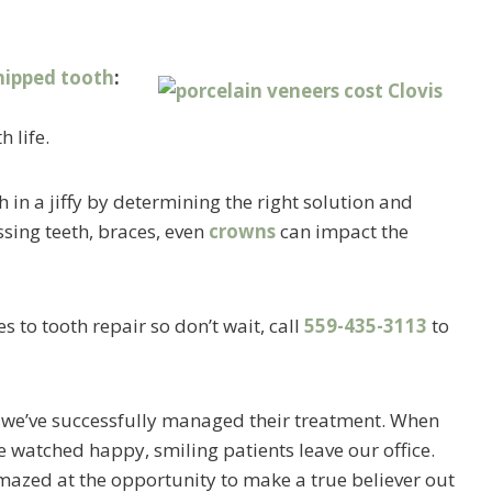
hipped tooth
:
h life.
 in a jiffy by determining the right solution and
sing teeth, braces, even
crowns
can impact the
 to tooth repair so don’t wait, call
559-435-3113
to
, we’ve successfully managed their treatment. When
 watched happy, smiling patients leave our office.
azed at the opportunity to make a true believer out