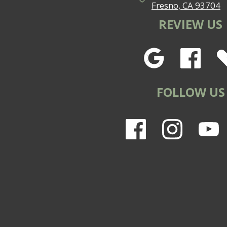
Fresno, CA 93704
REVIEW US
FOLLOW US