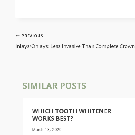
POST
PREVIOUS
NAVIGATION
Inlays/Onlays: Less Invasive Than Complete Crown
SIMILAR POSTS
WHICH TOOTH WHITENER
WORKS BEST?
March 13, 2020