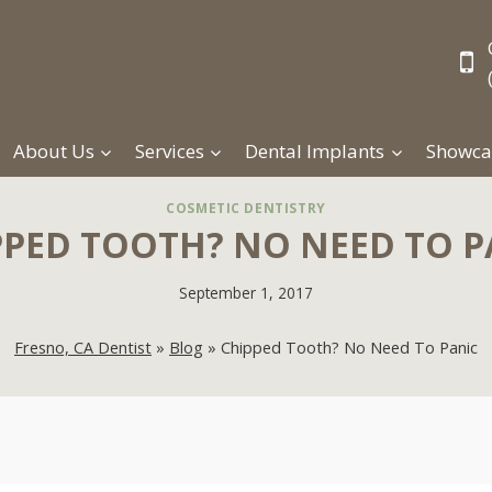
About Us
Services
Dental Implants
Showca
COSMETIC DENTISTRY
PPED TOOTH? NO NEED TO P
September 1, 2017
Fresno, CA Dentist
»
Blog
»
Chipped Tooth? No Need To Panic