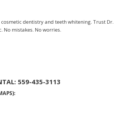
 cosmetic dentistry and teeth whitening. Trust Dr.
c. No mistakes. No worries.
NTAL:
559-435-3113
MAPS):