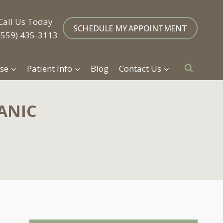
Call Us Today
SCHEDULE MY APPOINTMENT
(559) 435-3113
se
Patient Info
Blog
Contact Us
ANIC