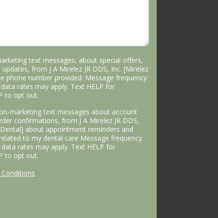
marketing text messages, about special offers,
 updates, from J A Mirelez JR DDS, Inc. [Mirelez
the phone number provided. Message frequency
data rates may apply. Text HELP for
P to opt out.
 non-marketing text messages about account
 order confirmations, from J A Mirelez JR DDS,
s Dental] about appointment reminders and
 related to my dental care Message frequency
data rates may apply. Text HELP for
P to opt out.
Conditions