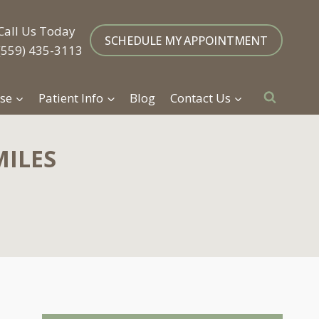
Call Us Today
SCHEDULE MY APPOINTMENT
(559) 435-3113
se
Patient Info
Blog
Contact Us
MILES