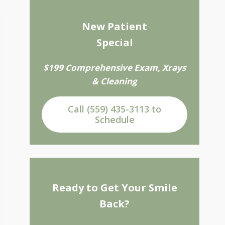
New Patient
Special
$199 Comprehensive Exam, Xrays
& Cleaning
Call (559) 435-3113 to
Schedule
Ready to Get Your Smile
Back?