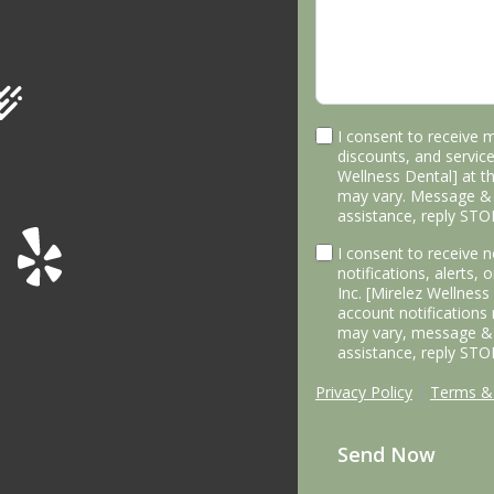
I consent to receive 
discounts, and service
Wellness Dental] at 
may vary. Message & 
assistance, reply STO
I consent to receive
notifications, alerts,
Inc. [Mirelez Wellnes
account notifications
may vary, message & 
assistance, reply STO
Privacy Policy
|
Terms & 
Send Now