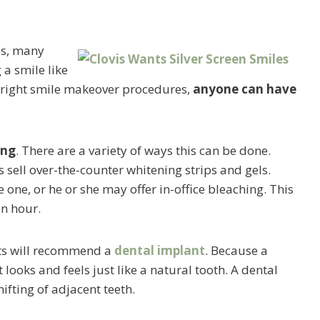
es, many
 a smile like
e right smile makeover procedures,
anyone can have
ing
. There are a variety of ways this can be done.
ell over-the-counter whitening strips and gels.
one, or he or she may offer in-office bleaching. This
an hour.
sts will recommend a
dental implant
. Because a
 looks and feels just like a natural tooth. A dental
fting of adjacent teeth.