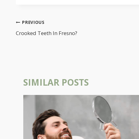
POST
PREVIOUS
NAVIGATION
Crooked Teeth In Fresno?
SIMILAR POSTS