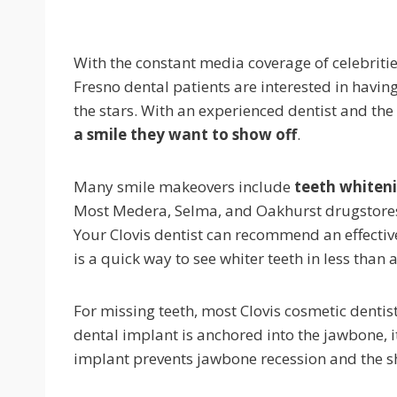
With the constant media coverage of celebriti
Fresno dental patients are interested in having
the stars. With an experienced dentist and th
a smile they want to show off
.
Many smile makeovers include
teeth whiten
Most Medera, Selma, and Oakhurst drugstores s
Your Clovis dentist can recommend an effective 
is a quick way to see whiter teeth in less than 
For missing teeth, most Clovis cosmetic denti
dental implant is anchored into the jawbone, it
implant prevents jawbone recession and the shi