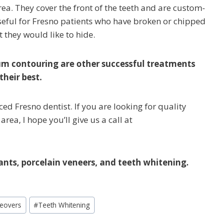
rea. They cover the front of the teeth and are custom-
seful for Fresno patients who have broken or chipped
t they would like to hide.
um contouring are other successful treatments
their best.
ced Fresno dentist. If you are looking for quality
rea, I hope you’ll give us a call at
ants, porcelain veneers, and teeth whitening.
eovers
#
Teeth Whitening