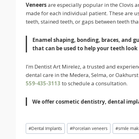
Veneers
are especially popular in the Clovis a
made for each individual patient. These are u
teeth, stained teeth, or gaps between teeth tha
Enamel shaping, bonding, braces, and g
that can be used to help your teeth look 
I’m Dentist Art Mirelez, a trusted and experien
dental care in the Medera, Selma, or Oakhurst a
559-435-3113
to schedule a consultation.
We offer cosmetic dentistry, dental impl
Post
#
Dental Implants
#
Porcelain veneers
#
smile mak
Tags: