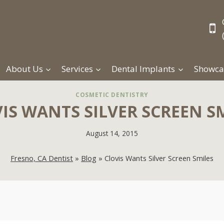
About Us
Services
Dental Implants
Showca
COSMETIC DENTISTRY
IS WANTS SILVER SCREEN S
August 14, 2015
Fresno, CA Dentist
»
Blog
»
Clovis Wants Silver Screen Smiles