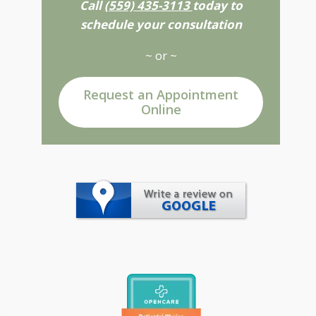
Call
(559) 435-3113
today to
schedule your consultation
~ or ~
Request an Appointment
Online