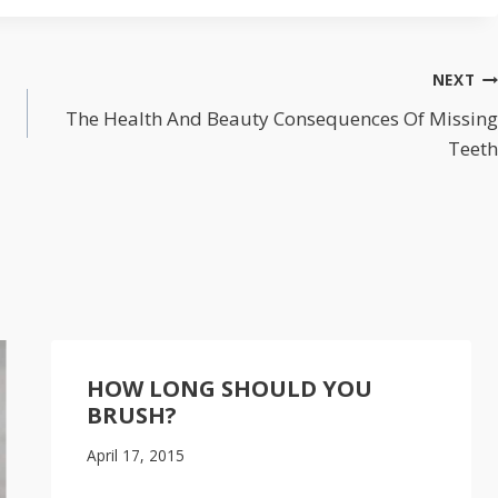
NEXT
The Health And Beauty Consequences Of Missing
Teeth
HOW LONG SHOULD YOU
BRUSH?
April 17, 2015