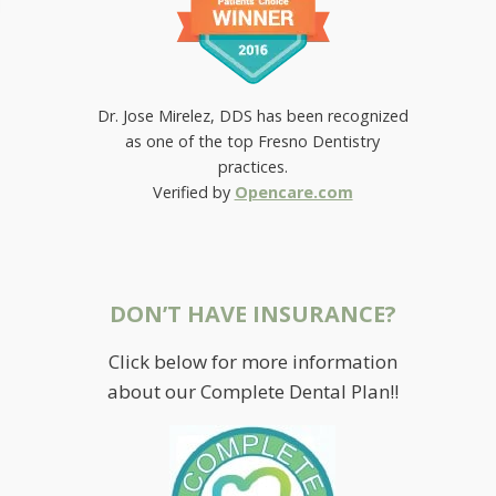
Dr. Jose Mirelez, DDS has been recognized
as one of the top Fresno Dentistry
practices.
Verified by
Opencare.com
DON’T HAVE INSURANCE?
Click below for more information
RESTORING SMILES AT
about our Complete Dental Plan!!
MIRELEZ WELLNESS DENTAL IN
FRESNO
July 3, 2015