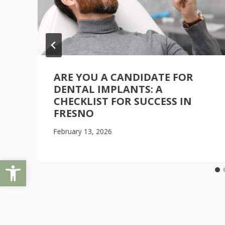
ARE YOU A CANDIDATE FOR
DENTAL IMPLANTS: A
CHECKLIST FOR SUCCESS IN
FRESNO
February 13, 2026
Open toolbar