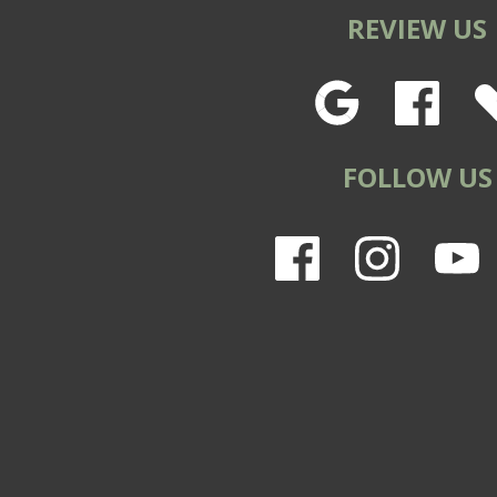
REVIEW US
FOLLOW US