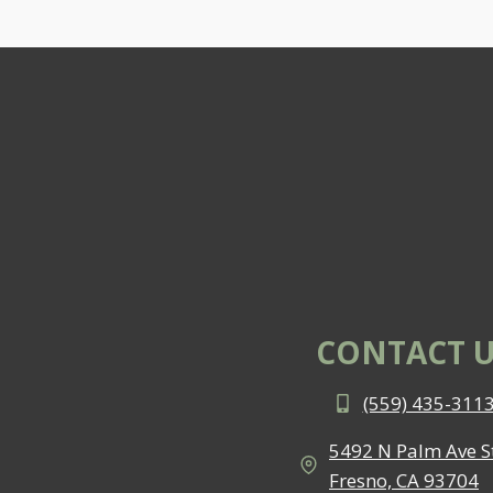
CONTACT U
(559) 435-311
5492 N Palm Ave St
Fresno, CA 93704