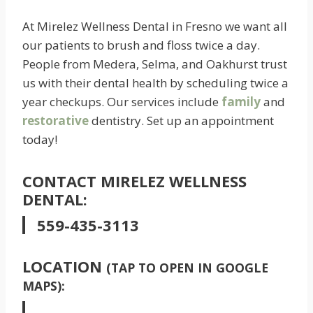
At Mirelez Wellness Dental in Fresno we want all
our patients to brush and floss twice a day.
People from Medera, Selma, and Oakhurst trust
us with their dental health by scheduling twice a
year checkups. Our services include
family
and
restorative
dentistry. Set up an appointment
today!
CONTACT MIRELEZ WELLNESS
DENTAL:
559-435-3113
LOCATION
(TAP TO OPEN IN GOOGLE
MAPS):