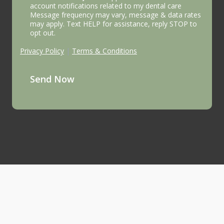
account notifications related to my dental care
Message frequency may vary, message & data rates
may apply. Text HELP for assistance, reply STOP to
opt out.
Privacy Policy
|
Terms & Conditions
Send Now