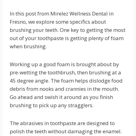
In this post from Mirelez Wellness Dental in
Fresno, we explore some specifics about
brushing your teeth. One key to getting the most
out of your toothpaste is getting plenty of foam
when brushing.
Working up a good foam is brought about by
pre-wetting the toothbrush, then brushing at a
45 degree angle. The foam helps dislodge food
debris from nooks and crannies in the mouth.
Go ahead and swish it around as you finish
brushing to pick up any stragglers.
The abrasives in toothpaste are designed to
polish the teeth without damaging the enamel.