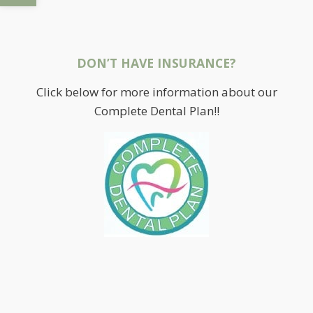
DON’T HAVE INSURANCE?
Click below for more information about our
Complete Dental Plan!!