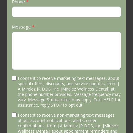
Phone
*
Message
*
I consent to receive marketing text messages, about
special offers, discounts, and service updates, from J
A Mirelez JR DDS, Inc. [Mirelez Wellness Dental] at
the phone number provided. Message frequency may
vary. Message & data rates may apply. Text HELP for
assistance, reply STOP to opt out.
I consent to receive non-marketing text messages
about account notifications, alerts, order
confirmations, from J A Mirelez JR DDS, Inc. [Mirelez
Wellness Dental] about appointment reminders and