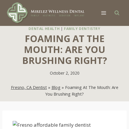
Skip
to
content
DENTAL HEALTH
|
FAMILY DENTISTRY
FOAMING AT THE
MOUTH: ARE YOU
BRUSHING RIGHT?
October 2, 2020
Fresno, CA Dentist
»
Blog
»
Foaming At The Mouth: Are
You Brushing Right?