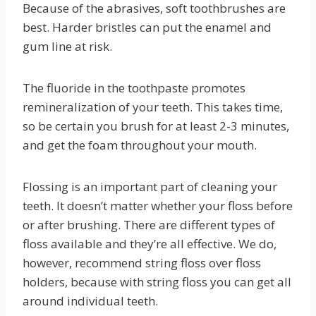
Because of the abrasives, soft toothbrushes are
best. Harder bristles can put the enamel and
gum line at risk.
The fluoride in the toothpaste promotes
remineralization of your teeth. This takes time,
so be certain you brush for at least 2-3 minutes,
and get the foam throughout your mouth.
Flossing is an important part of cleaning your
teeth. It doesn’t matter whether your floss before
or after brushing. There are different types of
floss available and they’re all effective. We do,
however, recommend string floss over floss
holders, because with string floss you can get all
around individual teeth.