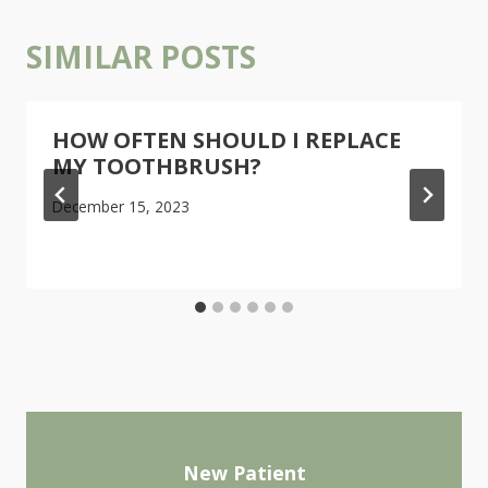
SIMILAR POSTS
HOW OFTEN SHOULD I REPLACE
MY TOOTHBRUSH?
December 15, 2023
New Patient