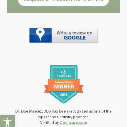
Dr. Jose Mirelez, DDS has been recognized as one of the
Open toolbar
top Fresno Dentistry practices.
Verified by
Opencare.com