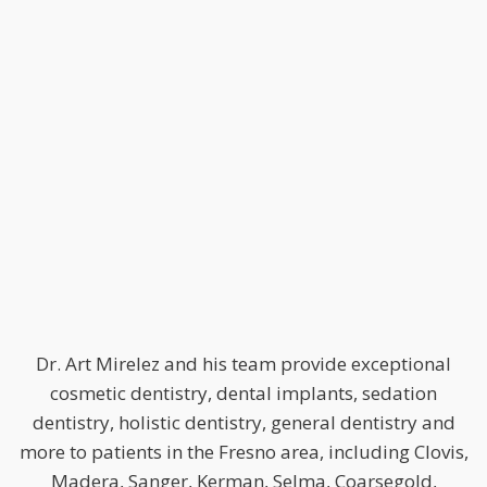
Dr. Art Mirelez and his team provide exceptional
cosmetic dentistry, dental implants, sedation
dentistry, holistic dentistry, general dentistry and
more to patients in the Fresno area, including Clovis,
Madera, Sanger, Kerman, Selma, Coarsegold,