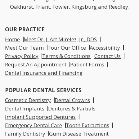
Oakhurst, Friant, Fowler, Kingsburg and Reedley.
OUR PRACTICE
Home
Meet Dr. J. Art Mirelez, Jr., DDS
Meet Our Team
Tour Our Office
Accessibility
Privacy Policy
Terms & Conditions
Contact Us
Request An Appointment
Patient Forms
Dental Insurance and Financing
POPULAR DENTAL SERVICES
Cosmetic Dentistry
Dental Crowns
Dental Implants
Dentures & Partials
Implant Supported Dentures
Emergency Dental Care
Tooth Extractions
Family Dentistry
Gum Disease Treatment