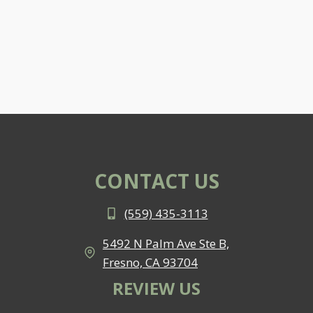
CONTACT US
(559) 435-3113
5492 N Palm Ave Ste B,
Fresno, CA 93704
REVIEW US