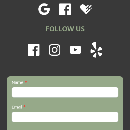
FOLLOW US
Contact
Name
*
Us
Email
*