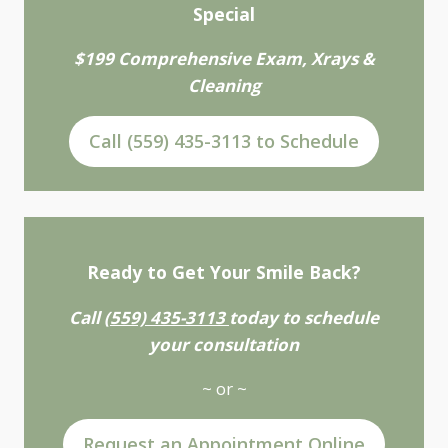
Special
$199 Comprehensive Exam, Xrays &
Cleaning
Call (559) 435-3113 to Schedule
Ready to Get Your Smile Back?
Call
(559) 435-3113
today to schedule
your consultation
~ or ~
Request an Appointment Online