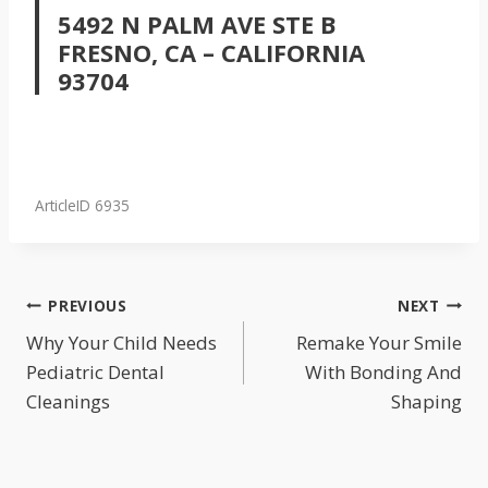
5492 N PALM AVE STE B
FRESNO, CA – CALIFORNIA
93704
ArticleID 6935
POST
PREVIOUS
NEXT
NAVIGATION
Why Your Child Needs
Remake Your Smile
Pediatric Dental
With Bonding And
Cleanings
Shaping