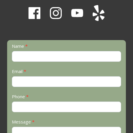
Contact
Name
*
Us
Email
*
Phone
*
Message
*