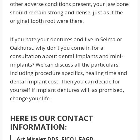
other adverse conditions present, your jaw bone
should remain strong and dense, just as if the
original tooth root were there.
If you hate your dentures and live in Selma or
Oakhurst, why don’t you come in for a
consultation about dental implants and mini-
implants? We can discuss all the particulars
including procedure specifics, healing time and
dental implant cost. Then you can decide for
yourself if implant dentures will, as promised,
change your life.
HERE IS OUR CONTACT
INFORMATION:
Art Mirelez DDS, FICOI, FAGD