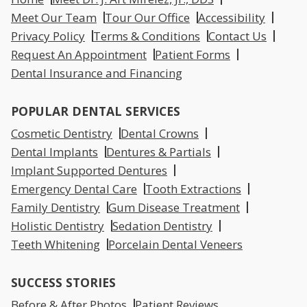
Meet Our Team
Tour Our Office
Accessibility
Privacy Policy
Terms & Conditions
Contact Us
Request An Appointment
Patient Forms
Dental Insurance and Financing
POPULAR DENTAL SERVICES
Cosmetic Dentistry
Dental Crowns
Dental Implants
Dentures & Partials
Implant Supported Dentures
Emergency Dental Care
Tooth Extractions
Family Dentistry
Gum Disease Treatment
Holistic Dentistry
Sedation Dentistry
Teeth Whitening
Porcelain Dental Veneers
SUCCESS STORIES
Before & After Photos
Patient Reviews