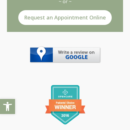
~ or ~
Request an Appointment Online
Open toolbar