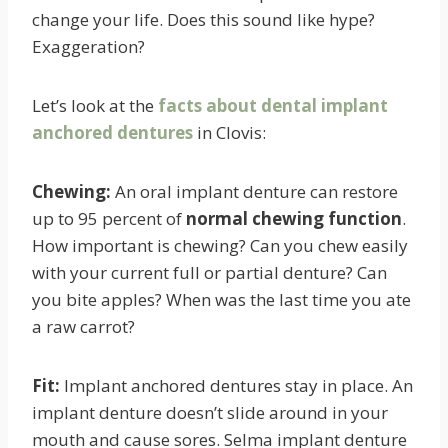
change your life. Does this sound like hype?
Exaggeration?
Let’s look at the
facts about dental implant
anchored dentures
in Clovis:
Chewing:
An oral implant denture can restore
up to 95 percent of
normal chewing function
.
How important is chewing? Can you chew easily
with your current full or partial denture? Can
you bite apples? When was the last time you ate
a raw carrot?
Fit:
Implant anchored dentures stay in place. An
implant denture doesn’t slide around in your
mouth and cause sores. Selma implant denture