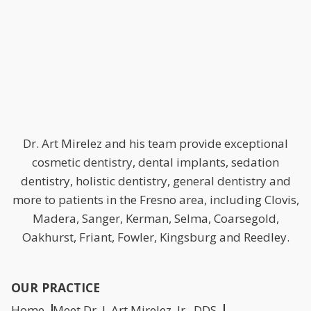
Dr. Art Mirelez and his team provide exceptional
cosmetic dentistry, dental implants, sedation
dentistry, holistic dentistry, general dentistry and
more to patients in the Fresno area, including Clovis,
Madera, Sanger, Kerman, Selma, Coarsegold,
Oakhurst, Friant, Fowler, Kingsburg and Reedley.
OUR PRACTICE
Home
Meet Dr. J. Art Mirelez, Jr., DDS