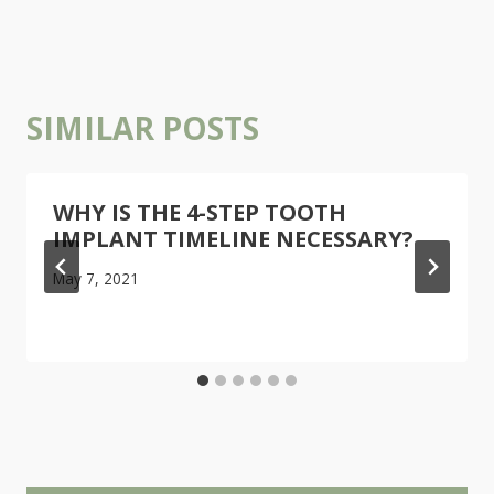
SIMILAR POSTS
WHY IS THE 4-STEP TOOTH
IMPLANT TIMELINE NECESSARY?
May 7, 2021