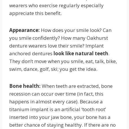
wearers who exercise regularly especially
appreciate this benefit.
Appearance:
How does your smile look? Can
you smile confidently? How many Oakhurst
denture wearers love their smile? Implant
anchored dentures
look like natural teeth
.
They don’t move when you smile, eat, talk, bike,
swim, dance, golf, ski; you get the idea.
Bone health:
When teeth are extracted, bone
recession can occur over time (in fact, this
happens in almost every case). Because a
titanium implant is an artificial ‘tooth root’
inserted into your jaw bone, your bone has a
better chance of staying healthy. If there are no