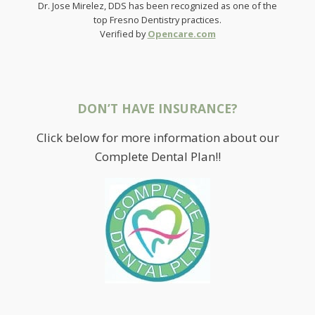
Dr. Jose Mirelez, DDS has been recognized as one of the
top Fresno Dentistry practices.
Verified by
Opencare.com
DON’T HAVE INSURANCE?
Click below for more information about our
Complete Dental Plan!!