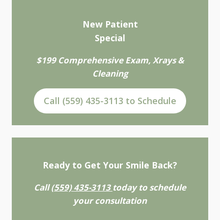
New Patient
Special
$199 Comprehensive Exam, Xrays &
Cleaning
Call (559) 435-3113 to Schedule
Ready to Get Your Smile Back?
Call
(559) 435-3113
today to schedule
your consultation