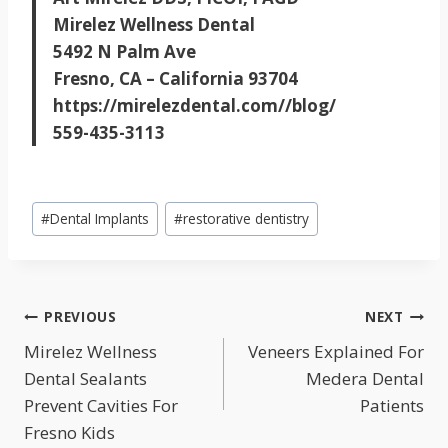
Mirelez Wellness Dental
5492 N Palm Ave
Fresno, CA – California 93704
https://mirelezdental.com//blog/
559-435-3113
Post
#
Dental Implants
#
restorative dentistry
Tags:
POST
PREVIOUS
NEXT
NAVIGATION
Mirelez Wellness
Veneers Explained For
Dental Sealants
Medera Dental
Prevent Cavities For
Patients
Fresno Kids