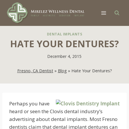
Skip
to
content
DENTAL IMPLANTS
HATE YOUR DENTURES?
December 4, 2015
Fresno, CA Dentist
»
Blog
»
Hate Your Dentures?
Perhaps you have
heard or seen the Clovis dental industry’s
advertising about dental implants. Most Fresno
dentists claim that dental implant dentures can