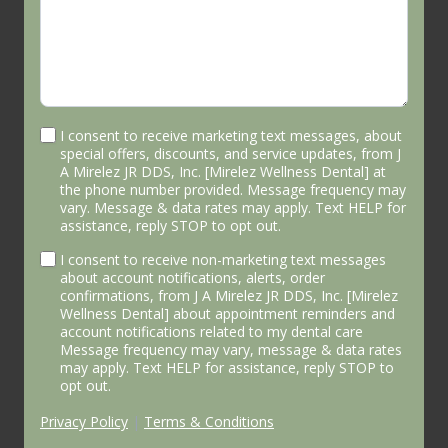
I consent to receive marketing text messages, about
special offers, discounts, and service updates, from J
A Mirelez JR DDS, Inc. [Mirelez Wellness Dental] at
the phone number provided. Message frequency may
vary. Message & data rates may apply. Text HELP for
assistance, reply STOP to opt out.
I consent to receive non-marketing text messages
about account notifications, alerts, order
confirmations, from J A Mirelez JR DDS, Inc. [Mirelez
Wellness Dental] about appointment reminders and
account notifications related to my dental care
Message frequency may vary, message & data rates
may apply. Text HELP for assistance, reply STOP to
opt out.
Privacy Policy
|
Terms & Conditions