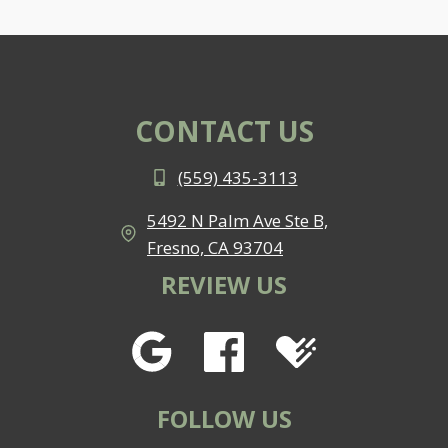
CONTACT US
(559) 435-3113
5492 N Palm Ave Ste B,
Fresno, CA 93704
REVIEW US
FOLLOW US