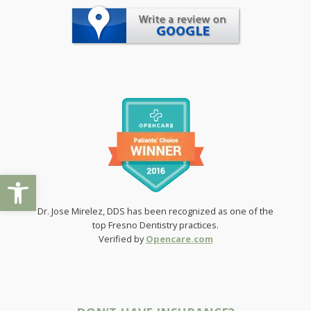
Open toolbar
Dr. Jose Mirelez, DDS has been recognized as one of the
top Fresno Dentistry practices.
Verified by
Opencare.com