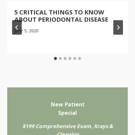
5 CRITICAL THINGS TO KNOW
ABOUT PERIODONTAL DISEASE
June 5, 2020
New Patient
Special
$199 Comprehensive Exam, Xrays &
Cleaning