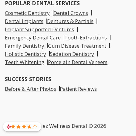
POPULAR DENTAL SERVICES
Cosmetic Dentistry
Dental Crowns
Dental Implants
Dentures & Partials
Implant Supported Dentures
Emergency Dental Care
Tooth Extractions
Family Dentistry
Gum Disease Treatment
Holistic Dentistry
Sedation Dentistry
Teeth Whitening
Porcelain Dental Veneers
SUCCESS STORIES
Before & After Photos
Patient Reviews
Mirelez Wellness Dental © 2026