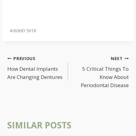
ArticleID 5618
POST
PREVIOUS
NEXT
NAVIGATION
How Dental Implants
5 Critical Things To
Are Changing Dentures
Know About
Periodontal Disease
SIMILAR POSTS