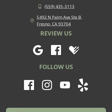
(559) 435-3113
5492 N Palm Ave Ste B,
Fresno, CA 93704
REVIEW US
FOLLOW US