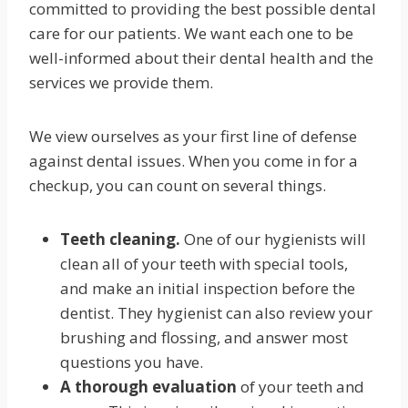
committed to providing the best possible dental
care for our patients. We want each one to be
well-informed about their dental health and the
services we provide them.
We view ourselves as your first line of defense
against dental issues. When you come in for a
checkup, you can count on several things.
Teeth cleaning.
One of our hygienists will
clean all of your teeth with special tools,
and make an initial inspection before the
dentist. They hygienist can also review your
brushing and flossing, and answer most
questions you have.
A thorough evaluation
of your teeth and