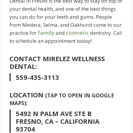
Dental in Fresno is the best way to stay on top of
your dental health, and one of the best things
you can do for your teeth and gums. People
from Medera, Selma, and Oakhurst come to our
practice for
family
and
cosmetic
dentistry. Call
to schedule an appointment today!
CONTACT MIRELEZ WELLNESS
DENTAL:
559-435-3113
LOCATION
(TAP TO OPEN IN GOOGLE
MAPS):
5492 N PALM AVE STE B
FRESNO, CA – CALIFORNIA
93704