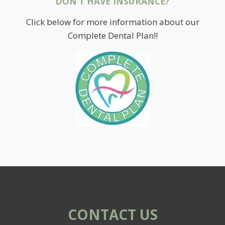
DON’T HAVE INSURANCE?
Click below for more information about our
Complete Dental Plan!!
CONTACT US