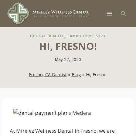
Skip
to
content
DENTAL HEALTH
|
FAMILY DENTISTRY
HI, FRESNO!
May 22, 2020
Fresno, CA Dentist
»
Blog
»
Hi, Fresno!
At Mirelez Wellness Dental in Fresno, we are