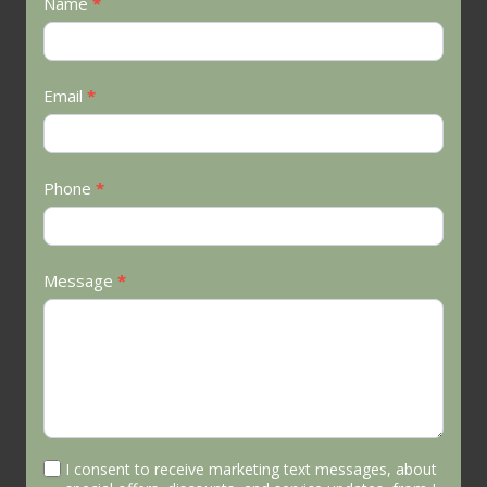
Contact
Name
*
Us
Email
*
Phone
*
Message
*
I consent to receive marketing text messages, about