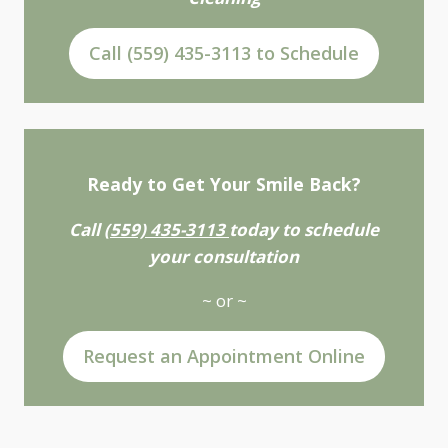
Call (559) 435-3113 to Schedule
Ready to Get Your Smile Back?
Call
(559) 435-3113
today to schedule
your consultation
~ or ~
Request an Appointment Online