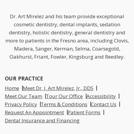
Dr. Art Mirelez and his team provide exceptional
cosmetic dentistry, dental implants, sedation
dentistry, holistic dentistry, general dentistry and
more to patients in the Fresno area, including Clovis,
Madera, Sanger, Kerman, Selma, Coarsegold,
Oakhurst, Friant, Fowler, Kingsburg and Reedley.
OUR PRACTICE
Home
Meet Dr. J. Art Mirelez, Jr., DDS
Meet Our Team
Tour Our Office
Accessibility
Privacy Policy
Terms & Conditions
Contact Us
Request An Appointment
Patient Forms
Dental Insurance and Financing