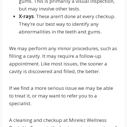
gums. This is primarily a visual inspection,
but may involve other tests.
X-rays
. These aren’t done at every checkup.
They’re our best way to identify any
abnormalities in the teeth and gums.
We may perform any minor procedures, such as
filling a cavity. It may require a follow-up
appointment. Like most issues, the sooner a
cavity is discovered and filled, the better.
If we find a more serious issue we may be able
to treat it, or may want to refer you to a
specialist.
A cleaning and checkup at Mirelez Wellness