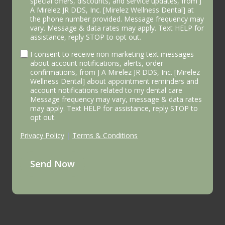
special offers, discounts, and service updates, from J
A Mirelez JR DDS, Inc. [Mirelez Wellness Dental] at
the phone number provided. Message frequency may
vary. Message & data rates may apply. Text HELP for
assistance, reply STOP to opt out.
I consent to receive non-marketing text messages
about account notifications, alerts, order
confirmations, from J A Mirelez JR DDS, Inc. [Mirelez
Wellness Dental] about appointment reminders and
account notifications related to my dental care
Message frequency may vary, message & data rates
may apply. Text HELP for assistance, reply STOP to
opt out.
Privacy Policy
|
Terms & Conditions
Send Now