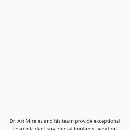
Dr. Art Mirelez and his team provide exceptional
cosmetic dentistry, dental implants, sedation