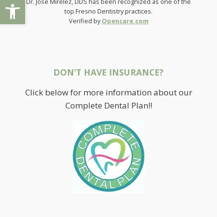
Open toolbar
Dr. Jose Mirelez, DDS has been recognized as one of the
top Fresno Dentistry practices.
Verified by
Opencare.com
DON’T HAVE INSURANCE?
Click below for more information about our
Complete Dental Plan!!