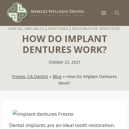
Skip
to
content
DENTAL IMPLANTS
|
DENTURES
|
RESTORATIVE DENTISTRY
HOW DO IMPLANT
DENTURES WORK?
October 22, 2021
Fresno, CA Dentist
»
Blog
»
How Do Implant Dentures
Work?
Dental implants are an ideal tooth restoration.