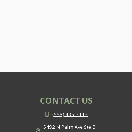
CONTACT US
(559) 435-3113
5492 N Palm Ave Ste B,