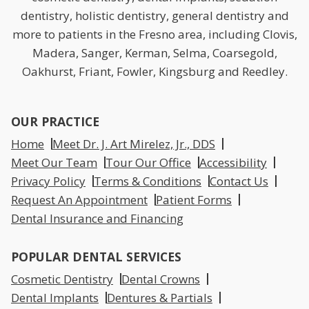
dentistry, holistic dentistry, general dentistry and
more to patients in the Fresno area, including Clovis,
Madera, Sanger, Kerman, Selma, Coarsegold,
Oakhurst, Friant, Fowler, Kingsburg and Reedley.
OUR PRACTICE
Home
Meet Dr. J. Art Mirelez, Jr., DDS
Meet Our Team
Tour Our Office
Accessibility
Privacy Policy
Terms & Conditions
Contact Us
Request An Appointment
Patient Forms
Dental Insurance and Financing
POPULAR DENTAL SERVICES
Cosmetic Dentistry
Dental Crowns
Dental Implants
Dentures & Partials