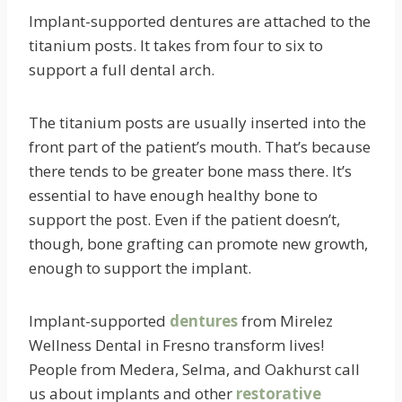
Implant-supported dentures are attached to the
titanium posts. It takes from four to six to
support a full dental arch.
The titanium posts are usually inserted into the
front part of the patient’s mouth. That’s because
there tends to be greater bone mass there. It’s
essential to have enough healthy bone to
support the post. Even if the patient doesn’t,
though, bone grafting can promote new growth,
enough to support the implant.
Implant-supported
dentures
from Mirelez
Wellness Dental in Fresno transform lives!
People from Medera, Selma, and Oakhurst call
us about implants and other
restorative