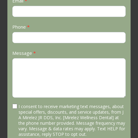
Email
*
Phone
*
Message
*
I consent to receive marketing text messages, about
special offers, discounts, and service updates, from J
A Mirelez JR DDS, Inc. [Mirelez Wellness Dental] at
the phone number provided. Message frequency may
vary. Message & data rates may apply. Text HELP for
assistance, reply STOP to opt out.