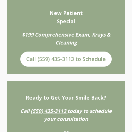
New Patient
Special
$199 Comprehensive Exam, Xrays &
Cleaning
Call (559) 435-3113 to Schedule
Ready to Get Your Smile Back?
Call
(559) 435-3113
today to schedule
your consultation
~ or ~