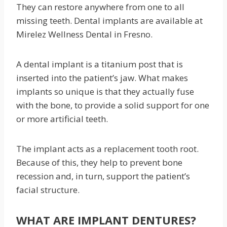
They can restore anywhere from one to all
missing teeth. Dental implants are available at
Mirelez Wellness Dental in Fresno.
A dental implant is a titanium post that is
inserted into the patient’s jaw. What makes
implants so unique is that they actually fuse
with the bone, to provide a solid support for one
or more artificial teeth.
The implant acts as a replacement tooth root.
Because of this, they help to prevent bone
recession and, in turn, support the patient’s
facial structure.
WHAT ARE IMPLANT DENTURES?