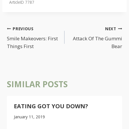
ArticleID 7787
POST
PREVIOUS
NEXT
NAVIGATION
Smile Makeovers: First
Attack Of The Gummi
Things First
Bear
SIMILAR POSTS
EATING GOT YOU DOWN?
January 11, 2019