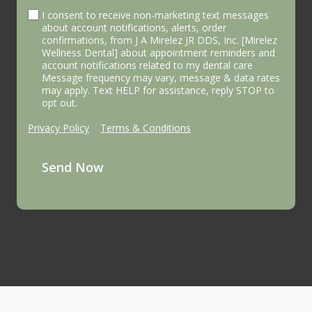
I consent to receive non-marketing text messages
about account notifications, alerts, order
confirmations, from J A Mirelez JR DDS, Inc. [Mirelez
Wellness Dental] about appointment reminders and
account notifications related to my dental care
Message frequency may vary, message & data rates
may apply. Text HELP for assistance, reply STOP to
opt out.
Privacy Policy
|
Terms & Conditions
Send Now