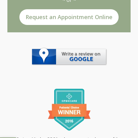
Request an Appointment Online