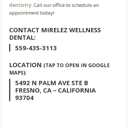
dentistry
. Call our office to schedule an
appointment today!
CONTACT MIRELEZ WELLNESS
DENTAL:
559-435-3113
LOCATION
(TAP TO OPEN IN GOOGLE
MAPS):
5492 N PALM AVE STE B
FRESNO, CA – CALIFORNIA
93704