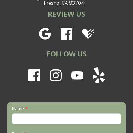
Fresno, CA 93704
REVIEW US
FOLLOW US
Contact
Name
*
Us