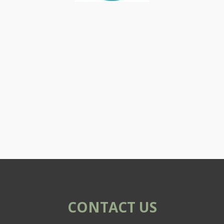
CONTACT US