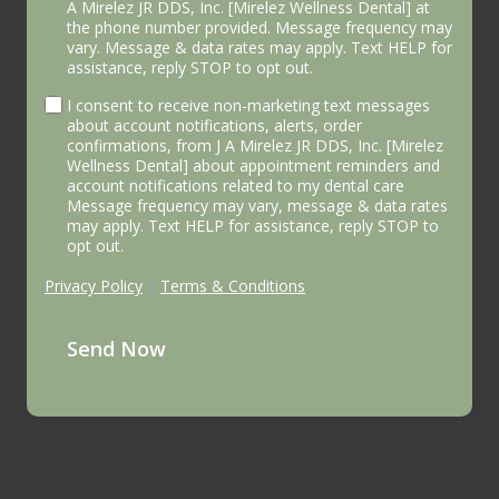
A Mirelez JR DDS, Inc. [Mirelez Wellness Dental] at
the phone number provided. Message frequency may
vary. Message & data rates may apply. Text HELP for
assistance, reply STOP to opt out.
I consent to receive non-marketing text messages
about account notifications, alerts, order
confirmations, from J A Mirelez JR DDS, Inc. [Mirelez
Wellness Dental] about appointment reminders and
account notifications related to my dental care
Message frequency may vary, message & data rates
may apply. Text HELP for assistance, reply STOP to
opt out.
Privacy Policy
|
Terms & Conditions
Send Now