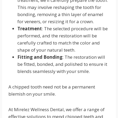
treatment, we’ll carefully prepare the tooth.
This may involve reshaping the tooth for
bonding, removing a thin layer of enamel
for veneers, or resizing it for a crown.
Treatment
: The selected procedure will be
performed, and the restoration will be
carefully crafted to match the color and
shape of your natural teeth.
Fitting and Bonding
: The restoration will
be fitted, bonded, and polished to ensure it
blends seamlessly with your smile.
A chipped tooth need not be a permanent
blemish on your smile.
At Mirelez Wellness Dental, we offer a range of
effective solutions to mend chipped teeth and