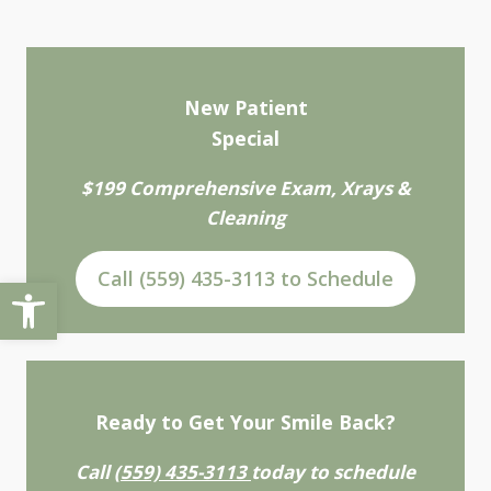
New Patient
Special
$199 Comprehensive Exam, Xrays &
Cleaning
Call (559) 435-3113 to Schedule
Open toolbar
Ready to Get Your Smile Back?
Call
(559) 435-3113
today to schedule