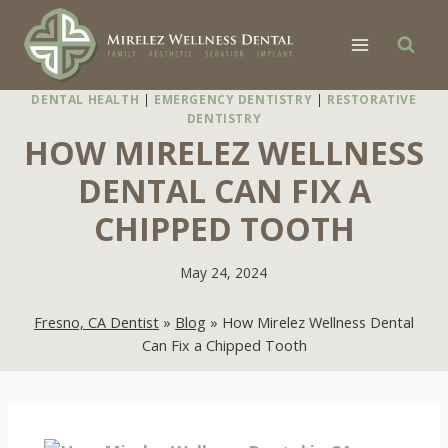
Skip
to
content
DENTAL HEALTH
|
EMERGENCY DENTISTRY
|
RESTORATIVE
DENTISTRY
HOW MIRELEZ WELLNESS
DENTAL CAN FIX A
CHIPPED TOOTH
May 24, 2024
Fresno, CA Dentist
»
Blog
»
How Mirelez Wellness Dental
Can Fix a Chipped Tooth