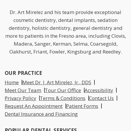
Dr. Art Mirelez and his team provide exceptional
cosmetic dentistry, dental implants, sedation
dentistry, holistic dentistry, general dentistry and
more to patients in the Fresno area, including Clovis,
Madera, Sanger, Kerman, Selma, Coarsegold,
Oakhurst, Friant, Fowler, Kingsburg and Reedley.
OUR PRACTICE
Home
Meet Dr. J. Art Mirelez, Jr., DDS
Meet Our Team
Tour Our Office
Accessibility
Privacy Policy
Terms & Conditions
Contact Us
Request An Appointment
Patient Forms
Dental Insurance and Financing
POPULAR DENTAL SERVICES