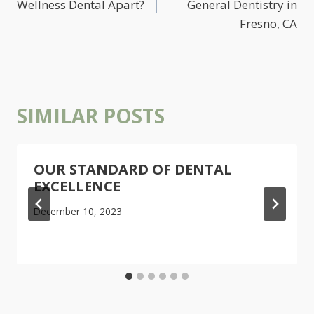
Wellness Dental Apart?
General Dentistry in
Fresno, CA
SIMILAR POSTS
OUR STANDARD OF DENTAL
EXCELLENCE
December 10, 2023