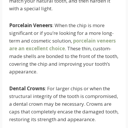
match your natural tooth, and then harden it
with a special light.
Porcelain Veneers
: When the chip is more
significant or if you’re looking for a more long-
term and cosmetic solution,
porcelain veneers
are an excellent choice
. These thin, custom-
made shells are bonded to the front of the tooth,
covering the chip and improving your tooth’s
appearance.
Dental Crowns
: For larger chips or when the
structural integrity of the tooth is compromised,
a dental crown may be necessary. Crowns are
caps that completely encase the damaged tooth,
restoring its strength and appearance.