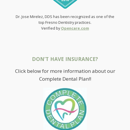
Dr. Jose Mirelez, DDS has been recognized as one of the
top Fresno Dentistry practices.
Verified by
Opencare.com
DON’T HAVE INSURANCE?
Click below for more information about our
Complete Dental Plan!!