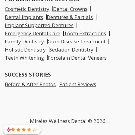
Cosmetic Dentistry
Dental Crowns
Dental Implants
Dentures & Partials
Implant Supported Dentures
Emergency Dental Care
Tooth Extractions
Family Dentistry
Gum Disease Treatment
Holistic Dentistry
Sedation Dentistry
Teeth Whitening
Porcelain Dental Veneers
SUCCESS STORIES
Before & After Photos
Patient Reviews
Mirelez Wellness Dental © 2026