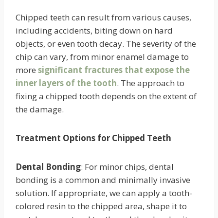
Chipped teeth can result from various causes,
including accidents, biting down on hard
objects, or even tooth decay. The severity of the
chip can vary, from minor enamel damage to
more
significant fractures that expose the
inner layers of the tooth
. The approach to
fixing a chipped tooth depends on the extent of
the damage.
Treatment Options for Chipped Teeth
Dental Bonding
: For minor chips, dental
bonding is a common and minimally invasive
solution. If appropriate, we can apply a tooth-
colored resin to the chipped area, shape it to