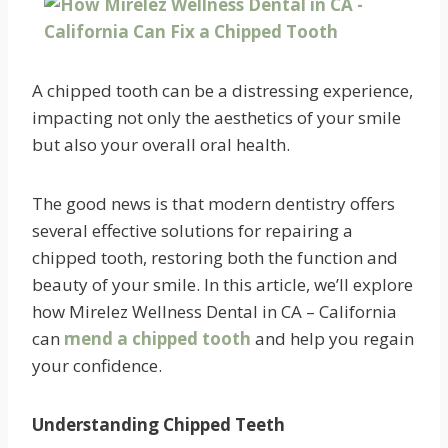
A chipped tooth can be a distressing experience,
impacting not only the aesthetics of your smile
but also your overall oral health.
The good news is that modern dentistry offers
several effective solutions for repairing a
chipped tooth, restoring both the function and
beauty of your smile. In this article, we’ll explore
how Mirelez Wellness Dental in CA – California
can
mend a chipped tooth
and help you regain
your confidence.
Understanding Chipped Teeth