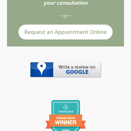
your consultation
~ or ~
Request an Appointment Online