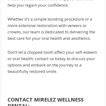
help you regain your confidence.
Whether it’s a simple bonding procedure or a
more extensive restoration with veneers or
crowns, our team is dedicated to delivering the
best care for your oral health and aesthetics.
Don’t let a chipped tooth affect your self-esteem
or oral health; contact us today to discuss your
options and embark on the journey to a
beautifully restored smile.
CONTACT MIRELEZ WELLNESS
DENTAL: