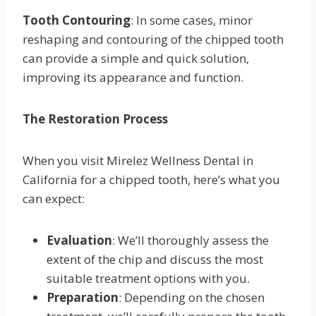
Tooth Contouring
: In some cases, minor
reshaping and contouring of the chipped tooth
can provide a simple and quick solution,
improving its appearance and function.
The Restoration Process
When you visit Mirelez Wellness Dental in
California for a chipped tooth, here’s what you
can expect:
Evaluation
: We’ll thoroughly assess the
extent of the chip and discuss the most
suitable treatment options with you.
Preparation
: Depending on the chosen