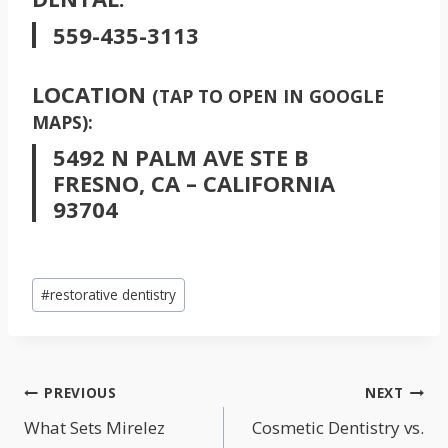
559-435-3113
LOCATION
(TAP TO OPEN IN GOOGLE
MAPS):
5492 N PALM AVE STE B
FRESNO, CA – CALIFORNIA
93704
Post
#
restorative dentistry
Tags:
POST
PREVIOUS
NEXT
NAVIGATION
What Sets Mirelez
Cosmetic Dentistry vs.