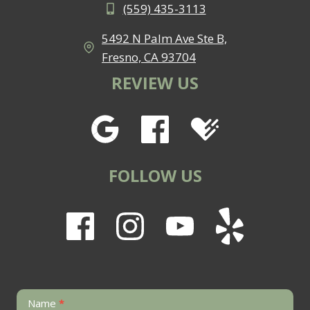
(559) 435-3113
5492 N Palm Ave Ste B,
Fresno, CA 93704
REVIEW US
FOLLOW US
Contact
Name
*