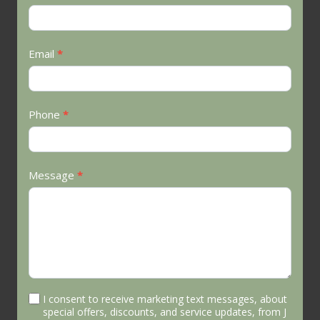
Us
Email
*
Phone
*
Message
*
I consent to receive marketing text messages, about
special offers, discounts, and service updates, from J