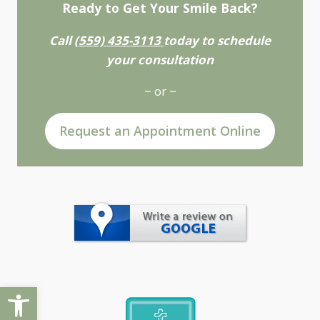
Ready to Get Your Smile Back?
Call
(559) 435-3113
today to schedule
your consultation
~ or ~
Request an Appointment Online
Open toolbar