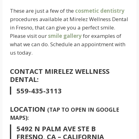
These are just a few of the
cosmetic dentistry
procedures available at Mirelez Wellness Dental
in Fresno, that can give you a perfect smile.
Please visit our
smile gallery
for examples of
what we can do. Schedule an appointment with
us today.
CONTACT MIRELEZ WELLNESS
DENTAL:
559-435-3113
LOCATION
(TAP TO OPEN IN GOOGLE
MAPS):
5492 N PALM AVE STE B
FRESNO, CA – CALIFORNIA