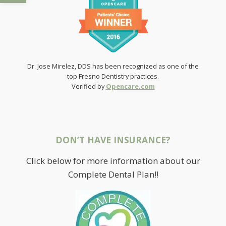
Dr. Jose Mirelez, DDS has been recognized as one of the
top Fresno Dentistry practices.
Verified by
Opencare.com
DON’T HAVE INSURANCE?
Click below for more information about our
Complete Dental Plan!!