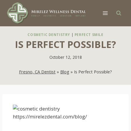
Skip
to
content
COSMETIC DENTISTRY
|
PERFECT SMILE
IS PERFECT POSSIBLE?
October 12, 2018
Fresno, CA Dentist
»
Blog
»
Is Perfect Possible?