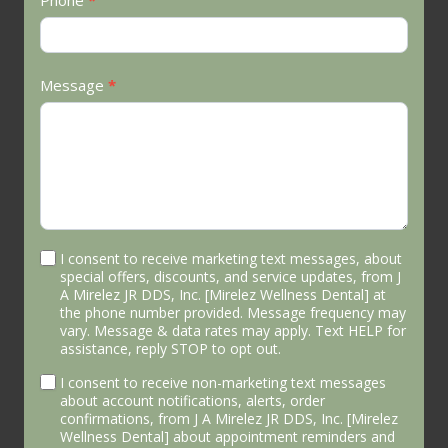
Phone
*
Message
*
I consent to receive marketing text messages, about
special offers, discounts, and service updates, from J
A Mirelez JR DDS, Inc. [Mirelez Wellness Dental] at
the phone number provided. Message frequency may
vary. Message & data rates may apply. Text HELP for
assistance, reply STOP to opt out.
I consent to receive non-marketing text messages
about account notifications, alerts, order
confirmations, from J A Mirelez JR DDS, Inc. [Mirelez
Wellness Dental] about appointment reminders and