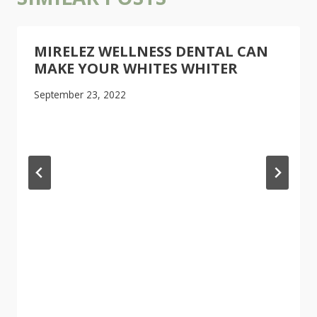
MIRELEZ WELLNESS DENTAL CAN
MAKE YOUR WHITES WHITER
September 23, 2022