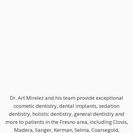
Dr. Art Mirelez and his team provide exceptional
cosmetic dentistry, dental implants, sedation
dentistry, holistic dentistry, general dentistry and
more to patients in the Fresno area, including Clovis,
Madera, Sanger, Kerman, Selma, Coarsegold,