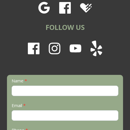
FOLLOW US
Contact
Name
*
Us
Email
*