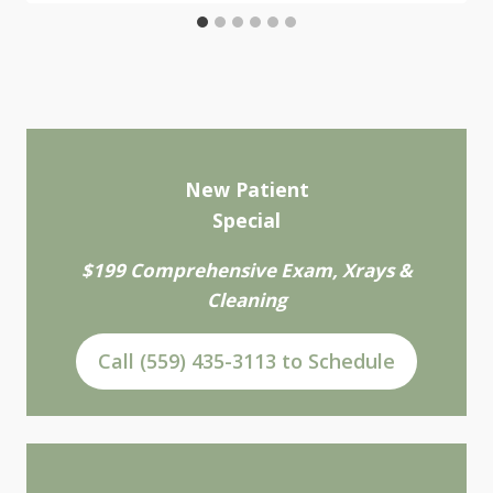
New Patient
Special
$199 Comprehensive Exam, Xrays &
Cleaning
Call (559) 435-3113 to Schedule