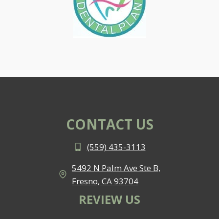
CONTACT US
(559) 435-3113
5492 N Palm Ave Ste B,
Fresno, CA 93704
REVIEW US