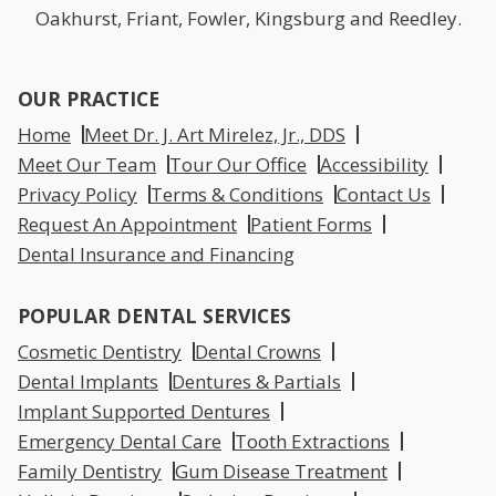
Oakhurst, Friant, Fowler, Kingsburg and Reedley.
OUR PRACTICE
Home
Meet Dr. J. Art Mirelez, Jr., DDS
Meet Our Team
Tour Our Office
Accessibility
Privacy Policy
Terms & Conditions
Contact Us
Request An Appointment
Patient Forms
Dental Insurance and Financing
POPULAR DENTAL SERVICES
Cosmetic Dentistry
Dental Crowns
Dental Implants
Dentures & Partials
Implant Supported Dentures
Emergency Dental Care
Tooth Extractions
Family Dentistry
Gum Disease Treatment