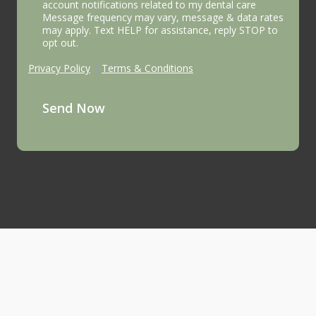
account notifications related to my dental care
Message frequency may vary, message & data rates
may apply. Text HELP for assistance, reply STOP to
opt out.
Privacy Policy
|
Terms & Conditions
Send Now