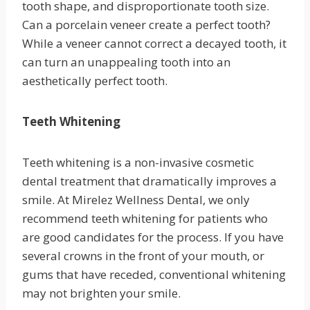
tooth shape, and disproportionate tooth size.
Can a porcelain veneer create a perfect tooth?
While a veneer cannot correct a decayed tooth, it
can turn an unappealing tooth into an
aesthetically perfect tooth.
Teeth Whitening
Teeth whitening is a non-invasive cosmetic
dental treatment that dramatically improves a
smile. At Mirelez Wellness Dental, we only
recommend teeth whitening for patients who
are good candidates for the process. If you have
several crowns in the front of your mouth, or
gums that have receded, conventional whitening
may not brighten your smile.