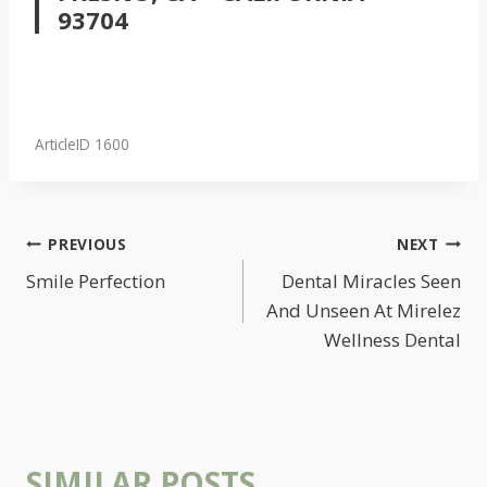
93704
ArticleID 1600
POST
PREVIOUS
NEXT
NAVIGATION
Smile Perfection
Dental Miracles Seen
And Unseen At Mirelez
Wellness Dental
SIMILAR POSTS