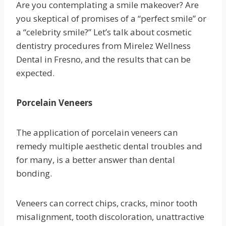
Are you contemplating a smile makeover? Are
you skeptical of promises of a “perfect smile” or
a “celebrity smile?” Let’s talk about cosmetic
dentistry procedures from Mirelez Wellness
Dental in Fresno, and the results that can be
expected.
Porcelain Veneers
The application of porcelain veneers can
remedy multiple aesthetic dental troubles and
for many, is a better answer than dental
bonding.
Veneers can correct chips, cracks, minor tooth
misalignment, tooth discoloration, unattractive