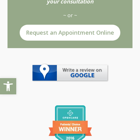
your consultation
~ or ~
Request an Appointment Online
Open toolbar