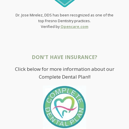
Dr. Jose Mirelez, DDS has been recognized as one of the
top Fresno Dentistry practices.
Verified by
Opencare.com
DON’T HAVE INSURANCE?
Click below for more information about our
Complete Dental Plan!!