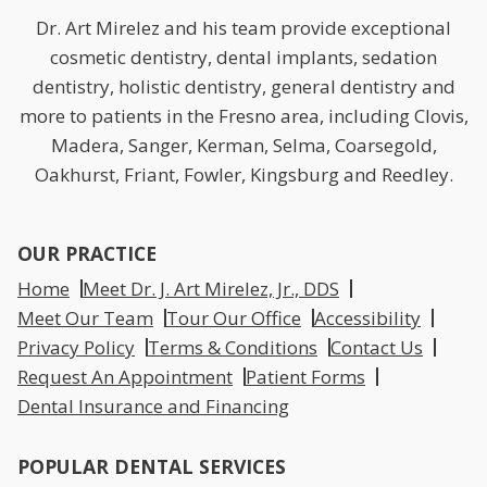
Dr. Art Mirelez and his team provide exceptional
cosmetic dentistry, dental implants, sedation
dentistry, holistic dentistry, general dentistry and
more to patients in the Fresno area, including Clovis,
Madera, Sanger, Kerman, Selma, Coarsegold,
Oakhurst, Friant, Fowler, Kingsburg and Reedley.
OUR PRACTICE
Home
Meet Dr. J. Art Mirelez, Jr., DDS
Meet Our Team
Tour Our Office
Accessibility
Privacy Policy
Terms & Conditions
Contact Us
Request An Appointment
Patient Forms
Dental Insurance and Financing
POPULAR DENTAL SERVICES