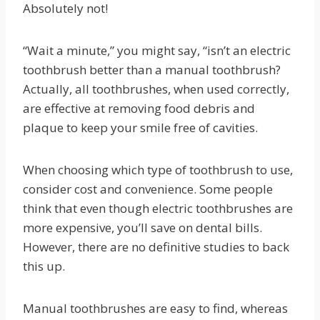
Absolutely not!
“Wait a minute,” you might say, “isn’t an electric
toothbrush better than a manual toothbrush?
Actually, all toothbrushes, when used correctly,
are effective at removing food debris and
plaque to keep your smile free of cavities.
When choosing which type of toothbrush to use,
consider cost and convenience. Some people
think that even though electric toothbrushes are
more expensive, you’ll save on dental bills.
However, there are no definitive studies to back
this up.
Manual toothbrushes are easy to find, whereas