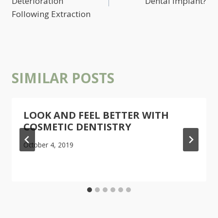
Deterioration
Dental Implant?
Following Extraction
SIMILAR POSTS
LOOK AND FEEL BETTER WITH
COSMETIC DENTISTRY
October 4, 2019