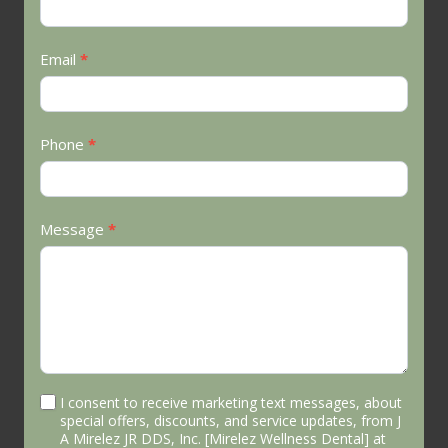
Us
Email
*
Phone
*
Message
*
I consent to receive marketing text messages, about
special offers, discounts, and service updates, from J
A Mirelez JR DDS, Inc. [Mirelez Wellness Dental] at