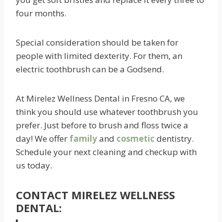
four months.
Special consideration should be taken for
people with limited dexterity. For them, an
electric toothbrush can be a Godsend.
At Mirelez Wellness Dental in Fresno CA, we
think you should use whatever toothbrush you
prefer. Just before to brush and floss twice a
day! We offer
family
and
cosmetic
dentistry.
Schedule your next cleaning and checkup with
us today.
CONTACT MIRELEZ WELLNESS
DENTAL: