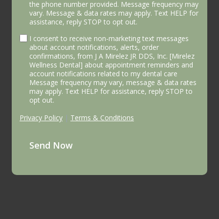
the phone number provided. Message frequency may
vary. Message & data rates may apply. Text HELP for
assistance, reply STOP to opt out.
I consent to receive non-marketing text messages
about account notifications, alerts, order
confirmations, from J A Mirelez JR DDS, Inc. [Mirelez
Wellness Dental] about appointment reminders and
account notifications related to my dental care
Message frequency may vary, message & data rates
may apply. Text HELP for assistance, reply STOP to
opt out.
Privacy Policy
|
Terms & Conditions
Send Now