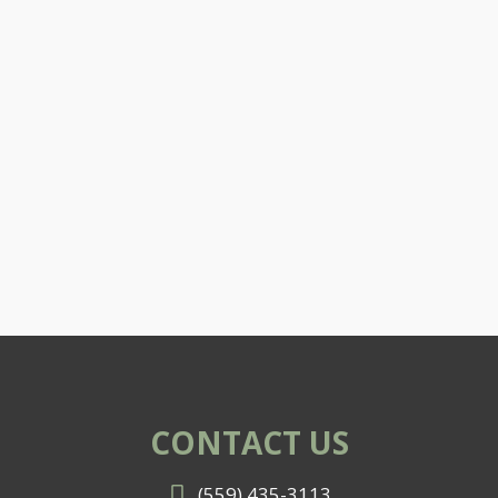
CONTACT US
(559) 435-3113