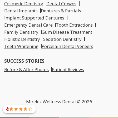
Cosmetic Dentistry
Dental Crowns
Dental Implants
Dentures & Partials
Implant Supported Dentures
Emergency Dental Care
Tooth Extractions
Family Dentistry
Gum Disease Treatment
Holistic Dentistry
Sedation Dentistry
Teeth Whitening
Porcelain Dental Veneers
SUCCESS STORIES
Before & After Photos
Patient Reviews
Mirelez Wellness Dental © 2026