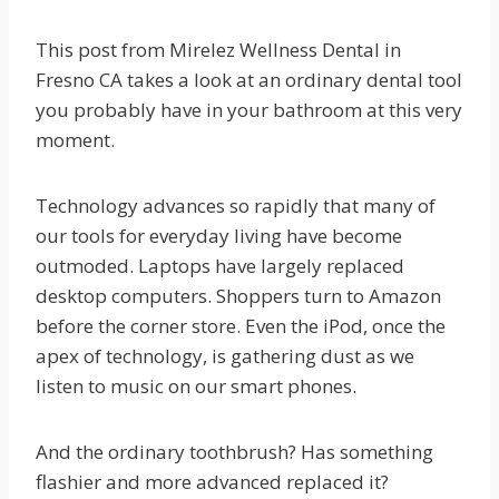
This post from Mirelez Wellness Dental in
Fresno CA takes a look at an ordinary dental tool
you probably have in your bathroom at this very
moment.
Technology advances so rapidly that many of
our tools for everyday living have become
outmoded. Laptops have largely replaced
desktop computers. Shoppers turn to Amazon
before the corner store. Even the iPod, once the
apex of technology, is gathering dust as we
listen to music on our smart phones.
And the ordinary toothbrush? Has something
flashier and more advanced replaced it?