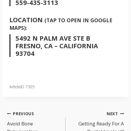
559-435-3113
LOCATION
(TAP TO OPEN IN GOOGLE
MAPS):
5492 N PALM AVE STE B
FRESNO, CA – CALIFORNIA
93704
ArticleID 7305
POST
PREVIOUS
NEXT
NAVIGATION
Avoid Bone
Getting Ready For A