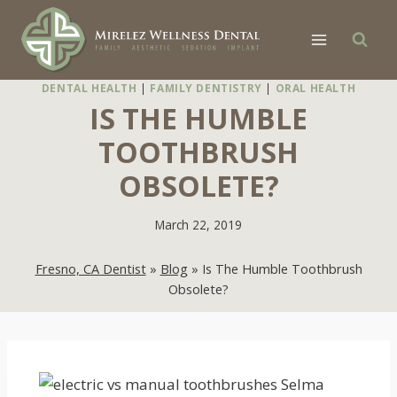
Skip
to
content
DENTAL HEALTH
|
FAMILY DENTISTRY
|
ORAL HEALTH
IS THE HUMBLE
TOOTHBRUSH
OBSOLETE?
March 22, 2019
Fresno, CA Dentist
»
Blog
»
Is The Humble Toothbrush
Obsolete?