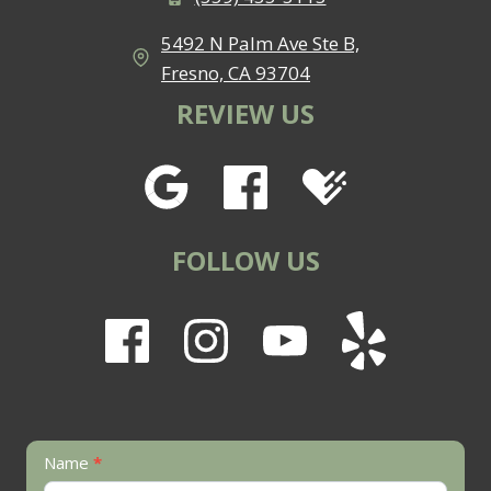
5492 N Palm Ave Ste B,
Fresno, CA 93704
REVIEW US
FOLLOW US
Contact
Name
*