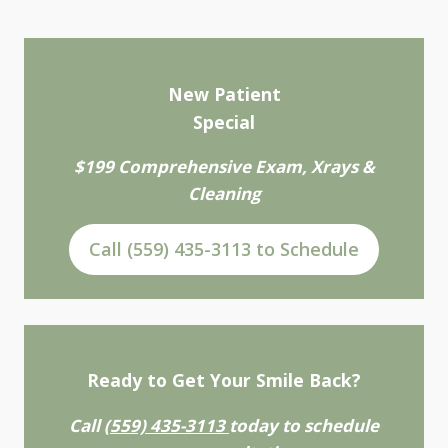
New Patient
Special
$199 Comprehensive Exam, Xrays &
Cleaning
Call (559) 435-3113 to Schedule
Ready to Get Your Smile Back?
Call
(559) 435-3113
today to schedule