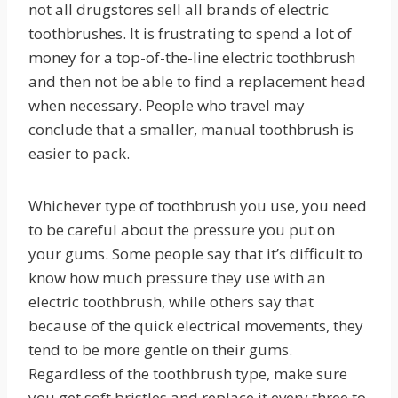
not all drugstores sell all brands of electric
toothbrushes. It is frustrating to spend a lot of
money for a top-of-the-line electric toothbrush
and then not be able to find a replacement head
when necessary. People who travel may
conclude that a smaller, manual toothbrush is
easier to pack.
Whichever type of toothbrush you use, you need
to be careful about the pressure you put on
your gums. Some people say that it’s difficult to
know how much pressure they use with an
electric toothbrush, while others say that
because of the quick electrical movements, they
tend to be more gentle on their gums.
Regardless of the toothbrush type, make sure
you get soft bristles and replace it every three to