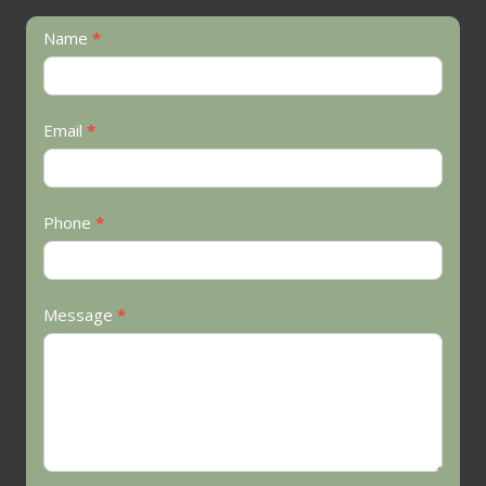
Contact
Name
*
Us
Email
*
Phone
*
Message
*