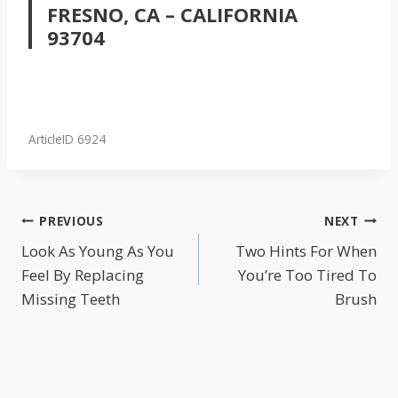
FRESNO, CA – CALIFORNIA
93704
ArticleID 6924
POST
PREVIOUS
NEXT
NAVIGATION
Look As Young As You
Two Hints For When
Feel By Replacing
You’re Too Tired To
Missing Teeth
Brush