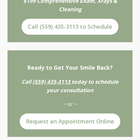
$199 Comprehensive Exam, Xrays &
Cleaning
Call (559) 435-3113 to Schedule
Ready to Get Your Smile Back?
Call
(559) 435-3113
today to schedule
your consultation
~ or ~
Request an Appointment Online