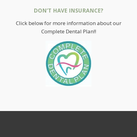
DON’T HAVE INSURANCE?
Click below for more information about our
Complete Dental Plan!!