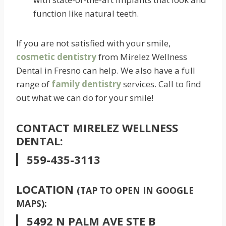
function like natural teeth.
If you are not satisfied with your smile,
cosmetic dentistry
from Mirelez Wellness
Dental in Fresno can help. We also have a full
range of
family dentistry
services. Call to find
out what we can do for your smile!
CONTACT MIRELEZ WELLNESS
DENTAL:
559-435-3113
LOCATION
(TAP TO OPEN IN GOOGLE
MAPS):
5492 N PALM AVE STE B