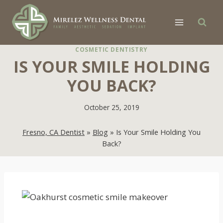
Skip
to
content
COSMETIC DENTISTRY
IS YOUR SMILE HOLDING
YOU BACK?
October 25, 2019
Fresno, CA Dentist
»
Blog
»
Is Your Smile Holding You
Back?