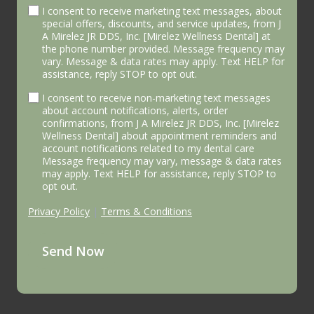
I consent to receive marketing text messages, about
special offers, discounts, and service updates, from J
A Mirelez JR DDS, Inc. [Mirelez Wellness Dental] at
the phone number provided. Message frequency may
vary. Message & data rates may apply. Text HELP for
assistance, reply STOP to opt out.
I consent to receive non-marketing text messages
about account notifications, alerts, order
confirmations, from J A Mirelez JR DDS, Inc. [Mirelez
Wellness Dental] about appointment reminders and
account notifications related to my dental care
Message frequency may vary, message & data rates
may apply. Text HELP for assistance, reply STOP to
opt out.
Privacy Policy
|
Terms & Conditions
Send Now