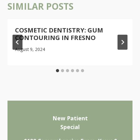
SIMILAR POSTS
COSMETIC DENTISTRY: GUM
CONTOURING IN FRESNO
August 9, 2024
New Patient
Special