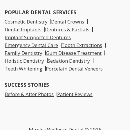
POPULAR DENTAL SERVICES
Cosmetic Dentistry
Dental Crowns
Dental Implants
Dentures & Partials
Implant Supported Dentures
Emergency Dental Care
Tooth Extractions
Family Dentistry
Gum Disease Treatment
Holistic Dentistry
Sedation Dentistry
Teeth Whitening
Porcelain Dental Veneers
SUCCESS STORIES
Before & After Photos
Patient Reviews
Mirelez Wellness Dental © 2026