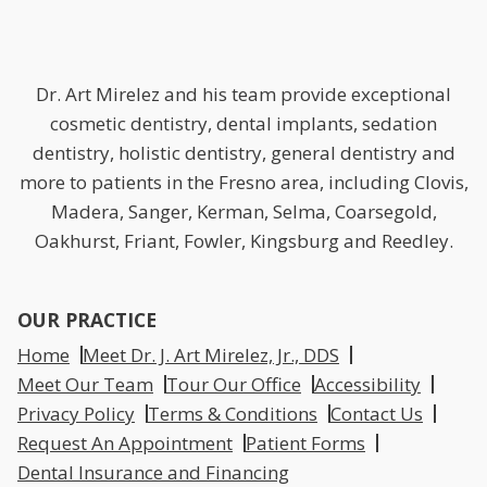
Dr. Art Mirelez and his team provide exceptional
cosmetic dentistry, dental implants, sedation
dentistry, holistic dentistry, general dentistry and
more to patients in the Fresno area, including Clovis,
Madera, Sanger, Kerman, Selma, Coarsegold,
Oakhurst, Friant, Fowler, Kingsburg and Reedley.
OUR PRACTICE
Home
Meet Dr. J. Art Mirelez, Jr., DDS
Meet Our Team
Tour Our Office
Accessibility
Privacy Policy
Terms & Conditions
Contact Us
Request An Appointment
Patient Forms
Dental Insurance and Financing