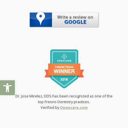
Open toolbar
Dr. Jose Mirelez, DDS has been recognized as one of the
top Fresno Dentistry practices.
Verified by
Opencare.com