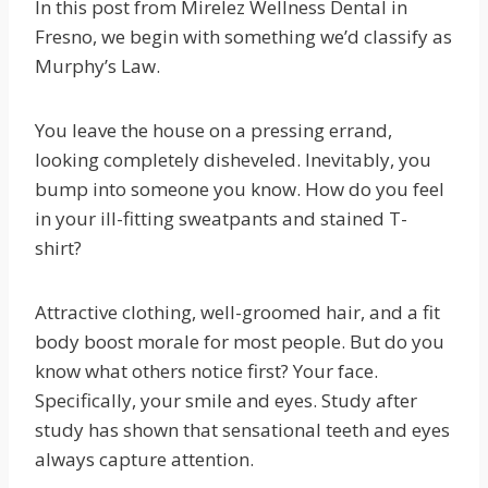
In this post from Mirelez Wellness Dental in
Fresno, we begin with something we’d classify as
Murphy’s Law.
You leave the house on a pressing errand,
looking completely disheveled. Inevitably, you
bump into someone you know. How do you feel
in your ill-fitting sweatpants and stained T-
shirt?
Attractive clothing, well-groomed hair, and a fit
body boost morale for most people. But do you
know what others notice first? Your face.
Specifically, your smile and eyes. Study after
study has shown that sensational teeth and eyes
always capture attention.