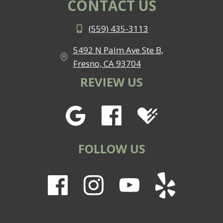
CONTACT US
(559) 435-3113
5492 N Palm Ave Ste B,
Fresno, CA 93704
REVIEW US
FOLLOW US