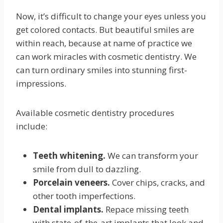
Now, it’s difficult to change your eyes unless you
get colored contacts. But beautiful smiles are
within reach, because at name of practice we
can work miracles with cosmetic dentistry. We
can turn ordinary smiles into stunning first-
impressions.
Available cosmetic dentistry procedures
include:
Teeth whitening.
We can transform your
smile from dull to dazzling.
Porcelain veneers.
Cover chips, cracks, and
other tooth imperfections.
Dental implants.
Repace missing teeth
with state-of-the-art implants that look and