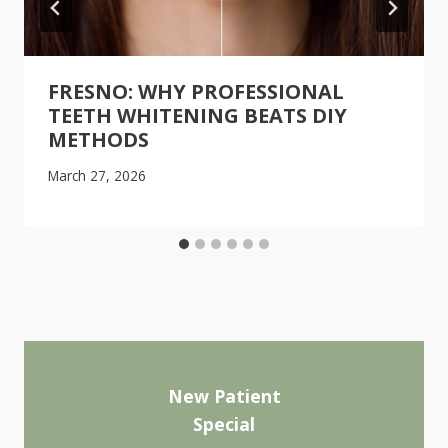
FRESNO: WHY PROFESSIONAL
TEETH WHITENING BEATS DIY
METHODS
March 27, 2026
New Patient
Special