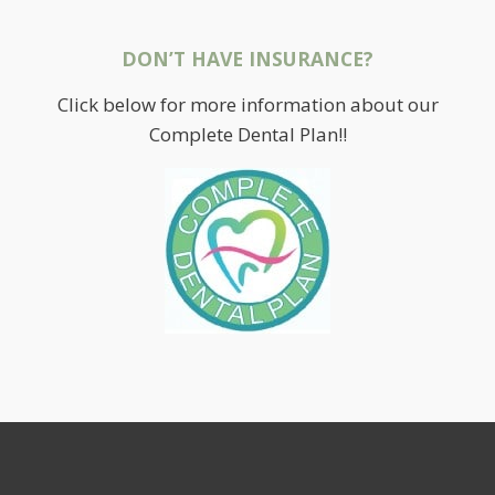
DON’T HAVE INSURANCE?
Click below for more information about our
Complete Dental Plan!!