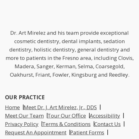
Dr. Art Mirelez and his team provide exceptional
cosmetic dentistry, dental implants, sedation
dentistry, holistic dentistry, general dentistry and
more to patients in the Fresno area, including Clovis,
Madera, Sanger, Kerman, Selma, Coarsegold,
Oakhurst, Friant, Fowler, Kingsburg and Reedley.
OUR PRACTICE
Home
Meet Dr. J. Art Mirelez, Jr., DDS
Meet Our Team
Tour Our Office
Accessibility
Privacy Policy
Terms & Conditions
Contact Us
Request An Appointment
Patient Forms