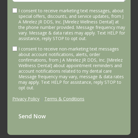
I consent to receive marketing text messages, about
special offers, discounts, and service updates, from J
A Mirelez JR DDS, Inc. [Mirelez Wellness Dental] at
the phone number provided. Message frequency may
vary. Message & data rates may apply. Text HELP for
assistance, reply STOP to opt out.
I consent to receive non-marketing text messages
about account notifications, alerts, order
confirmations, from J A Mirelez JR DDS, Inc. [Mirelez
Wellness Dental] about appointment reminders and
account notifications related to my dental care
Message frequency may vary, message & data rates
may apply. Text HELP for assistance, reply STOP to
opt out.
Privacy Policy
|
Terms & Conditions
Send Now