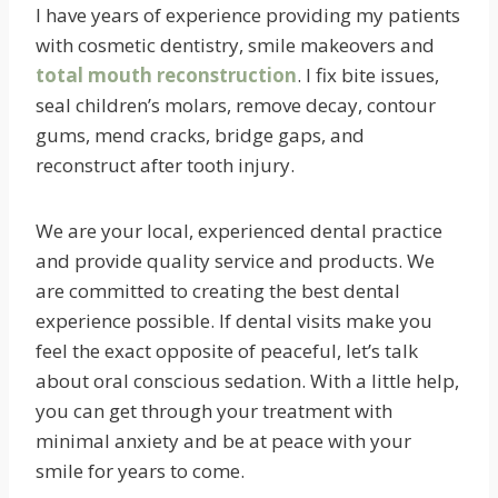
I have years of experience providing my patients
with cosmetic dentistry, smile makeovers and
total mouth reconstruction
. I fix bite issues,
seal children’s molars, remove decay, contour
gums, mend cracks, bridge gaps, and
reconstruct after tooth injury.
We are your local, experienced dental practice
and provide quality service and products. We
are committed to creating the best dental
experience possible. If dental visits make you
feel the exact opposite of peaceful, let’s talk
about oral conscious sedation. With a little help,
you can get through your treatment with
minimal anxiety and be at peace with your
smile for years to come.