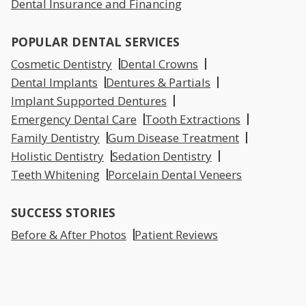
Dental Insurance and Financing
POPULAR DENTAL SERVICES
Cosmetic Dentistry
Dental Crowns
Dental Implants
Dentures & Partials
Implant Supported Dentures
Emergency Dental Care
Tooth Extractions
Family Dentistry
Gum Disease Treatment
Holistic Dentistry
Sedation Dentistry
Teeth Whitening
Porcelain Dental Veneers
SUCCESS STORIES
Before & After Photos
Patient Reviews