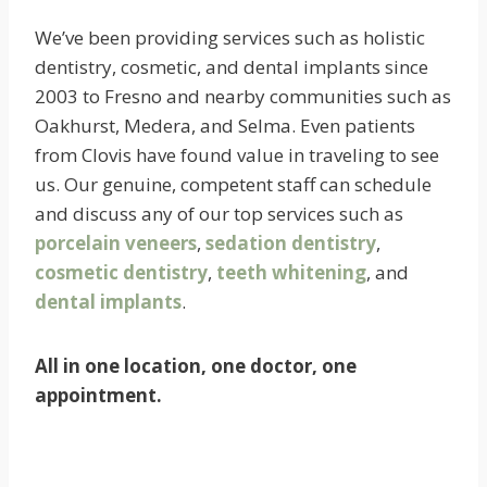
We’ve been providing services such as holistic
dentistry, cosmetic, and dental implants since
2003 to Fresno and nearby communities such as
Oakhurst, Medera, and Selma. Even patients
from Clovis have found value in traveling to see
us. Our genuine, competent staff can schedule
and discuss any of our top services such as
porcelain veneers
,
sedation dentistry
,
cosmetic dentistry
,
teeth whitening
, and
dental implants
.
All in one location, one doctor, one
appointment.