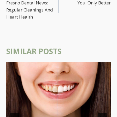
NAVIGATION
Fresno Dental News:
You, Only Better
Regular Cleanings And
Heart Health
SIMILAR POSTS