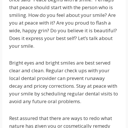
that peace should start with the person who is
smiling. How do you feel about your smile? Are
you at peace with it? Are you proud to flash a
wide, happy grin? Do you believe it is beautiful?
Does it express your best self? Let’s talk about
your smile.
Bright eyes and bright smiles are best served
clear and clean. Regular check ups with your
local dental provider can prevent runaway
decay and pricey corrections. Stay at peace with
your smile by scheduling regular dental visits to
avoid any future oral problems.
Rest assured that there are ways to redo what
nature has given you or cosmetically remedy