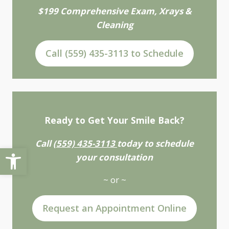
$199 Comprehensive Exam, Xrays &
Cleaning
Call (559) 435-3113 to Schedule
Ready to Get Your Smile Back?
Call
(559) 435-3113
today to schedule
Open toolbar
your consultation
~ or ~
Request an Appointment Online