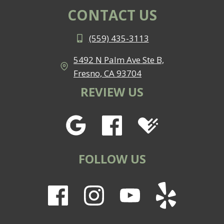
CONTACT US
(559) 435-3113
5492 N Palm Ave Ste B,
Fresno, CA 93704
REVIEW US
FOLLOW US