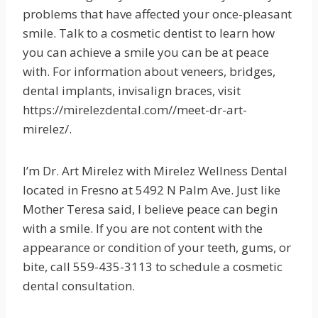
problems that have affected your once-pleasant
smile. Talk to a cosmetic dentist to learn how
you can achieve a smile you can be at peace
with. For information about veneers, bridges,
dental implants, invisalign braces, visit
https://mirelezdental.com//meet-dr-art-
mirelez/.
I’m Dr. Art Mirelez with Mirelez Wellness Dental
located in Fresno at 5492 N Palm Ave. Just like
Mother Teresa said, I believe peace can begin
with a smile. If you are not content with the
appearance or condition of your teeth, gums, or
bite, call 559-435-3113 to schedule a cosmetic
dental consultation.