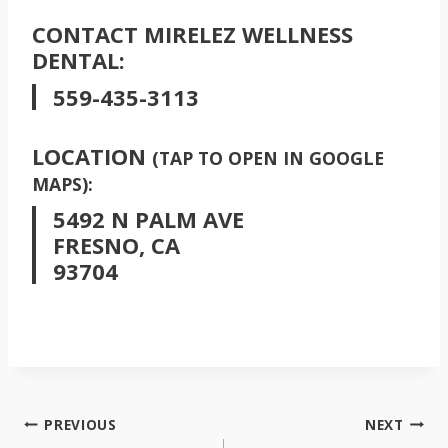
CONTACT MIRELEZ WELLNESS
DENTAL:
559-435-3113
LOCATION
(TAP TO OPEN IN GOOGLE
MAPS):
5492 N PALM AVE
FRESNO, CA
93704
POST
PREVIOUS
NEXT