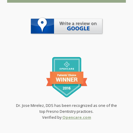
Dr. Jose Mirelez, DDS has been recognized as one of the
top Fresno Dentistry practices.
Verified by
Opencare.com