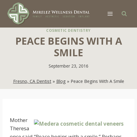
Skip
to
content
COSMETIC DENTISTRY
PEACE BEGINS WITH A
SMILE
September 23, 2016
Fresno, CA Dentist
»
Blog
»
Peace Begins With A Smile
Mother
Theresa
once said “Peace begins with a smile.” Perhaps