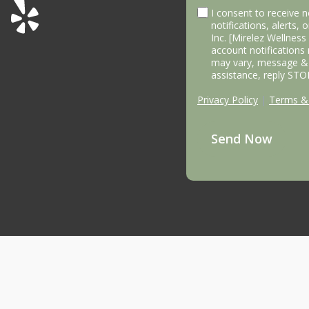
I consent to receive
notifications, alerts,
Inc. [Mirelez Wellnes
account notifications
may vary, message & 
assistance, reply STO
Privacy Policy
|
Terms & 
Send Now