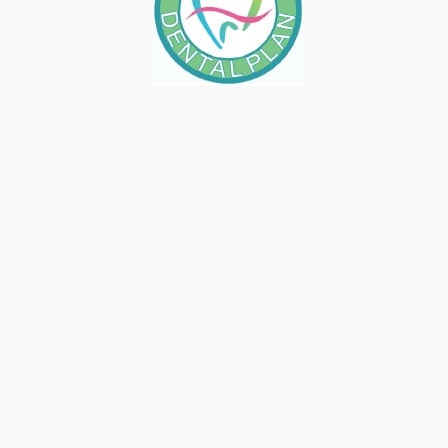
COSMETIC DENTISTRY VS.
GENERAL DENTISTRY IN
FRESNO, CA