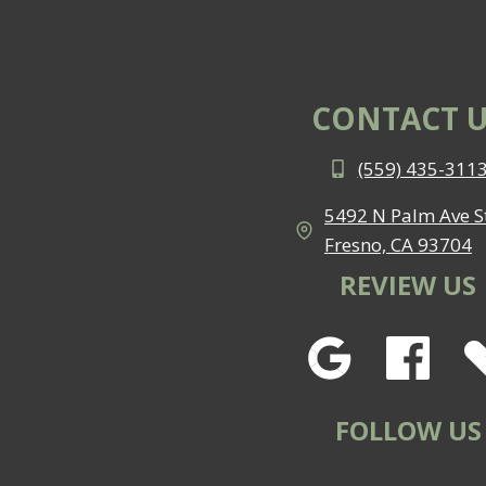
CONTACT U
(559) 435-311
5492 N Palm Ave St
Fresno, CA 93704
REVIEW US
FOLLOW US