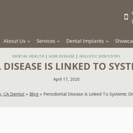
About Us
Services
Dental Implants
Showca
DENTAL HEALTH
|
GUM DISEASE
|
HOLISTIC DENTISTRY
DISEASE IS LINKED TO SYST
April 17, 2020
, CA Dentist
»
Blog
»
Periodontal Disease Is Linked To Systemic D