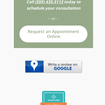
Call
(559) 435-3113
today to
schedule your consultation
~ or ~
Request an Appointment
Online