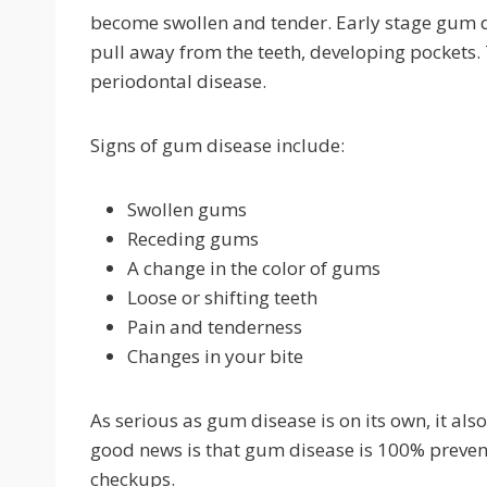
become swollen and tender. Early stage gum dis
pull away from the teeth, developing pockets. 
periodontal disease.
Signs of gum disease include:
Swollen gums
Receding gums
A change in the color of gums
Loose or shifting teeth
Pain and tenderness
Changes in your bite
As serious as gum disease is on its own, it also
good news is that gum disease is 100% prevent
checkups.