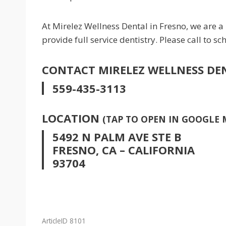
At Mirelez Wellness Dental in Fresno, we are a
provide full service dentistry. Please call to 
CONTACT MIRELEZ WELLNESS DE
559-435-3113
LOCATION
(TAP TO OPEN IN GOOGLE 
5492 N PALM AVE STE B
FRESNO, CA – CALIFORNIA
93704
ArticleID 8101