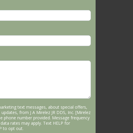
marketing text messages, about special offers,
 updates, from J A Mirelez JR DDS, Inc. [Mirelez
the phone number provided. Message frequency
data rates may apply. Text HELP for
P to opt out.