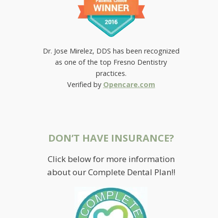
Dr. Jose Mirelez, DDS has been recognized
as one of the top Fresno Dentistry
practices.
Verified by
Opencare.com
DON’T HAVE INSURANCE?
Click below for more information
about our Complete Dental Plan!!