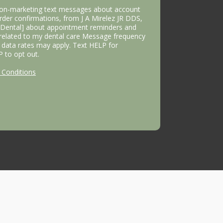
 non-marketing text messages about account
 order confirmations, from J A Mirelez JR DDS,
s Dental] about appointment reminders and
 related to my dental care Message frequency
data rates may apply. Text HELP for
P to opt out.
Conditions