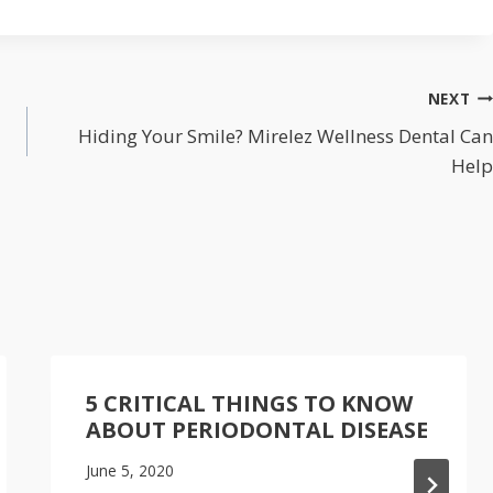
NEXT
Hiding Your Smile? Mirelez Wellness Dental Can
Help
5 CRITICAL THINGS TO KNOW
ABOUT PERIODONTAL DISEASE
June 5, 2020