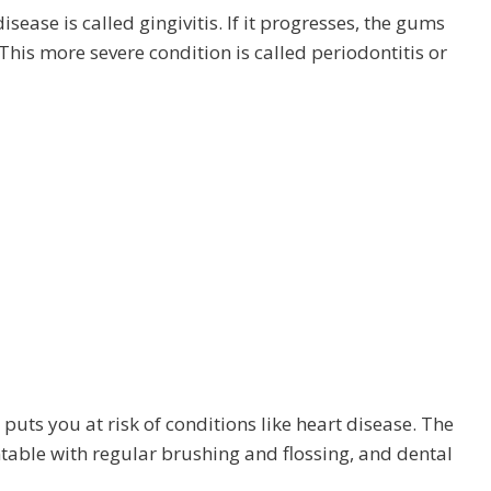
ease is called gingivitis. If it progresses, the gums
This more severe condition is called periodontitis or
 puts you at risk of conditions like heart disease. The
able with regular brushing and flossing, and dental