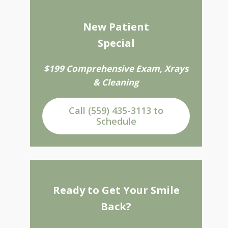
New Patient
Special
$199 Comprehensive Exam, Xrays
& Cleaning
Call (559) 435-3113 to
Schedule
Ready to Get Your Smile
Back?