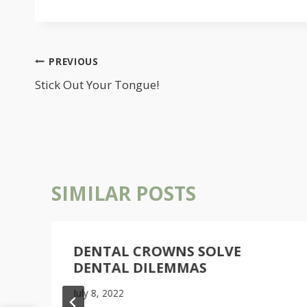
POST
PREVIOUS
NAVIGATION
Stick Out Your Tongue!
SIMILAR POSTS
DENTAL CROWNS SOLVE
DENTAL DILEMMAS
July 8, 2022