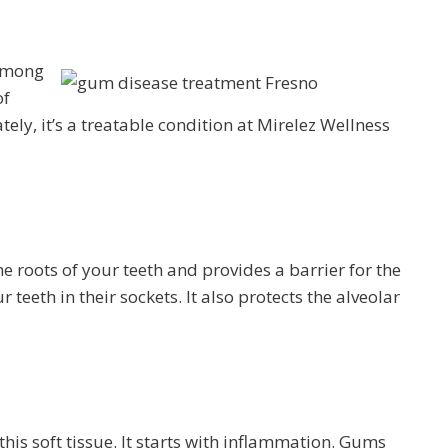
 among
of
ely, it’s a treatable condition at Mirelez Wellness
e roots of your teeth and provides a barrier for the
teeth in their sockets. It also protects the alveolar
his soft tissue. It starts with inflammation. Gums