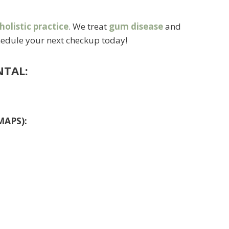
holistic practice
. We treat
gum disease
and
schedule your next checkup today!
NTAL:
MAPS):