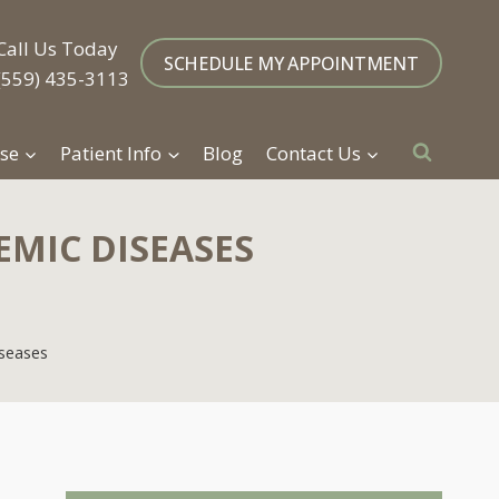
Call Us Today
SCHEDULE MY APPOINTMENT
(559) 435-3113
se
Patient Info
Blog
Contact Us
EMIC DISEASES
iseases