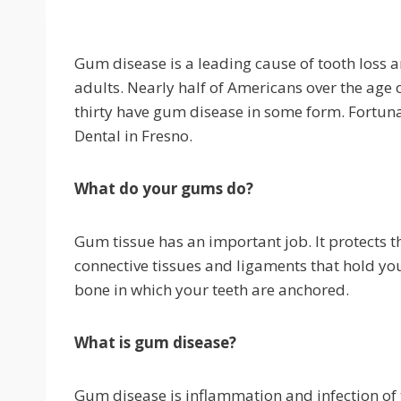
Gum disease is a leading cause of tooth loss
adults. Nearly half of Americans over the age 
thirty have gum disease in some form. Fortunat
Dental in Fresno.
What do your gums do?
Gum tissue has an important job. It protects th
connective tissues and ligaments that hold your 
bone in which your teeth are anchored.
What is gum disease?
Gum disease is inflammation and infection of t