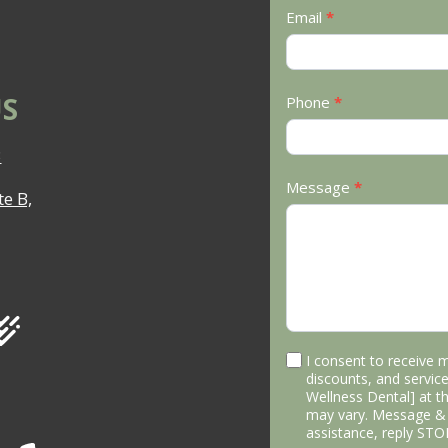
Email
*
S
Phone
*
3
Message
*
e B,
I consent to receive 
discounts, and service
Wellness Dental] at 
may vary. Message & 
assistance, reply STO