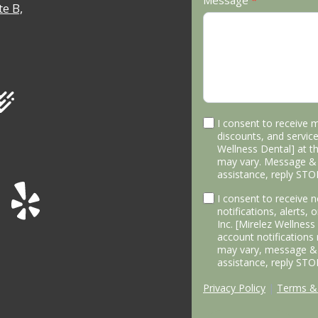
Message
*
e B,
I consent to receive 
discounts, and service
Wellness Dental] at 
may vary. Message & 
assistance, reply STO
I consent to receive
notifications, alerts,
Inc. [Mirelez Wellnes
account notifications
may vary, message & 
assistance, reply STO
Privacy Policy
|
Terms & 