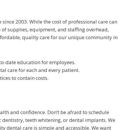
 since 2003. While the cost of professional care can
 of supplies, equipment, and staffing overhead,
ffordable, quality care for our unique community in
-to-date education for employees.
l care for each and every patient.
ces to contain costs.
alth and confidence. Don’t be afraid to schedule
c dentistry, teeth whitening, or dental implants. We
ity dental care is simple and accessible. We want