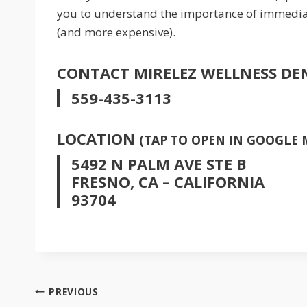
you to understand the importance of immediate 
(and more expensive).
CONTACT MIRELEZ WELLNESS DE
559-435-3113
LOCATION
(TAP TO OPEN IN GOOGLE 
5492 N PALM AVE STE B
FRESNO, CA – CALIFORNIA
93704
POST
PREVIOUS