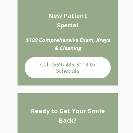
New Patient
Special
$199 Comprehensive Exam, Xrays
& Cleaning
Call (559) 435-3113 to
Schedule
Ready to Get Your Smile
Back?