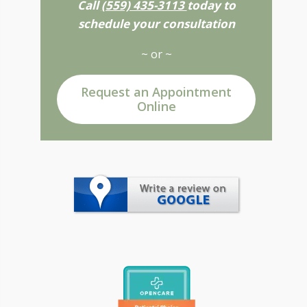
Call
(559) 435-3113
today to
schedule your consultation
~ or ~
Request an Appointment
Online