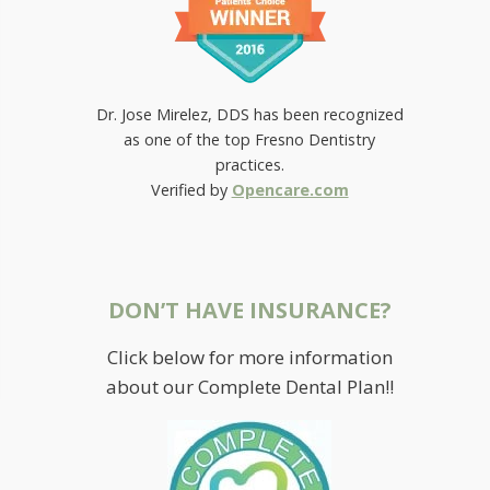
Dr. Jose Mirelez, DDS has been recognized
as one of the top Fresno Dentistry
practices.
Verified by
Opencare.com
DON’T HAVE INSURANCE?
Click below for more information
about our Complete Dental Plan!!