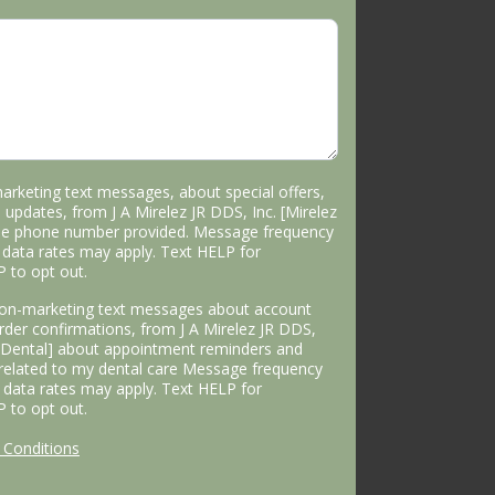
marketing text messages, about special offers,
 updates, from J A Mirelez JR DDS, Inc. [Mirelez
the phone number provided. Message frequency
data rates may apply. Text HELP for
P to opt out.
 non-marketing text messages about account
 order confirmations, from J A Mirelez JR DDS,
s Dental] about appointment reminders and
 related to my dental care Message frequency
data rates may apply. Text HELP for
P to opt out.
Conditions