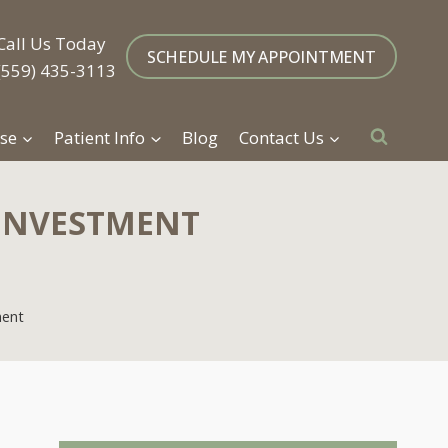
Call Us Today
SCHEDULE MY APPOINTMENT
(559) 435-3113
se
Patient Info
Blog
Contact Us
 INVESTMENT
ment