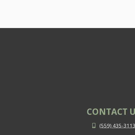
CONTACT U
(559) 435-311