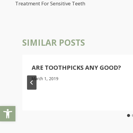
NAVIGATION
Treatment For Sensitive Teeth
SIMILAR POSTS
ARE TOOTHPICKS ANY GOOD?
March 1, 2019
Open toolbar