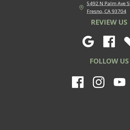
5492 N Palm Ave St
Fresno, CA 93704
REVIEW US
FOLLOW US