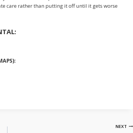
care rather than putting it off until it gets worse
NTAL:
MAPS):
NEXT