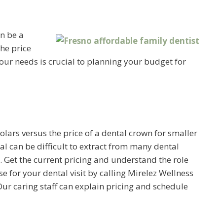
n be a
he price
ur needs is crucial to planning your budget for
olars versus the price of a dental crown for smaller
al can be difficult to extract from many dental
a. Get the current pricing and understand the role
e for your dental visit by calling Mirelez Wellness
ur caring staff can explain pricing and schedule