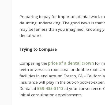
Preparing to pay for important dental work ca
daunting undertaking. The good news is that t
may be far less than you imagined. Knowing yo
dental work.
Trying to Compare
Comparing the
price of a dental crown
for m
teeth or versus a root canal or double root can
facilities in and around Fresno, CA – Californi
insurance will play in the out-of-pocket-expens
Dental at
559-435-3113
at your convenience. O
initial consultation appointments.