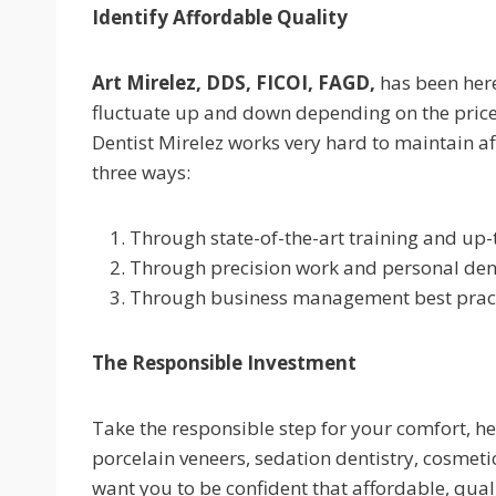
Identify Affordable Quality
Art Mirelez, DDS, FICOI, FAGD,
has been here
fluctuate up and down depending on the price
Dentist Mirelez works very hard to maintain a
three ways:
Through state-of-the-art training and up
Through precision work and personal denta
Through business management best practi
The Responsible Investment
Take the responsible step for your comfort, he
porcelain veneers, sedation dentistry, cosmeti
want you to be confident that affordable, qual