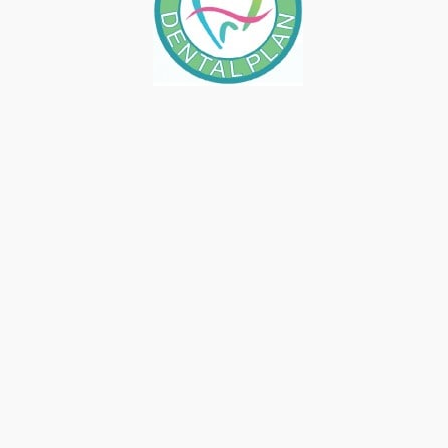
GET ON TOP OF YOUR TO-DO
LIST BY CALLING MIRELEZ
WELLNESS DENTAL
May 24, 2019