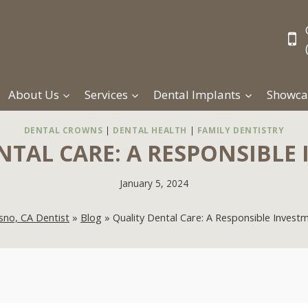
About Us
Services
Dental Implants
Showca
DENTAL CROWNS
|
DENTAL HEALTH
|
FAMILY DENTISTRY
NTAL CARE: A RESPONSIBLE
January 5, 2024
sno, CA Dentist
»
Blog
»
Quality Dental Care: A Responsible Invest