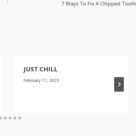
7 Ways To Fix A Chipped Tooth
JUST CHILL
February 17, 2023