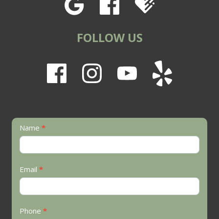
FOLLOW US
Contact
Name
*
Us
Email
*
Phone
*