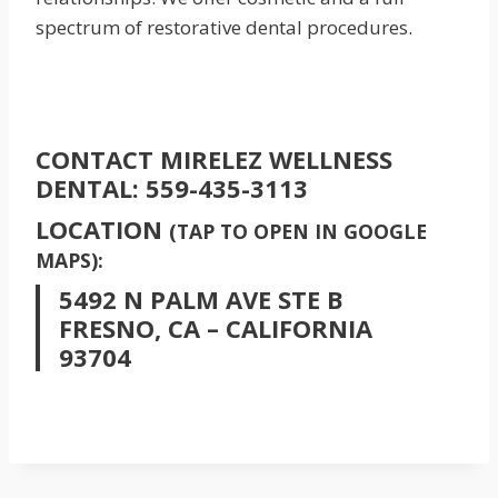
spectrum of restorative dental procedures.
CONTACT MIRELEZ WELLNESS
DENTAL:
559-435-3113
LOCATION
(TAP TO OPEN IN GOOGLE
MAPS):
5492 N PALM AVE STE B
FRESNO, CA – CALIFORNIA
93704