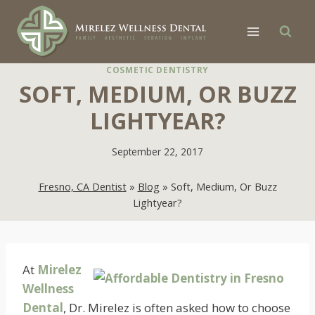
Skip
to
content
COSMETIC DENTISTRY
SOFT, MEDIUM, OR BUZZ
LIGHTYEAR?
September 22, 2017
Fresno, CA Dentist
»
Blog
»
Soft, Medium, Or Buzz
Lightyear?
At
Mirelez
Wellness
Dental
, Dr. Mirelez is often asked how to choose