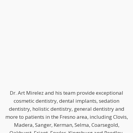
Dr. Art Mirelez and his team provide exceptional
cosmetic dentistry, dental implants, sedation
dentistry, holistic dentistry, general dentistry and
more to patients in the Fresno area, including Clovis,
Madera, Sanger, Kerman, Selma, Coarsegold,
Oakhurst, Friant, Fowler, Kingsburg and Reedley.