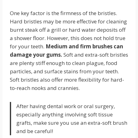
One key factor is the firmness of the bristles.
Hard bristles may be more effective for cleaning
burnt steak off a grill or hard water deposits off
a shower floor. However, this does not hold true
for your teeth.
Medium and firm brushes can
damage your gums.
Soft and extra-soft bristles
are plenty stiff enough to clean plague, food
particles, and surface stains from your teeth.
Soft bristles also offer more flexibility for hard-
to-reach nooks and crannies.
After having dental work or oral surgery,
especially anything involving soft tissue
grafts, make sure you use an extra-soft brush
and be careful!