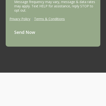
Message frequency may vary, message & data rates
may apply. Text HELP for assistance, reply STOP to
opt out.
Privacy Policy
|
Terms & Conditions
Send Now