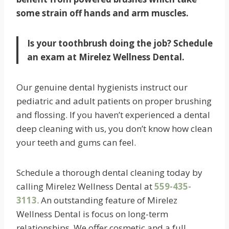
some strain off hands and arm muscles.
Is your toothbrush doing the job? Schedule
an exam at Mirelez Wellness Dental.
Our genuine dental hygienists instruct our
pediatric and adult patients on proper brushing
and flossing. If you haven’t experienced a dental
deep cleaning with us, you don’t know how clean
your teeth and gums can feel.
Schedule a thorough dental cleaning today by
calling Mirelez Wellness Dental at
559-435-
3113
. An outstanding feature of Mirelez
Wellness Dental is focus on long-term
relationships. We offer cosmetic and a full