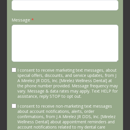
Message
*
I consent to receive marketing text messages, about
special offers, discounts, and service updates, from J
A Mirelez JR DDS, Inc. [Mirelez Wellness Dental] at
the phone number provided. Message frequency may
vary. Message & data rates may apply. Text HELP for
assistance, reply STOP to opt out.
I consent to receive non-marketing text messages
about account notifications, alerts, order
confirmations, from J A Mirelez JR DDS, Inc. [Mirelez
Wellness Dental] about appointment reminders and
account notifications related to my dental care