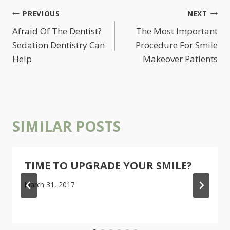
POST
PREVIOUS
NEXT
NAVIGATION
Afraid Of The Dentist?
The Most Important
Sedation Dentistry Can
Procedure For Smile
Help
Makeover Patients
SIMILAR POSTS
TIME TO UPGRADE YOUR SMILE?
March 31, 2017