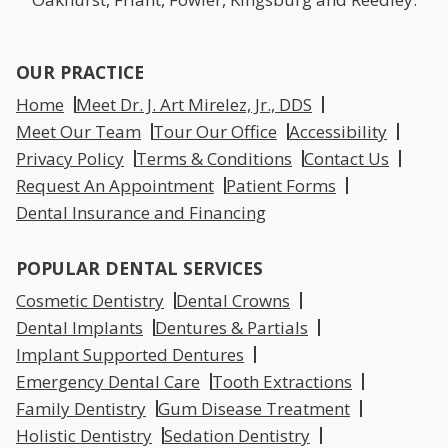
OUR PRACTICE
Home
Meet Dr. J. Art Mirelez, Jr., DDS
Meet Our Team
Tour Our Office
Accessibility
Privacy Policy
Terms & Conditions
Contact Us
Request An Appointment
Patient Forms
Dental Insurance and Financing
POPULAR DENTAL SERVICES
Cosmetic Dentistry
Dental Crowns
Dental Implants
Dentures & Partials
Implant Supported Dentures
Emergency Dental Care
Tooth Extractions
Family Dentistry
Gum Disease Treatment
Holistic Dentistry
Sedation Dentistry