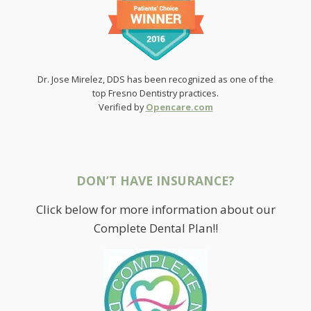
Dr. Jose Mirelez, DDS has been recognized as one of the
top Fresno Dentistry practices.
Verified by
Opencare.com
DON’T HAVE INSURANCE?
Click below for more information about our
Complete Dental Plan!!