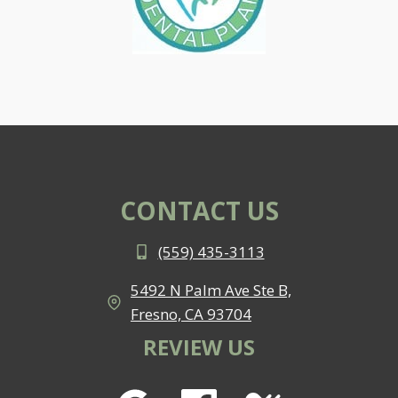
CONTACT US
(559) 435-3113
5492 N Palm Ave Ste B,
Fresno, CA 93704
REVIEW US