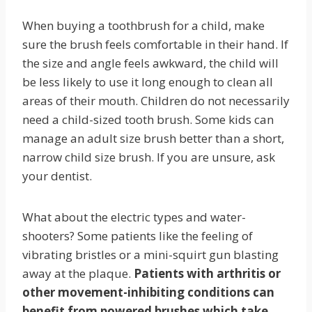
When buying a toothbrush for a child, make
sure the brush feels comfortable in their hand. If
the size and angle feels awkward, the child will
be less likely to use it long enough to clean all
areas of their mouth. Children do not necessarily
need a child-sized tooth brush. Some kids can
manage an adult size brush better than a short,
narrow child size brush. If you are unsure, ask
your dentist.
What about the electric types and water-
shooters? Some patients like the feeling of
vibrating bristles or a mini-squirt gun blasting
away at the plaque.
Patients with arthritis or
other movement-inhibiting conditions can
benefit from powered brushes which take