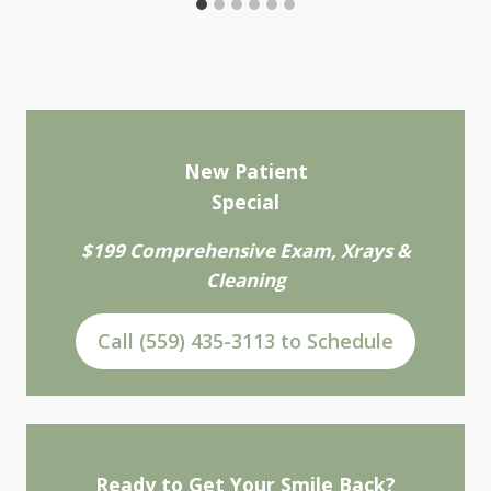
New Patient
Special
$199 Comprehensive Exam, Xrays &
Cleaning
Call (559) 435-3113 to Schedule
Ready to Get Your Smile Back?