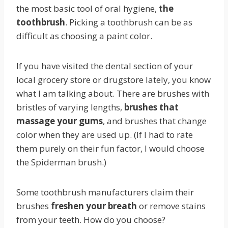
the most basic tool of oral hygiene,
the
toothbrush
. Picking a toothbrush can be as
difficult as choosing a paint color.
If you have visited the dental section of your
local grocery store or drugstore lately, you know
what I am talking about. There are brushes with
bristles of varying lengths,
brushes that
massage your gums
, and brushes that change
color when they are used up. (If I had to rate
them purely on their fun factor, I would choose
the Spiderman brush.)
Some toothbrush manufacturers claim their
brushes
freshen your breath
or remove stains
from your teeth. How do you choose?