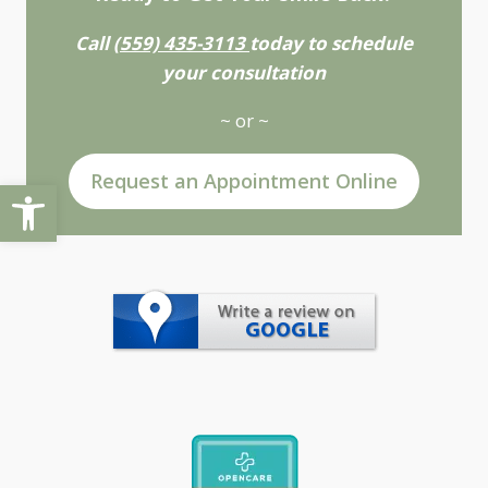
Call
(559) 435-3113
today to schedule
your consultation
~ or ~
Request an Appointment Online
Open toolbar