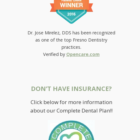
Dr. Jose Mirelez, DDS has been recognized
as one of the top Fresno Dentistry
practices.
Verified by
Opencare.com
DON’T HAVE INSURANCE?
Click below for more information
about our Complete Dental Plan!!