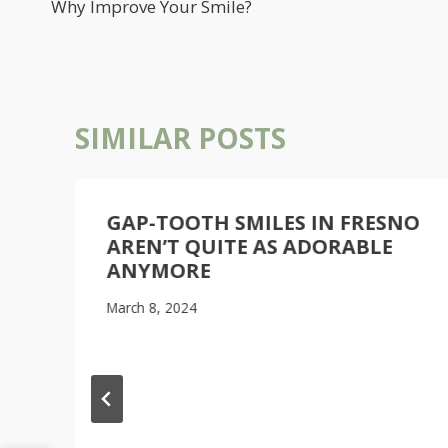
NAVIGATION
Why Improve Your Smile?
SIMILAR POSTS
GAP-TOOTH SMILES IN FRESNO
AREN’T QUITE AS ADORABLE
ANYMORE
March 8, 2024