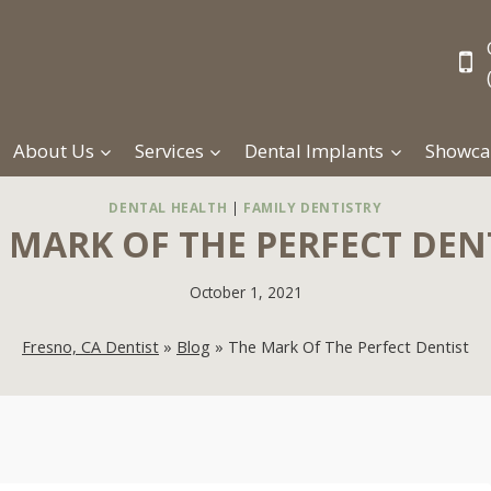
About Us
Services
Dental Implants
Showca
DENTAL HEALTH
|
FAMILY DENTISTRY
 MARK OF THE PERFECT DEN
October 1, 2021
Fresno, CA Dentist
»
Blog
»
The Mark Of The Perfect Dentist