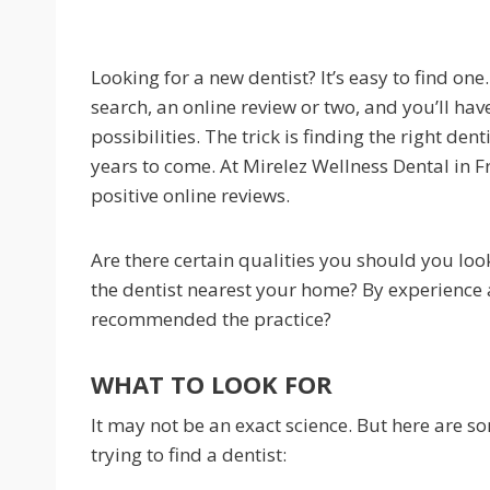
Looking for a new dentist? It’s easy to find on
search, an online review or two, and you’ll have 
possibilities. The trick is finding the right den
years to come. At Mirelez Wellness Dental in F
positive online reviews.
Are there certain qualities you should you lo
the dentist nearest your home? By experience
recommended the practice?
WHAT TO LOOK FOR
It may not be an exact science. But here are s
trying to find a dentist: