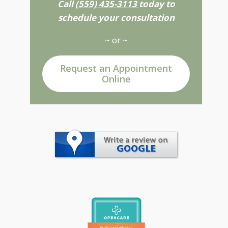
Call
(559) 435-3113
today to
schedule your consultation
~ or ~
Request an Appointment
Online