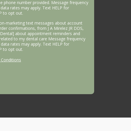
the phone number provided. Message frequency
data rates may apply. Text HELP for
P to opt out.
 non-marketing text messages about account
 order confirmations, from J A Mirelez JR DDS,
s Dental] about appointment reminders and
 related to my dental care Message frequency
data rates may apply. Text HELP for
P to opt out.
Conditions