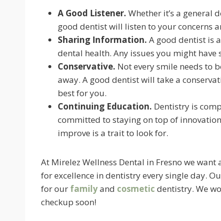
A Good Listener.
Whether it’s a general de
good dentist will listen to your concerns 
Sharing Information.
A good dentist is 
dental health. Any issues you might have 
Conservative.
Not every smile needs to be 
away. A good dentist will take a conserva
best for you.
Continuing Education.
Dentistry is comp
committed to staying on top of innovation
improve is a trait to look for.
At Mirelez Wellness Dental in Fresno we want a
for excellence in dentistry every single day.
for our
family
and
cosmetic
dentistry. We wou
checkup soon!