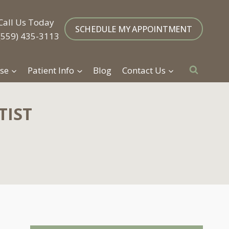
Call Us Today
SCHEDULE MY APPOINTMENT
(559) 435-3113
se
Patient Info
Blog
Contact Us
TIST