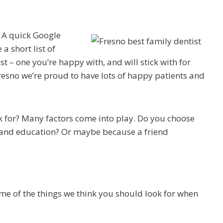
e. A quick Google
a short list of
tist – one you’re happy with, and will stick with for
resno we’re proud to have lots of happy patients and
ok for? Many factors come into play. Do you choose
 and education? Or maybe because a friend
ome of the things we think you should look for when