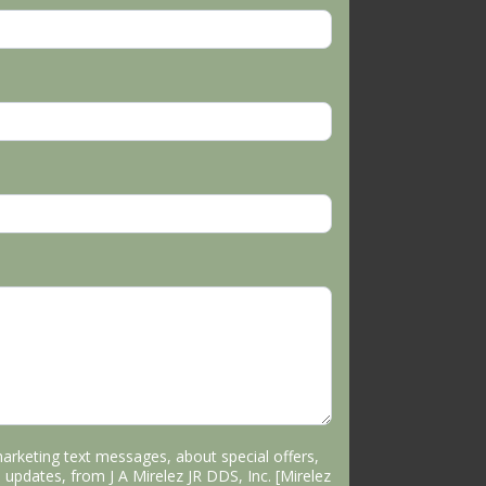
marketing text messages, about special offers,
 updates, from J A Mirelez JR DDS, Inc. [Mirelez