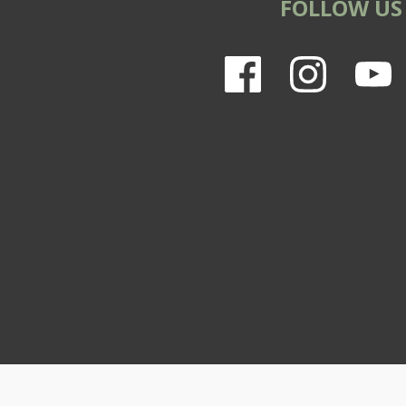
FOLLOW US