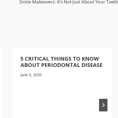
Smile Makeovers: It’s Not Just About Your Teeth
5 CRITICAL THINGS TO KNOW
ABOUT PERIODONTAL DISEASE
June 5, 2020