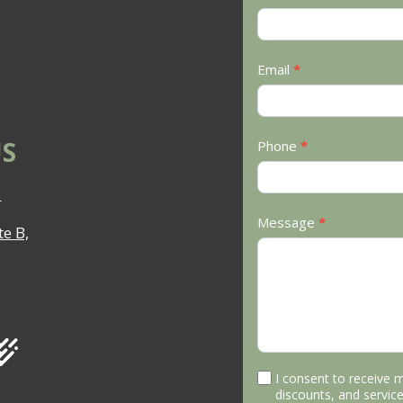
Us
Email
*
S
Phone
*
3
Message
*
e B,
I consent to receive 
discounts, and service