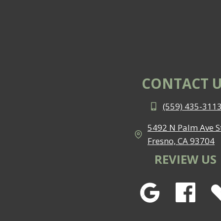
CONTACT U
(559) 435-311
5492 N Palm Ave St
Fresno, CA 93704
REVIEW US