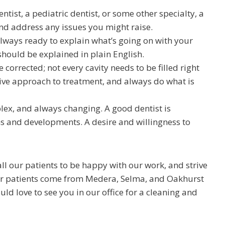
ntist, a pediatric dentist, or some other specialty, a
and address any issues you might raise.
always ready to explain what’s going on with your
should be explained in plain English.
corrected; not every cavity needs to be filled right
tive approach to treatment, and always do what is
lex, and always changing. A good dentist is
s and developments. A desire and willingness to
ll our patients to be happy with our work, and strive
 Our patients come from Medera, Selma, and Oakhurst
ld love to see you in our office for a cleaning and