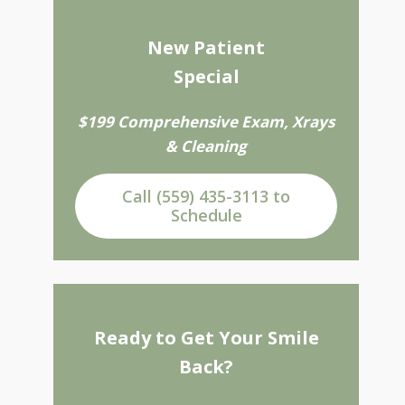
New Patient
Special
$199 Comprehensive Exam, Xrays
& Cleaning
Call (559) 435-3113 to
Schedule
Ready to Get Your Smile
Back?