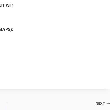
NTAL:
MAPS):
NEXT