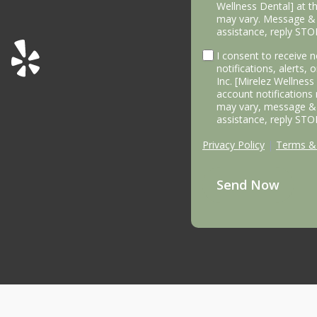
Wellness Dental] at 
may vary. Message & 
assistance, reply STO
I consent to receive
notifications, alerts,
Inc. [Mirelez Wellnes
account notifications
may vary, message & 
assistance, reply STO
Privacy Policy
|
Terms & 
Send Now