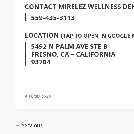
CONTACT MIRELEZ WELLNESS DE
559-435-3113
LOCATION
(TAP TO OPEN IN GOOGLE 
5492 N PALM AVE STE B
FRESNO, CA – CALIFORNIA
93704
ArticleID 6625
POST
PREVIOUS