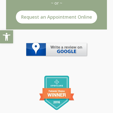
~ or ~
Request an Appointment Online
Open toolbar