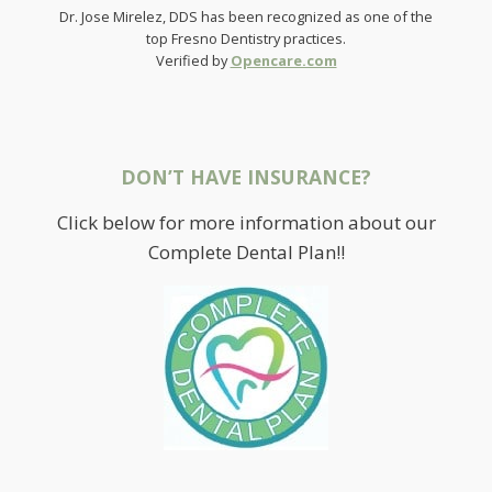
Dr. Jose Mirelez, DDS has been recognized as one of the
top Fresno Dentistry practices.
Verified by
Opencare.com
DON’T HAVE INSURANCE?
Click below for more information about our
Complete Dental Plan!!