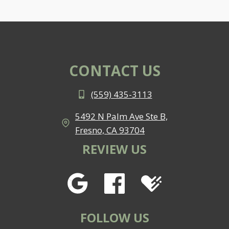
CONTACT US
(559) 435-3113
5492 N Palm Ave Ste B,
Fresno, CA 93704
REVIEW US
FOLLOW US