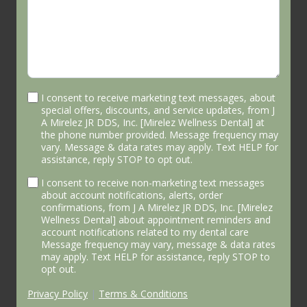
I consent to receive marketing text messages, about
special offers, discounts, and service updates, from J
A Mirelez JR DDS, Inc. [Mirelez Wellness Dental] at
the phone number provided. Message frequency may
vary. Message & data rates may apply. Text HELP for
assistance, reply STOP to opt out.
I consent to receive non-marketing text messages
about account notifications, alerts, order
confirmations, from J A Mirelez JR DDS, Inc. [Mirelez
Wellness Dental] about appointment reminders and
account notifications related to my dental care
Message frequency may vary, message & data rates
may apply. Text HELP for assistance, reply STOP to
opt out.
Privacy Policy
|
Terms & Conditions