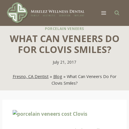
Skip
to
content
PORCELAIN VENEERS
WHAT CAN VENEERS DO
FOR CLOVIS SMILES?
July 21, 2017
Fresno, CA Dentist
»
Blog
»
What Can Veneers Do For
Clovis Smiles?