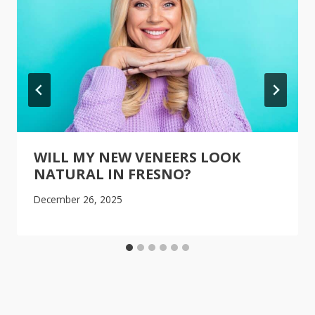
WILL MY NEW VENEERS LOOK
NATURAL IN FRESNO?
December 26, 2025