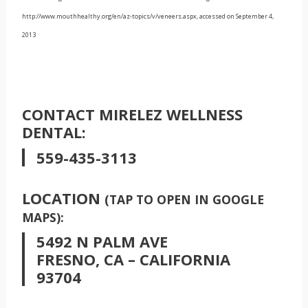
http://www.mouthhealthy.org/en/az-topics/v/veneers.aspx, accessed on September 4,
2013
CONTACT MIRELEZ WELLNESS
DENTAL:
559-435-3113
LOCATION
(TAP TO OPEN IN GOOGLE
MAPS):
5492 N PALM AVE
FRESNO, CA – CALIFORNIA
93704