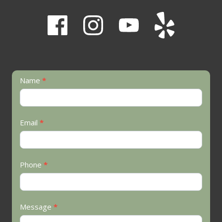
Contact
Name
*
Us
Email
*
Phone
*
Message
*