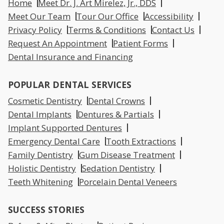
Home
Meet Dr. J. Art Mirelez, Jr., DDS
Meet Our Team
Tour Our Office
Accessibility
Privacy Policy
Terms & Conditions
Contact Us
Request An Appointment
Patient Forms
Dental Insurance and Financing
POPULAR DENTAL SERVICES
Cosmetic Dentistry
Dental Crowns
Dental Implants
Dentures & Partials
Implant Supported Dentures
Emergency Dental Care
Tooth Extractions
Family Dentistry
Gum Disease Treatment
Holistic Dentistry
Sedation Dentistry
Teeth Whitening
Porcelain Dental Veneers
SUCCESS STORIES