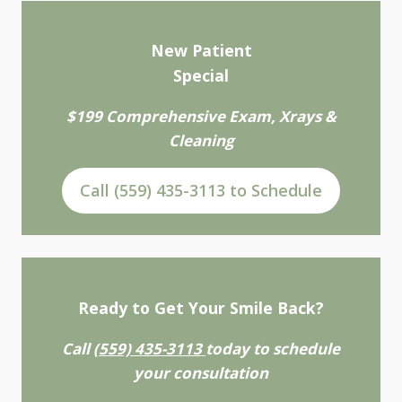
New Patient
Special
$199 Comprehensive Exam, Xrays &
Cleaning
Call (559) 435-3113 to Schedule
Ready to Get Your Smile Back?
Call
(559) 435-3113
today to schedule
your consultation