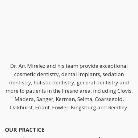
Dr. Art Mirelez and his team provide exceptional
cosmetic dentistry, dental implants, sedation
dentistry, holistic dentistry, general dentistry and
more to patients in the Fresno area, including Clovis,
Madera, Sanger, Kerman, Selma, Coarsegold,
Oakhurst, Friant, Fowler, Kingsburg and Reedley.
OUR PRACTICE