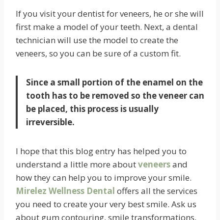
If you visit your dentist for veneers, he or she will
first make a model of your teeth. Next, a dental
technician will use the model to create the
veneers, so you can be sure of a custom fit.
Since a small portion of the enamel on the
tooth has to be removed so the veneer can
be placed, this process is usually
irreversible.
I hope that this blog entry has helped you to
understand a little more about
veneers
and
how they can help you to improve your smile.
Mirelez Wellness Dental
offers all the services
you need to create your very best smile. Ask us
about gum contouring, smile transformations,