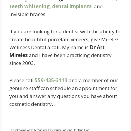
teeth whitening
,
dental implants
, and
invisible braces.
If you are looking for a dentist with the ability to
create beautiful porcelain veneers, give Mirelez
Wellness Dental a call. My name is
Dr Art
Mirelez
and I have been practicing dentistry
since 2003.
Please call
559-435-3113
and a member of our
genuine staff can schedule an appointment for
you and answer any questions you have about
cosmetic dentistry.
The following website was used as source material for this blog: