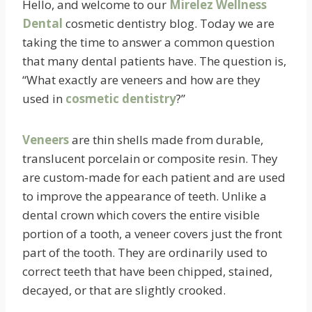
Hello, and welcome to our
Mirelez Wellness
Dental
cosmetic dentistry blog. Today we are
taking the time to answer a common question
that many dental patients have. The question is,
“What exactly are veneers and how are they
used in
cosmetic dentistry
?”
Veneers
are thin shells made from durable,
translucent
porcelain or composite resin. They
are custom-made for each patient and are used
to improve the appearance of teeth. Unlike a
dental crown which covers the entire visible
portion of a tooth, a veneer covers just the front
part of the tooth. They are ordinarily used to
correct teeth that have been chipped, stained,
decayed, or that are slightly crooked.