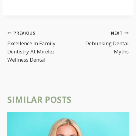
POST
PREVIOUS
NEXT
NAVIGATION
Excellence In Family
Debunking Dental
Dentistry At Mirelez
Myths
Wellness Dental
SIMILAR POSTS