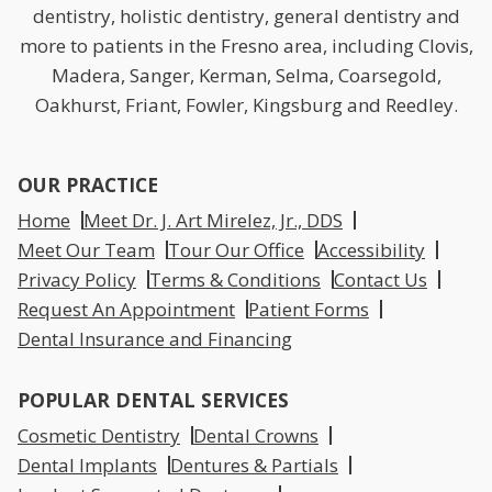
dentistry, holistic dentistry, general dentistry and
more to patients in the Fresno area, including Clovis,
Madera, Sanger, Kerman, Selma, Coarsegold,
Oakhurst, Friant, Fowler, Kingsburg and Reedley.
OUR PRACTICE
Home
Meet Dr. J. Art Mirelez, Jr., DDS
Meet Our Team
Tour Our Office
Accessibility
Privacy Policy
Terms & Conditions
Contact Us
Request An Appointment
Patient Forms
Dental Insurance and Financing
POPULAR DENTAL SERVICES
Cosmetic Dentistry
Dental Crowns
Dental Implants
Dentures & Partials