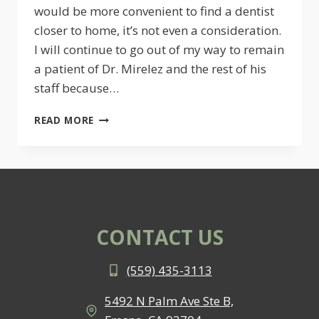
would be more convenient to find a dentist
closer to home, it’s not even a consideration.
I will continue to go out of my way to remain
a patient of Dr. Mirelez and the rest of his
staff because…
ANJANETTE
READ MORE
S.
CONTACT US
(559) 435-3113
5492 N Palm Ave Ste B,