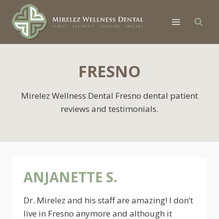
Skip
to
content
FRESNO
Mirelez Wellness Dental Fresno dental patient
reviews and testimonials.
ANJANETTE S.
Dr. Mirelez and his staff are amazing! I don’t
live in Fresno anymore and although it