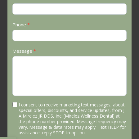
Phone
*
Message
*
I consent to receive marketing text messages, about
special offers, discounts, and service updates, from J
A Mirelez JR DDS, Inc. [Mirelez Wellness Dental] at
the phone number provided. Message frequency may
vary. Message & data rates may apply. Text HELP for
assistance, reply STOP to opt out.