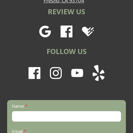
Fresno, CA 93704
REVIEW US
FOLLOW US
Contact
Name
*
Us
Email
*