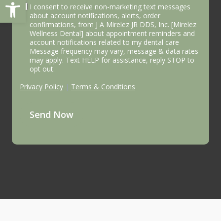
Open toolbar
I consent to receive non-marketing text messages
about account notifications, alerts, order
confirmations, from J A Mirelez JR DDS, Inc. [Mirelez
Wellness Dental] about appointment reminders and
account notifications related to my dental care
Message frequency may vary, message & data rates
may apply. Text HELP for assistance, reply STOP to
opt out.
Privacy Policy
|
Terms & Conditions
Send Now