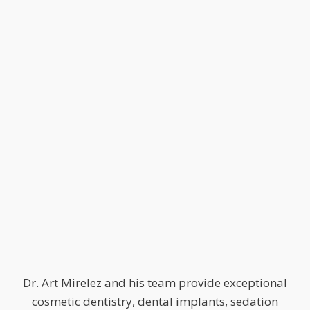
Dr. Art Mirelez and his team provide exceptional
cosmetic dentistry, dental implants, sedation