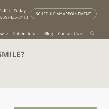
Call Us Today
SCHEDULE MY APPOINTMENT
(559) 435-3113
se
Patient Info
Blog
Contact Us
SMILE?