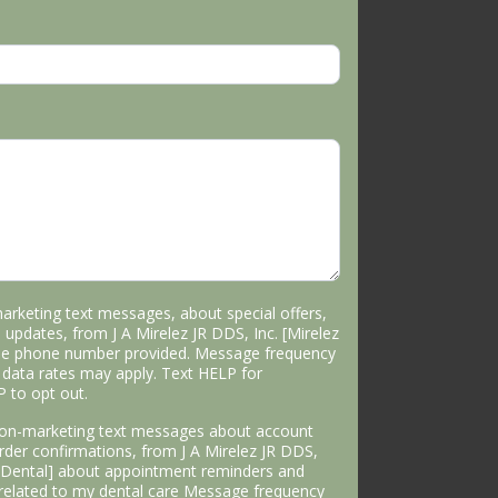
marketing text messages, about special offers,
 updates, from J A Mirelez JR DDS, Inc. [Mirelez
the phone number provided. Message frequency
data rates may apply. Text HELP for
P to opt out.
 non-marketing text messages about account
 order confirmations, from J A Mirelez JR DDS,
s Dental] about appointment reminders and
 related to my dental care Message frequency