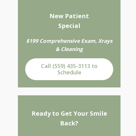
New Patient
Special
$199 Comprehensive Exam, Xrays
& Cleaning
Call (559) 435-3113 to
Schedule
Ready to Get Your Smile
Back?