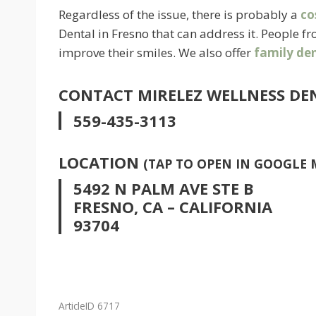
Regardless of the issue, there is probably a
co
Dental in Fresno that can address it. People 
improve their smiles. We also offer
family den
CONTACT MIRELEZ WELLNESS DE
559-435-3113
LOCATION
(TAP TO OPEN IN GOOGLE 
5492 N PALM AVE STE B
FRESNO, CA – CALIFORNIA
93704
ArticleID 6717