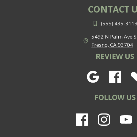
CONTACT U
(559) 435-311
5492 N Palm Ave St
Fresno, CA 93704
REVIEW US
FOLLOW US