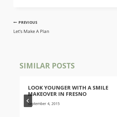
POST
PREVIOUS
NAVIGATION
Let’s Make A Plan
SIMILAR POSTS
LOOK YOUNGER WITH A SMILE
MAKEOVER IN FRESNO
September 4, 2015