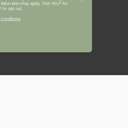
data rates may apply. Text HELP for
P to opt out.
Conditions