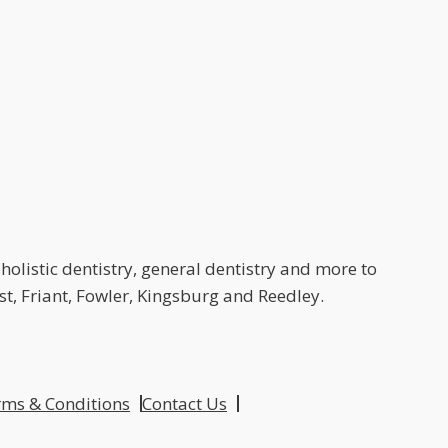
holistic dentistry, general dentistry and more to
t, Friant, Fowler, Kingsburg and Reedley.
ms & Conditions
Contact Us