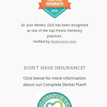
Dr. Jose Mirelez, DDS has been recognized
as one of the top Fresno Dentistry
practices.
Verified by
Opencare.com
DON’T HAVE INSURANCE?
Click below for more information
WANT TO PERK UP YOUR
about our Complete Dental Plan!!
SMILE?
July 19, 2019