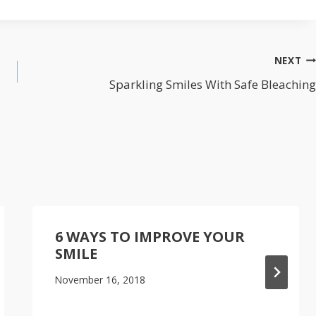
NEXT
Sparkling Smiles With Safe Bleaching
6 WAYS TO IMPROVE YOUR
SMILE
November 16, 2018