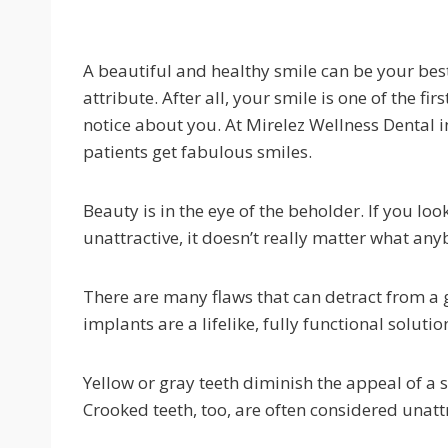
A beautiful and healthy smile can be your bes
attribute. After all, your smile is one of the fir
notice about you. At Mirelez Wellness Dental i
patients get fabulous smiles.
Beauty is in the eye of the beholder. If you look
unattractive, it doesn’t really matter what any
There are many flaws that can detract from a g
implants are a lifelike, fully functional solut
Yellow or gray teeth diminish the appeal of a s
Crooked teeth, too, are often considered unattr