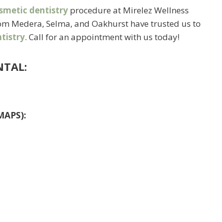
smetic dentistry
procedure at Mirelez Wellness
from Medera, Selma, and Oakhurst have trusted us to
tistry
. Call for an appointment with us today!
NTAL:
MAPS):