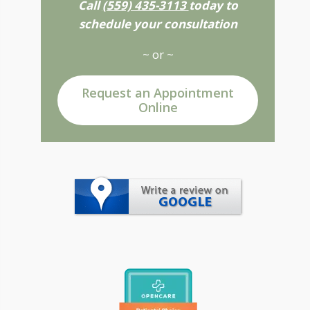
Call
(559) 435-3113
today to
schedule your consultation
~ or ~
Request an Appointment
Online