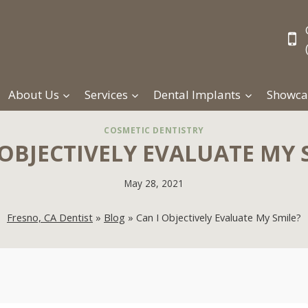
About Us
Services
Dental Implants
Showca
COSMETIC DENTISTRY
 OBJECTIVELY EVALUATE MY 
May 28, 2021
Fresno, CA Dentist
»
Blog
»
Can I Objectively Evaluate My Smile?