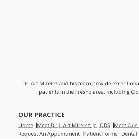
Dr. Art Mirelez and his team provide exceptional
patients in the Fresno area, including C
OUR PRACTICE
Home
Meet Dr. J. Art Mirelez, Jr., DDS
Meet Our
Request An Appointment
Patient Forms
Dental