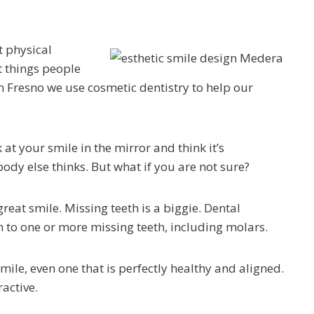
t physical
st things people
n Fresno we use cosmetic dentistry to help our
 at your smile in the mirror and think it’s
body else thinks. But what if you are not sure?
reat smile. Missing teeth is a biggie. Dental
ion to one or more missing teeth, including molars.
mile, even one that is perfectly healthy and aligned.
active.