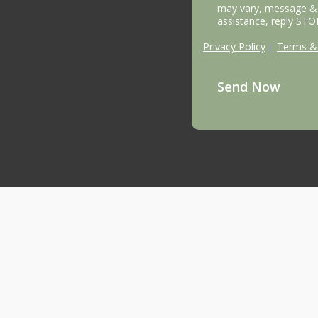
may vary, message & 
assistance, reply STO
Privacy Policy
|
Terms & 
Send Now