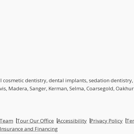
 cosmetic dentistry, dental implants, sedation dentistry, 
lovis, Madera, Sanger, Kerman, Selma, Coarsegold, Oakhurs
 Team
Tour Our Office
Accessibility
Privacy Policy
Ter
 Insurance and Financing