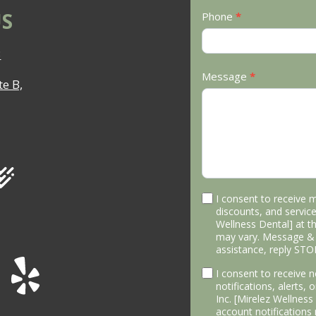
S
Phone
*
3
Message
*
e B,
I consent to receive 
discounts, and service
Wellness Dental] at 
may vary. Message & 
assistance, reply STO
I consent to receive
notifications, alerts,
Inc. [Mirelez Wellnes
account notifications