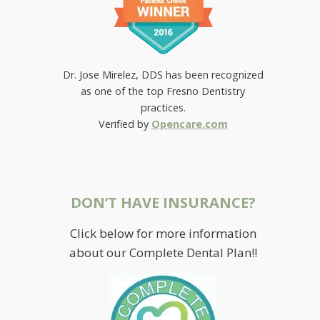
Dr. Jose Mirelez, DDS has been recognized
as one of the top Fresno Dentistry
practices.
Verified by
Opencare.com
DON’T HAVE INSURANCE?
Click below for more information
YOU BE THE JUDGE
about our Complete Dental Plan!!
April 23, 2021