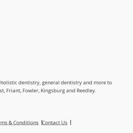
holistic dentistry, general dentistry and more to
t, Friant, Fowler, Kingsburg and Reedley.
ms & Conditions
Contact Us