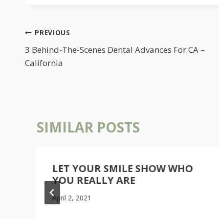
POST
PREVIOUS
NAVIGATION
3 Behind-The-Scenes Dental Advances For CA –
California
SIMILAR POSTS
L
LET YOUR SMILE SHOW WHO
YOU REALLY ARE
April 2, 2021