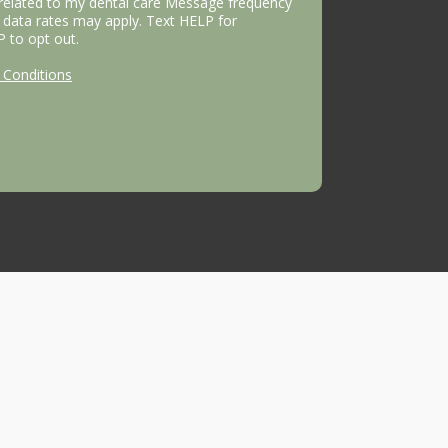
 related to my dental care Message frequency
data rates may apply. Text HELP for
P to opt out.
Conditions