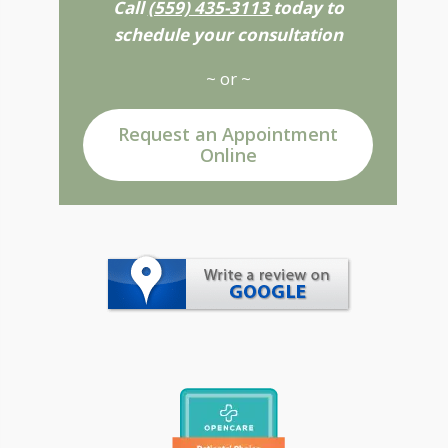
Call
(559) 435-3113
today to
schedule your consultation
~ or ~
Request an Appointment
Online