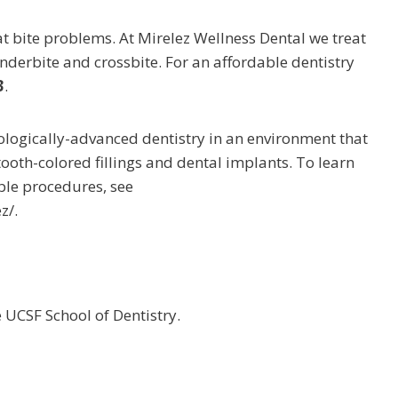
t bite problems. At Mirelez Wellness Dental we treat
underbite and crossbite. For an affordable dentistry
3
.
nologically-advanced dentistry in an environment that
tooth-colored fillings and dental implants. To learn
ble procedures, see
z/.
UCSF School of Dentistry.