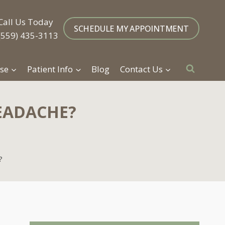
Call Us Today
SCHEDULE MY APPOINTMENT
(559) 435-3113
se
Patient Info
Blog
Contact Us
EADACHE?
?