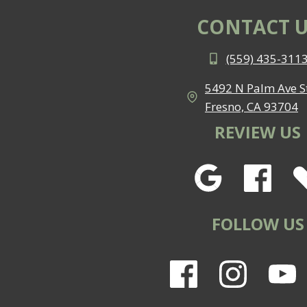
CONTACT U
(559) 435-311
5492 N Palm Ave St
Fresno, CA 93704
REVIEW US
FOLLOW US