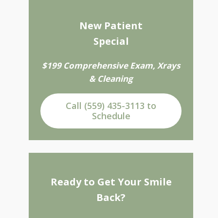
New Patient
Special
$199 Comprehensive Exam, Xrays
& Cleaning
Call (559) 435-3113 to
Schedule
Ready to Get Your Smile
Back?