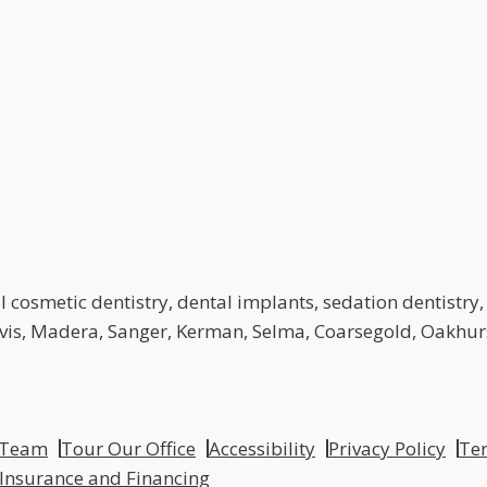
 cosmetic dentistry, dental implants, sedation dentistry, 
lovis, Madera, Sanger, Kerman, Selma, Coarsegold, Oakhurs
 Team
Tour Our Office
Accessibility
Privacy Policy
Ter
 Insurance and Financing