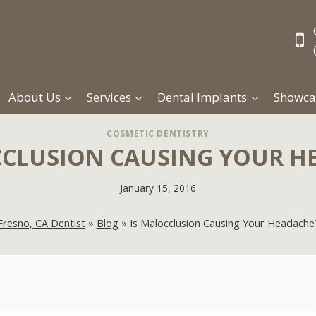
About Us
Services
Dental Implants
Showca
COSMETIC DENTISTRY
CCLUSION CAUSING YOUR H
January 15, 2016
Fresno, CA Dentist
»
Blog
»
Is Malocclusion Causing Your Headache