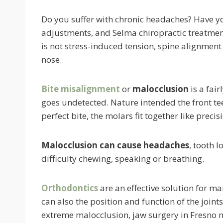
Do you suffer with chronic headaches? Have you
adjustments, and Selma chiropractic treatmen
is not stress-induced tension, spine alignment 
nose.
Bite misalignment
or
malocclusion
is a fai
goes undetected. Nature intended the front teet
perfect bite, the molars fit together like precis
Malocclusion can cause headaches
, tooth l
difficulty chewing, speaking or breathing.
Orthodontics
are an effective solution for m
can also the position and function of the joint
extreme malocclusion, jaw surgery in Fresno 