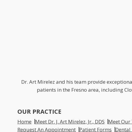
Dr. Art Mirelez and his team provide exceptional
patients in the Fresno area, including C
OUR PRACTICE
Home
Meet Dr. J. Art Mirelez, Jr., DDS
Meet Our
Request An Appointment
Patient Forms
Dental