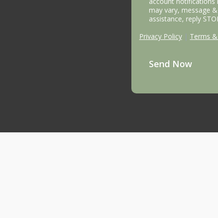
account notifications
may vary, message & 
assistance, reply STO
Privacy Policy
|
Terms & 
Send Now