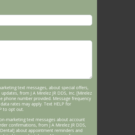
marketing text messages, about special offers,
 updates, from J A Mirelez JR DDS, Inc. [Mirelez
the phone number provided. Message frequency
data rates may apply. Text HELP for
P to opt out.
 non-marketing text messages about account
 order confirmations, from J A Mirelez JR DDS,
s Dental] about appointment reminders and