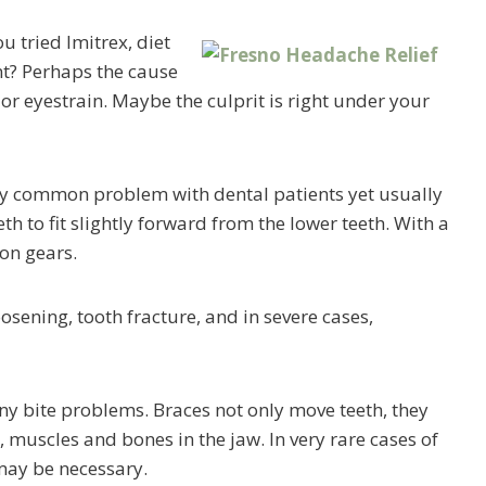
 tried Imitrex, diet
t? Perhaps the cause
or eyestrain. Maybe the culprit is right under your
rly common problem with dental patients yet usually
h to fit slightly forward from the lower teeth. With a
ion gears.
oosening, tooth fracture, and in severe cases,
any bite problems. Braces not only move teeth, they
s, muscles and bones in the jaw. In very rare cases of
may be necessary.