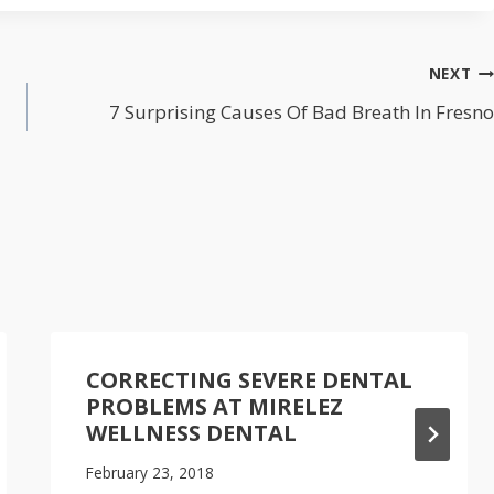
NEXT
7 Surprising Causes Of Bad Breath In Fresno
CORRECTING SEVERE DENTAL
PROBLEMS AT MIRELEZ
WELLNESS DENTAL
February 23, 2018