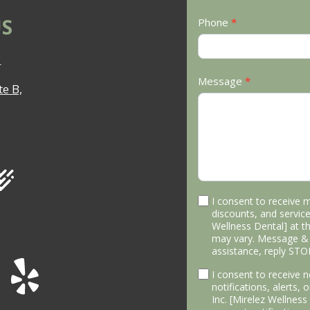
S
Phone
*
3
Message
*
e B,
I consent to receive 
discounts, and service
Wellness Dental] at 
may vary. Message & 
assistance, reply STO
I consent to receive
notifications, alerts,
Inc. [Mirelez Wellnes