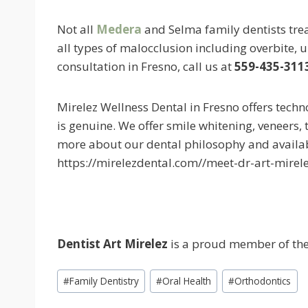
Not all
Medera
and Selma family dentists trea
all types of malocclusion including overbite, 
consultation in Fresno, call us at
559-435-311
Mirelez Wellness Dental in Fresno offers tech
is genuine. We offer smile whitening, veneers, 
more about our dental philosophy and availa
https://mirelezdental.com//meet-dr-art-mirele
Dentist
Art Mirelez
is a proud member of the 
Post
#
Family Dentistry
#
Oral Health
#
Orthodontics
Tags: