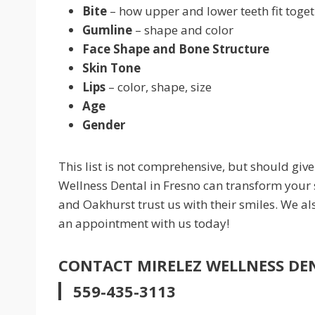
Bite
– how upper and lower teeth fit toge
Gumline
– shape and color
Face Shape and Bone Structure
Skin Tone
Lips
– color, shape, size
Age
Gender
This list is not comprehensive, but should giv
Wellness Dental in Fresno can transform your
and Oakhurst trust us with their smiles. We a
an appointment with us today!
CONTACT MIRELEZ WELLNESS DE
559-435-3113