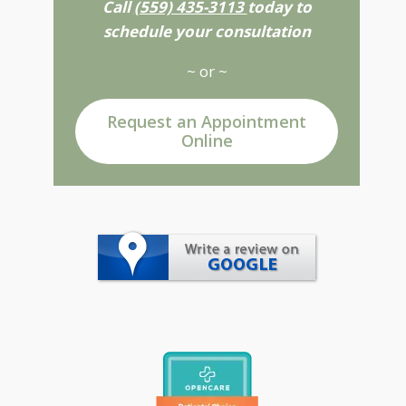
Call
(559) 435-3113
today to
schedule your consultation
~ or ~
Request an Appointment
Online