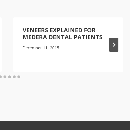
VENEERS EXPLAINED FOR
MEDERA DENTAL PATIENTS
December 11, 2015