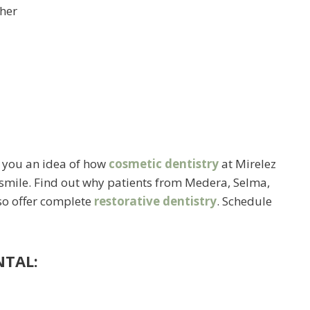
ther
e you an idea of how
cosmetic dentistry
at Mirelez
 smile. Find out why patients from Medera, Selma,
lso offer complete
restorative dentistry
. Schedule
NTAL: