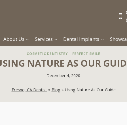
About Us
Services
Dental Implants
Showca
COSMETIC DENTISTRY
|
PERFECT SMILE
USING NATURE AS OUR GUID
December 4, 2020
Fresno, CA Dentist
»
Blog
»
Using Nature As Our Guide