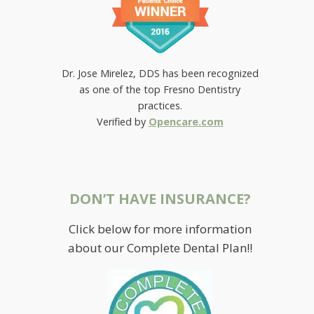
Dr. Jose Mirelez, DDS has been recognized
as one of the top Fresno Dentistry
practices.
Verified by
Opencare.com
DON’T HAVE INSURANCE?
Click below for more information
about our Complete Dental Plan!!