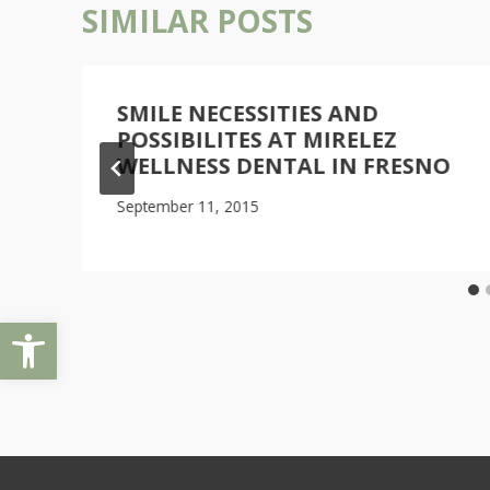
SIMILAR POSTS
L
SMILE NECESSITIES AND
POSSIBILITES AT MIRELEZ
WELLNESS DENTAL IN FRESNO
September 11, 2015
Open toolbar