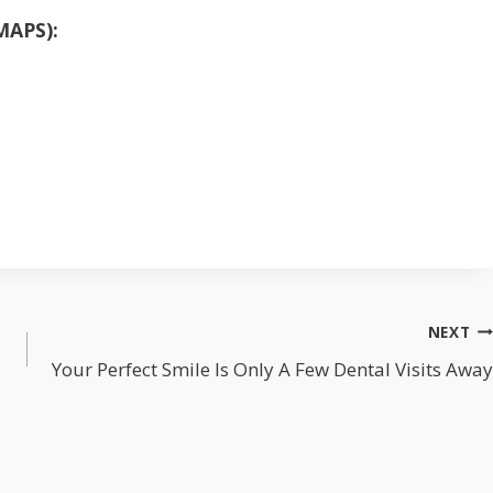
MAPS):
NEXT
Your Perfect Smile Is Only A Few Dental Visits Away