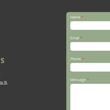
Contact
Name
*
Us
Email
*
S
Phone
*
3
Message
*
e B,