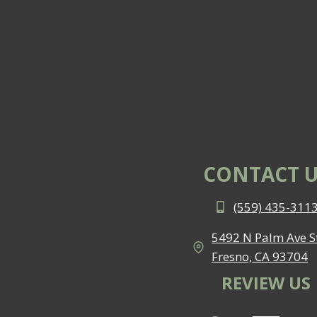
CONTACT U
(559) 435-311
5492 N Palm Ave St
Fresno, CA 93704
REVIEW US