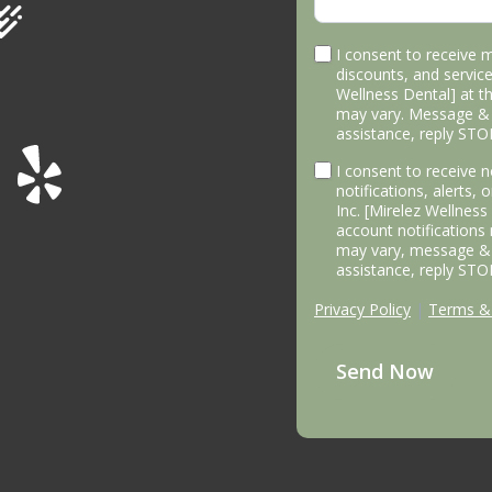
I consent to receive 
discounts, and service
Wellness Dental] at 
may vary. Message & 
assistance, reply STO
I consent to receive
notifications, alerts,
Inc. [Mirelez Wellnes
account notifications
may vary, message & 
assistance, reply STO
Privacy Policy
|
Terms & 
Send Now