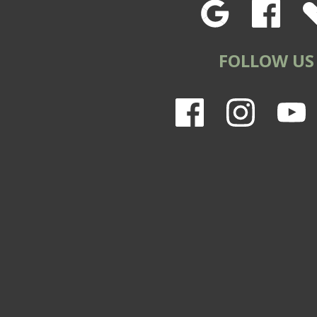
FOLLOW US