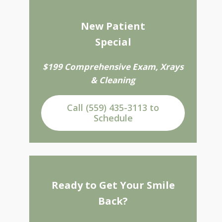
New Patient
Special
$199 Comprehensive Exam, Xrays
& Cleaning
Call (559) 435-3113 to
Schedule
Ready to Get Your Smile
Back?