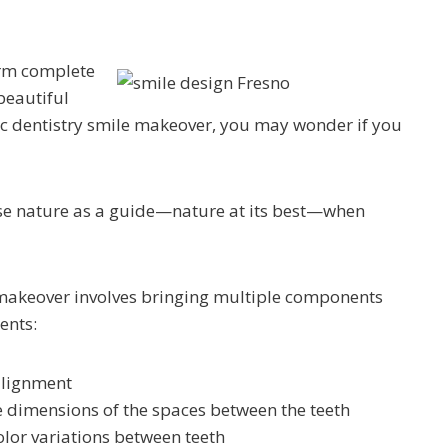
orm complete
beautiful
ic dentistry smile makeover, you may wonder if you
 use nature as a guide—nature at its best—when
e makeover involves bringing multiple components
ents:
alignment
e dimensions of the spaces between the teeth
color variations between teeth