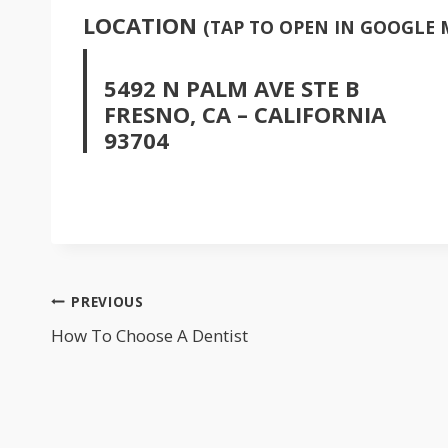
LOCATION
(TAP TO OPEN IN GOOGLE 
5492 N PALM AVE STE B
FRESNO, CA – CALIFORNIA
93704
POST
PREVIOUS
NAVIGATION
How To Choose A Dentist