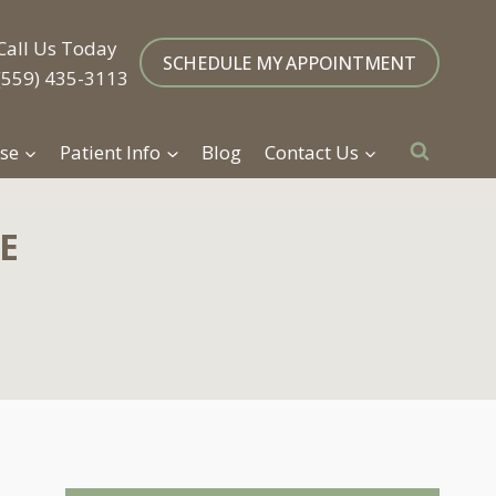
Call Us Today
SCHEDULE MY APPOINTMENT
(559) 435-3113
se
Patient Info
Blog
Contact Us
E