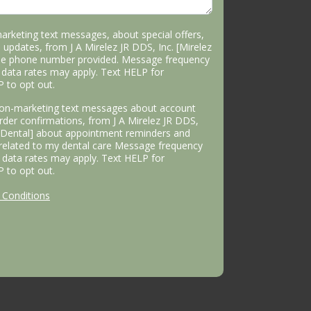
marketing text messages, about special offers,
 updates, from J A Mirelez JR DDS, Inc. [Mirelez
the phone number provided. Message frequency
data rates may apply. Text HELP for
P to opt out.
 non-marketing text messages about account
 order confirmations, from J A Mirelez JR DDS,
s Dental] about appointment reminders and
 related to my dental care Message frequency
data rates may apply. Text HELP for
P to opt out.
Conditions