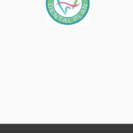
BAD BREATH IS NO FUN
March 10, 2023