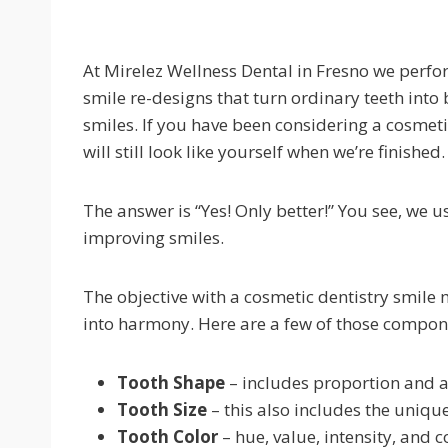
At Mirelez Wellness Dental in Fresno we perf
smile re-designs that turn ordinary teeth into 
smiles. If you have been considering a cosmet
will still look like yourself when we’re finished.
The answer is “Yes! Only better!” You see, we
improving smiles.
The objective with a cosmetic dentistry smil
into harmony. Here are a few of those compon
Tooth Shape
– includes proportion and 
Tooth Size
– this also includes the uniqu
Tooth Color
– hue, value, intensity, and 