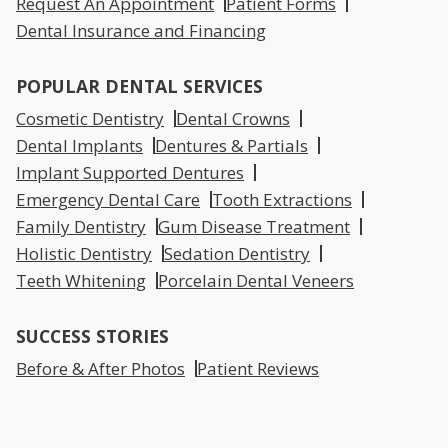
Request An Appointment
Patient Forms
Dental Insurance and Financing
POPULAR DENTAL SERVICES
Cosmetic Dentistry
Dental Crowns
Dental Implants
Dentures & Partials
Implant Supported Dentures
Emergency Dental Care
Tooth Extractions
Family Dentistry
Gum Disease Treatment
Holistic Dentistry
Sedation Dentistry
Teeth Whitening
Porcelain Dental Veneers
SUCCESS STORIES
Before & After Photos
Patient Reviews