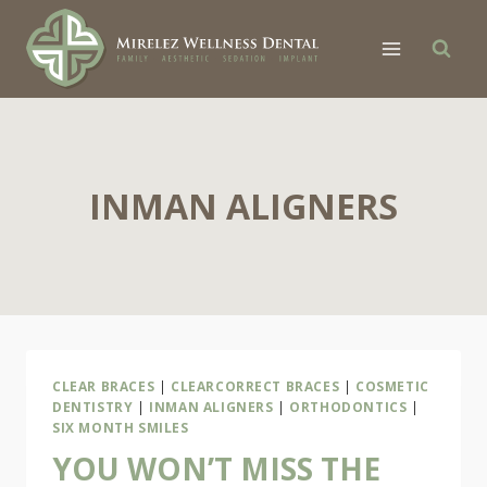
Skip
to
content
INMAN ALIGNERS
CLEAR BRACES
|
CLEARCORRECT BRACES
|
COSMETIC
DENTISTRY
|
INMAN ALIGNERS
|
ORTHODONTICS
|
SIX MONTH SMILES
YOU WON’T MISS THE