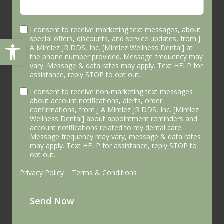
I consent to receive marketing text messages, about
Open toolbar
special offers, discounts, and service updates, from J
A Mirelez JR DDS, Inc. [Mirelez Wellness Dental] at
the phone number provided. Message frequency may
vary. Message & data rates may apply. Text HELP for
assistance, reply STOP to opt out.
I consent to receive non-marketing text messages
about account notifications, alerts, order
confirmations, from J A Mirelez JR DDS, Inc. [Mirelez
Wellness Dental] about appointment reminders and
account notifications related to my dental care
Message frequency may vary, message & data rates
may apply. Text HELP for assistance, reply STOP to
opt out.
Privacy Policy
|
Terms & Conditions
Send Now