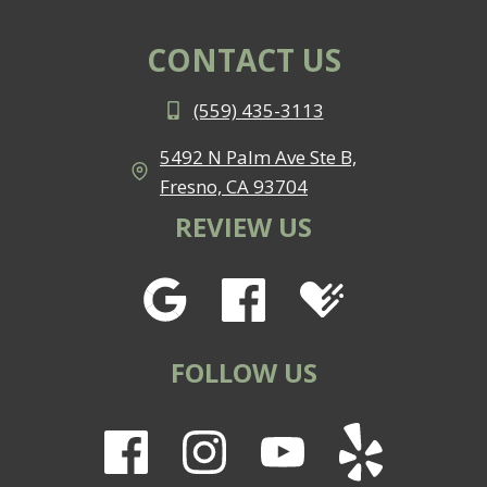
BRACES
IN
CONTACT US
FRESNO
(559) 435-3113
5492 N Palm Ave Ste B,
Fresno, CA 93704
REVIEW US
FOLLOW US