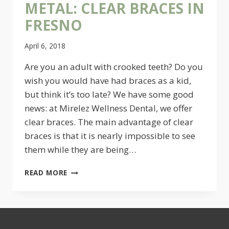
METAL: CLEAR BRACES IN
FRESNO
April 6, 2018
Are you an adult with crooked teeth? Do you
wish you would have had braces as a kid,
but think it’s too late? We have some good
news: at Mirelez Wellness Dental, we offer
clear braces. The main advantage of clear
braces is that it is nearly impossible to see
them while they are being…
YOU
READ MORE
WON’T
MISS
THE
METAL:
CLEAR