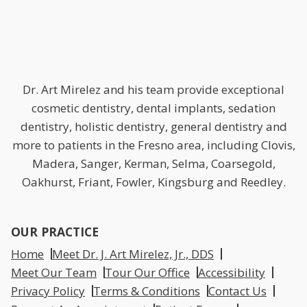
Dr. Art Mirelez and his team provide exceptional
cosmetic dentistry, dental implants, sedation
dentistry, holistic dentistry, general dentistry and
more to patients in the Fresno area, including Clovis,
Madera, Sanger, Kerman, Selma, Coarsegold,
Oakhurst, Friant, Fowler, Kingsburg and Reedley.
OUR PRACTICE
Home
Meet Dr. J. Art Mirelez, Jr., DDS
Meet Our Team
Tour Our Office
Accessibility
Privacy Policy
Terms & Conditions
Contact Us