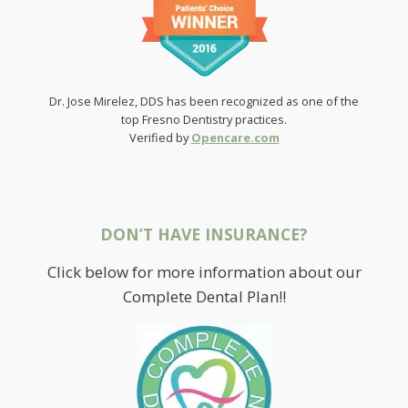
Dr. Jose Mirelez, DDS has been recognized as one of the
top Fresno Dentistry practices.
Verified by
Opencare.com
DON’T HAVE INSURANCE?
Click below for more information about our
Complete Dental Plan!!