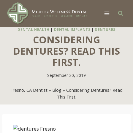
Skip
to
content
DENTAL HEALTH
|
DENTAL IMPLANTS
|
DENTURES
CONSIDERING
DENTURES? READ THIS
FIRST.
September 20, 2019
Fresno, CA Dentist
»
Blog
»
Considering Dentures? Read
This First.