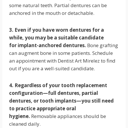
some natural teeth. Partial dentures can be
anchored in the mouth or detachable.
3. Even if you have worn dentures for a
while, you may be a suitable candidate
for implant-anchored dentures.
Bone grafting
can augment bone in some patients. Schedule
an appointment with Dentist Art Mirelez to find
out if you are a well-suited candidate.
4. Regardless of your tooth replacement
configuration—full dentures, partial
dentures, or tooth implants—you still need
to practice appropriate oral
hygiene.
Removable appliances should be
cleaned daily.