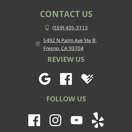
CONTACT US
(559) 435-3113
5492 N Palm Ave Ste B,
Fresno, CA 93704
REVIEW US
FOLLOW US