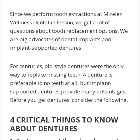
Since we perform tooth extractions at Mirelez
Wellness Dental in Fresno, we get a lot of
questions about tooth replacement options. We
are big advocates of dental implants and
implant-supported dentures.
For centuries, old-style dentures were the only
way to replace missing teeth. A denture is
preferable to no teeth at all, but implant-
supported dentures provide many advantages.
Before you get dentures, consider the following.
4 CRITICAL THINGS TO KNOW
ABOUT DENTURES