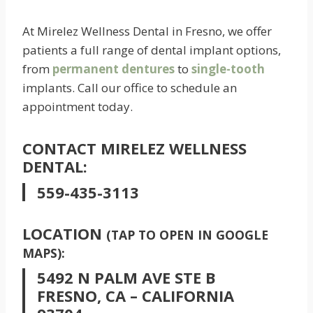
At Mirelez Wellness Dental in Fresno, we offer
patients a full range of dental implant options,
from
permanent dentures
to
single-tooth
implants. Call our office to schedule an
appointment today.
CONTACT MIRELEZ WELLNESS
DENTAL:
559-435-3113
LOCATION
(TAP TO OPEN IN GOOGLE
MAPS):
5492 N PALM AVE STE B
FRESNO, CA – CALIFORNIA