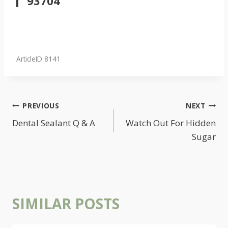
93704
ArticleID 8141
POST
PREVIOUS
NEXT
NAVIGATION
Dental Sealant Q & A
Watch Out For Hidden
Sugar
SIMILAR POSTS