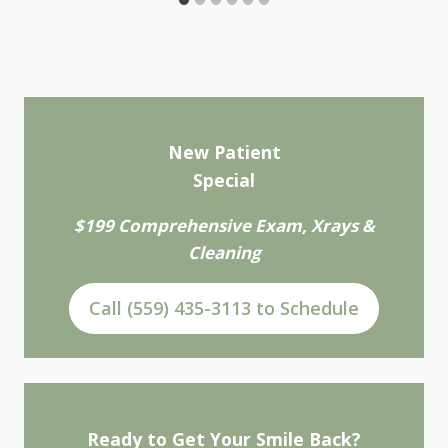
New Patient
Special
$199 Comprehensive Exam, Xrays &
Cleaning
Call (559) 435-3113 to Schedule
Ready to Get Your Smile Back?