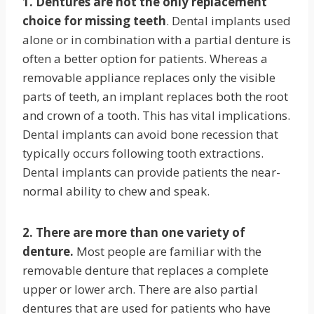
1. Dentures are not the only replacement
choice for missing teeth
. Dental implants used
alone or in combination with a partial denture is
often a better option for patients. Whereas a
removable appliance replaces only the visible
parts of teeth, an implant replaces both the root
and crown of a tooth. This has vital implications.
Dental implants can avoid bone recession that
typically occurs following tooth extractions.
Dental implants can provide patients the near-
normal ability to chew and speak.
2. There are more than one variety of
denture.
Most people are familiar with the
removable denture that replaces a complete
upper or lower arch. There are also partial
dentures that are used for patients who have