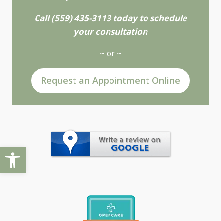
Call
(559) 435-3113
today to schedule
your consultation
~ or ~
Request an Appointment Online
Open toolbar