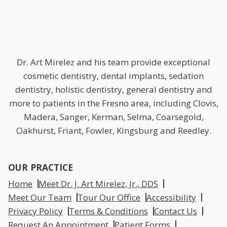
Dr. Art Mirelez and his team provide exceptional
cosmetic dentistry, dental implants, sedation
dentistry, holistic dentistry, general dentistry and
more to patients in the Fresno area, including Clovis,
Madera, Sanger, Kerman, Selma, Coarsegold,
Oakhurst, Friant, Fowler, Kingsburg and Reedley.
OUR PRACTICE
Home
Meet Dr. J. Art Mirelez, Jr., DDS
Meet Our Team
Tour Our Office
Accessibility
Privacy Policy
Terms & Conditions
Contact Us
Request An Appointment
Patient Forms