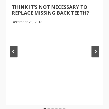
THINK IT’S NOT NECESSARY TO
REPLACE MISSING BACK TEETH?
December 28, 2018