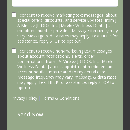
I consent to receive marketing text messages, about
special offers, discounts, and service updates, from J
A Mirelez JR DDS, Inc. [Mirelez Wellness Dental] at
the phone number provided. Message frequency may
vary. Message & data rates may apply. Text HELP for
assistance, reply STOP to opt out.
I consent to receive non-marketing text messages
about account notifications, alerts, order
confirmations, from J A Mirelez JR DDS, Inc. [Mirelez
Wellness Dental] about appointment reminders and
account notifications related to my dental care
Message frequency may vary, message & data rates
may apply. Text HELP for assistance, reply STOP to
opt out.
Privacy Policy
|
Terms & Conditions
Send Now