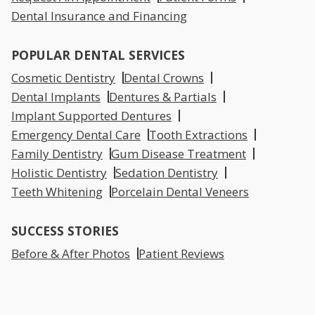
Dental Insurance and Financing
POPULAR DENTAL SERVICES
Cosmetic Dentistry
Dental Crowns
Dental Implants
Dentures & Partials
Implant Supported Dentures
Emergency Dental Care
Tooth Extractions
Family Dentistry
Gum Disease Treatment
Holistic Dentistry
Sedation Dentistry
Teeth Whitening
Porcelain Dental Veneers
SUCCESS STORIES
Before & After Photos
Patient Reviews