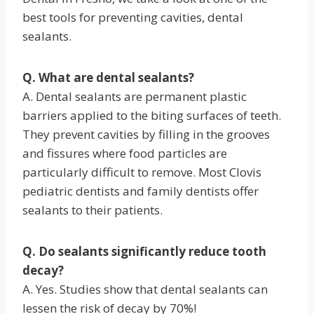
best tools for preventing cavities, dental
sealants.
Q. What are dental sealants?
A. Dental sealants are permanent plastic
barriers applied to the biting surfaces of teeth.
They prevent cavities by filling in the grooves
and fissures where food particles are
particularly difficult to remove. Most Clovis
pediatric dentists and family dentists offer
sealants to their patients.
Q. Do sealants significantly reduce tooth
decay?
A. Yes. Studies show that dental sealants can
lessen the risk of decay by 70%!