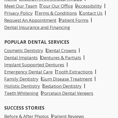
Meet Our Team
Tour Our Office
Accessibility
Privacy Policy
Terms & Conditions
Contact Us
Request An Appointment
Patient Forms
Dental Insurance and Financing
POPULAR DENTAL SERVICES
Cosmetic Dentistry
Dental Crowns
Dental Implants
Dentures & Partials
Implant Supported Dentures
Emergency Dental Care
Tooth Extractions
Family Dentistry
Gum Disease Treatment
Holistic Dentistry
Sedation Dentistry
Teeth Whitening
Porcelain Dental Veneers
SUCCESS STORIES
Before & After Photos
Patient Reviews