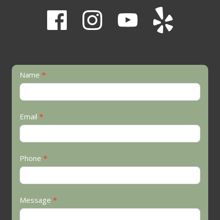
Contact
Name
*
Us
Email
*
Phone
*
Message
*