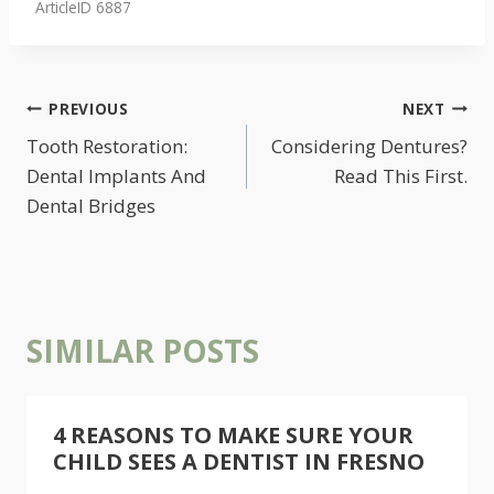
ArticleID 6887
POST
PREVIOUS
NEXT
NAVIGATION
Tooth Restoration:
Considering Dentures?
Dental Implants And
Read This First.
Dental Bridges
SIMILAR POSTS
4 REASONS TO MAKE SURE YOUR
CHILD SEES A DENTIST IN FRESNO