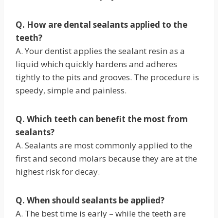
Q. How are dental sealants applied to the
teeth?
A. Your dentist applies the sealant resin as a
liquid which quickly hardens and adheres
tightly to the pits and grooves. The procedure is
speedy, simple and painless.
Q. Which teeth can benefit the most from
sealants?
A. Sealants are most commonly applied to the
first and second molars because they are at the
highest risk for decay.
Q. When should sealants be applied?
A. The best time is early – while the teeth are