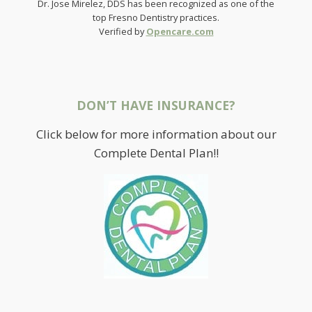
Dr. Jose Mirelez, DDS has been recognized as one of the
top Fresno Dentistry practices.
Verified by
Opencare.com
DON’T HAVE INSURANCE?
Click below for more information about our
Complete Dental Plan!!