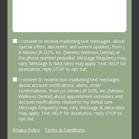
I consent to receive marketing text messages, about
special offers, discounts, and service updates, from J
A Mirelez JR DDS, Inc. [Mirelez Wellness Dental] at
the phone number provided. Message frequency may
vary. Message & data rates may apply. Text HELP for
assistance, reply STOP to opt out.
I consent to receive non-marketing text messages
about account notifications, alerts, order
confirmations, from J A Mirelez JR DDS, Inc. [Mirelez
Wellness Dental] about appointment reminders and
account notifications related to my dental care
Message frequency may vary, message & data rates
may apply. Text HELP for assistance, reply STOP to
opt out.
Privacy Policy
|
Terms & Conditions