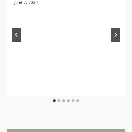
June 7, 2024