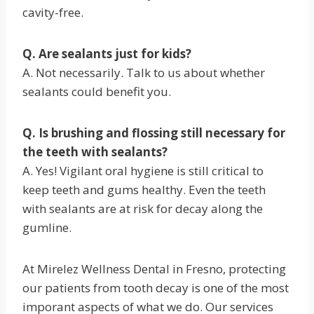
cavity-free.
Q. Are sealants just for kids?
A. Not necessarily. Talk to us about whether
sealants could benefit you.
Q. Is brushing and flossing still necessary for
the teeth with sealants?
A. Yes! Vigilant oral hygiene is still critical to
keep teeth and gums healthy. Even the teeth
with sealants are at risk for decay along the
gumline.
At Mirelez Wellness Dental in Fresno, protecting
our patients from tooth decay is one of the most
imporant aspects of what we do. Our services