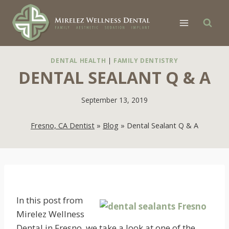
Skip
to
content
DENTAL HEALTH
|
FAMILY DENTISTRY
DENTAL SEALANT Q & A
September 13, 2019
Fresno, CA Dentist
»
Blog
»
Dental Sealant Q & A
In this post from
Mirelez Wellness
Dental in Fresno, we take a look at one of the