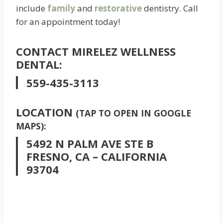
include
family
and
restorative
dentistry. Call
for an appointment today!
CONTACT MIRELEZ WELLNESS
DENTAL:
559-435-3113
LOCATION
(TAP TO OPEN IN GOOGLE
MAPS):
5492 N PALM AVE STE B
FRESNO, CA – CALIFORNIA
93704