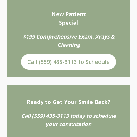
New Patient
Special
$199 Comprehensive Exam, Xrays &
Cleaning
Call (559) 435-3113 to Schedule
Ready to Get Your Smile Back?
Call
(559) 435-3113
today to schedule
your consultation