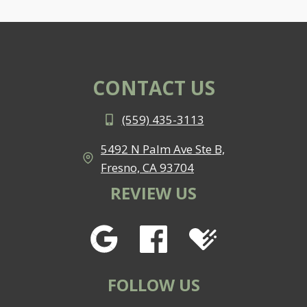
CONTACT US
(559) 435-3113
5492 N Palm Ave Ste B,
Fresno, CA 93704
REVIEW US
FOLLOW US