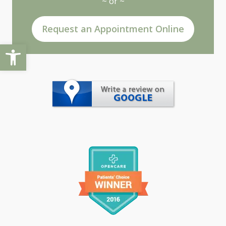
~ or ~
Request an Appointment Online
Open toolbar