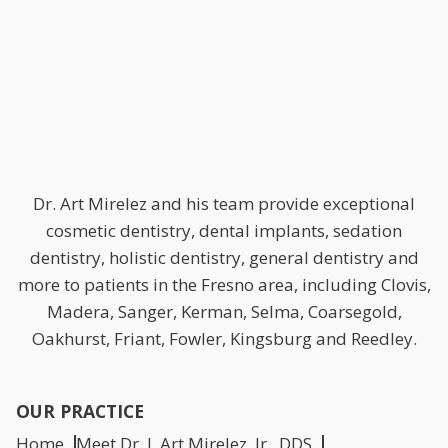
Dr. Art Mirelez and his team provide exceptional
cosmetic dentistry, dental implants, sedation
dentistry, holistic dentistry, general dentistry and
more to patients in the Fresno area, including Clovis,
Madera, Sanger, Kerman, Selma, Coarsegold,
Oakhurst, Friant, Fowler, Kingsburg and Reedley.
OUR PRACTICE
Home
Meet Dr. J. Art Mirelez, Jr., DDS