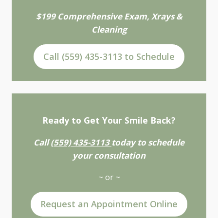
$199 Comprehensive Exam, Xrays &
Cleaning
Call (559) 435-3113 to Schedule
Ready to Get Your Smile Back?
Call
(559) 435-3113
today to schedule
your consultation
~ or ~
Request an Appointment Online