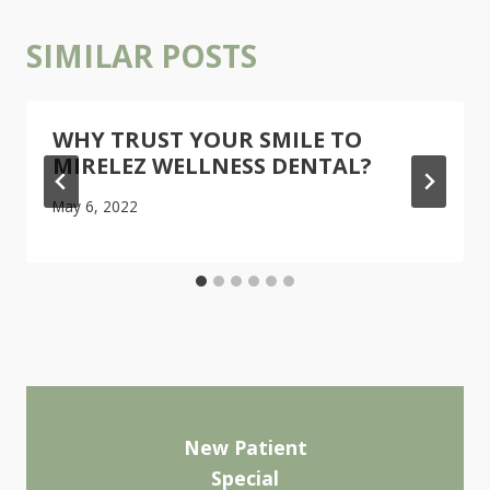
SIMILAR POSTS
WHY TRUST YOUR SMILE TO
MIRELEZ WELLNESS DENTAL?
May 6, 2022
New Patient
Special