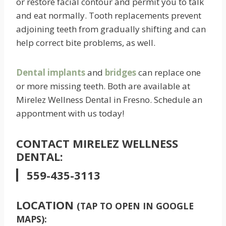
or restore facial contour and permit you to talk
and eat normally. Tooth replacements prevent
adjoining teeth from gradually shifting and can
help correct bite problems, as well.
Dental implants
and
bridges
can replace one
or more missing teeth. Both are available at
Mirelez Wellness Dental in Fresno. Schedule an
appontment with us today!
CONTACT MIRELEZ WELLNESS
DENTAL:
559-435-3113
LOCATION
(TAP TO OPEN IN GOOGLE
MAPS):