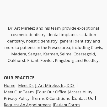
Dr. Art Mirelez and his team provide exceptional
cosmetic dentistry, dental implants, sedation
dentistry, holistic dentistry, general dentistry and
more to patients in the Fresno area, including Clovis,
Madera, Sanger, Kerman, Selma, Coarsegold,
Oakhurst, Friant, Fowler, Kingsburg and Reedley.
OUR PRACTICE
Home
Meet Dr. J. Art Mirelez, Jr., DDS
Meet Our Team
Tour Our Office
Accessibility
Privacy Policy
Terms & Conditions
Contact Us
Request An Appointment
Patient Forms