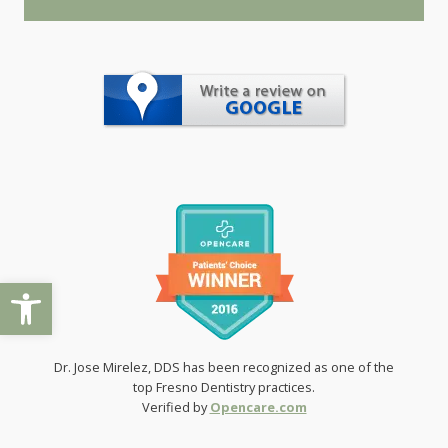
Open toolbar
Dr. Jose Mirelez, DDS has been recognized as one of the
top Fresno Dentistry practices.
Verified by
Opencare.com