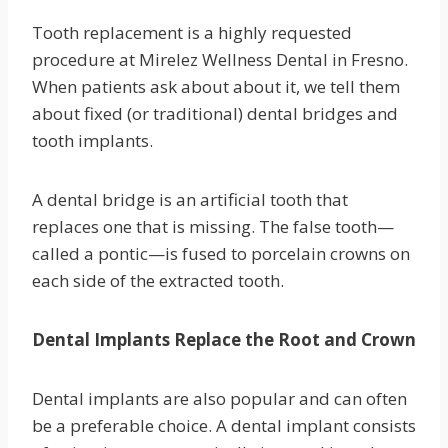
Tooth replacement is a highly requested
procedure at Mirelez Wellness Dental in Fresno.
When patients ask about about it, we tell them
about fixed (or traditional) dental bridges and
tooth implants.
A dental bridge is an artificial tooth that
replaces one that is missing. The false tooth—
called a pontic—is fused to porcelain crowns on
each side of the extracted tooth.
Dental Implants Replace the Root and Crown
Dental implants are also popular and can often
be a preferable choice. A dental implant consists