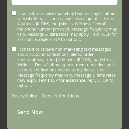
I consent to receive marketing text messages, about
special offers, discounts, and service updates, from J
A Mirelez JR DDS, Inc. [Mirelez Wellness Dental] at
the phone number provided. Message frequency may
vary. Message & data rates may apply. Text HELP for
assistance, reply STOP to opt out.
I consent to receive non-marketing text messages
about account notifications, alerts, order
confirmations, from J A Mirelez JR DDS, Inc. [Mirelez
Wellness Dental] about appointment reminders and
account notifications related to my dental care
Message frequency may vary, message & data rates
may apply. Text HELP for assistance, reply STOP to
opt out.
Privacy Policy
|
Terms & Conditions
Send Now