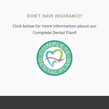
DON’T HAVE INSURANCE?
Click below for more information about our
Complete Dental Plan!!