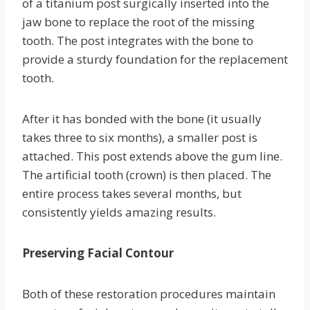
of a titanium post surgically inserted into the
jaw bone to replace the root of the missing
tooth. The post integrates with the bone to
provide a sturdy foundation for the replacement
tooth.
After it has bonded with the bone (it usually
takes three to six months), a smaller post is
attached. This post extends above the gum line.
The artificial tooth (crown) is then placed. The
entire process takes several months, but
consistently yields amazing results.
Preserving Facial Contour
Both of these restoration procedures maintain