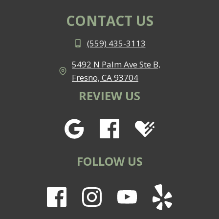
CONTACT US
(559) 435-3113
5492 N Palm Ave Ste B,
Fresno, CA 93704
REVIEW US
FOLLOW US