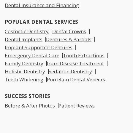
Dental Insurance and Financing
POPULAR DENTAL SERVICES
Cosmetic Dentistry
Dental Crowns
Dental Implants
Dentures & Partials
Implant Supported Dentures
Emergency Dental Care
Tooth Extractions
Family Dentistry
Gum Disease Treatment
Holistic Dentistry
Sedation Dentistry
Teeth Whitening
Porcelain Dental Veneers
SUCCESS STORIES
Before & After Photos
Patient Reviews