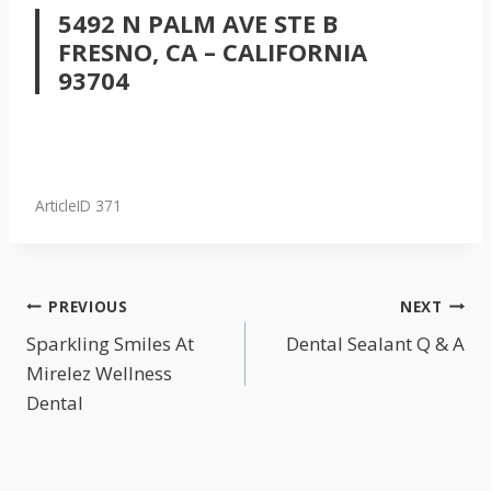
5492 N PALM AVE STE B
FRESNO, CA – CALIFORNIA
93704
ArticleID 371
POST
PREVIOUS
NEXT
NAVIGATION
Sparkling Smiles At
Dental Sealant Q & A
Mirelez Wellness
Dental