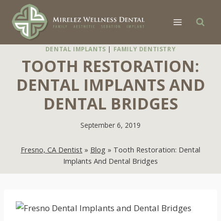
Skip
to
content
DENTAL IMPLANTS
|
FAMILY DENTISTRY
TOOTH RESTORATION:
DENTAL IMPLANTS AND
DENTAL BRIDGES
September 6, 2019
Fresno, CA Dentist
»
Blog
»
Tooth Restoration: Dental
Implants And Dental Bridges