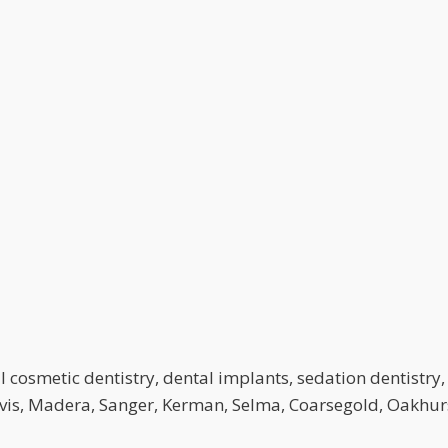
 cosmetic dentistry, dental implants, sedation dentistry, 
lovis, Madera, Sanger, Kerman, Selma, Coarsegold, Oakhurs