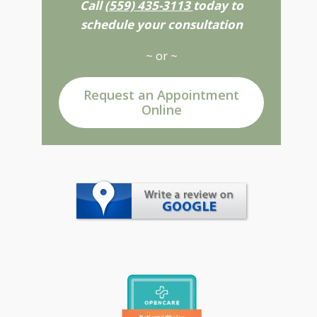
Call
(559) 435-3113
today to
schedule your consultation
~ or ~
Request an Appointment
Online