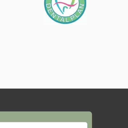
AFTER TEETH WHITENING
TREATMENT
October 27, 2017