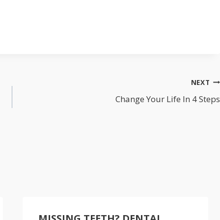
NEXT
Change Your Life In 4 Steps
MISSING TEETH? DENTAL