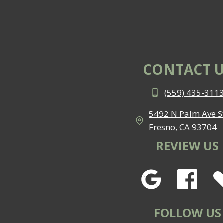
CONTACT U
(559) 435-311
5492 N Palm Ave St
Fresno, CA 93704
REVIEW US
FOLLOW US