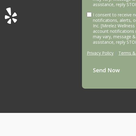
assistance, reply STO
I consent to receive
notifications, alerts,
Inc. [Mirelez Wellnes
account notifications
may vary, message & 
assistance, reply STO
Privacy Policy
|
Terms & 
Send Now