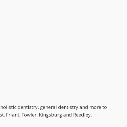
holistic dentistry, general dentistry and more to
t, Friant, Fowler, Kingsburg and Reedley.