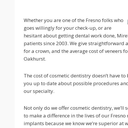
Whether you are one of the Fresno folks who
goes willingly for your check-up, or are
hesitant about getting dental work done, Mire
patients since 2003. We give straightforward a
for a crown, and the average cost of veneers 
Oakhurst.
The cost of cosmetic dentistry doesn’t have to
you up to date about possible procedures and s
our specialty.
Not only do we offer cosmetic dentistry, we’ll 
to make a difference in the lives of our Fresno
implants because we know we’re superior at 