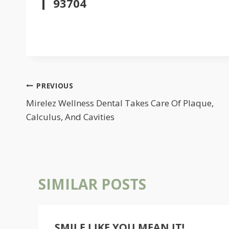
93704
POST
PREVIOUS
NAVIGATION
Mirelez Wellness Dental Takes Care Of Plaque,
Calculus, And Cavities
SIMILAR POSTS
SMILE LIKE YOU MEAN IT!