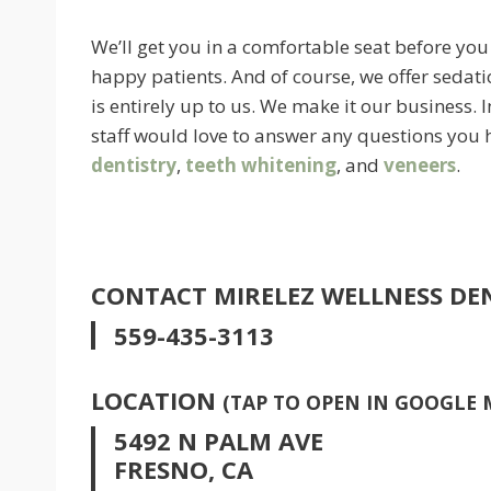
We’ll get you in a comfortable seat before you
happy patients. And of course, we offer sedati
is entirely up to us. We make it our business.
staff would love to answer any questions you 
dentistry
,
teeth whitening
, and
veneers
.
CONTACT MIRELEZ WELLNESS DE
559-435-3113
LOCATION
(TAP TO OPEN IN GOOGLE 
5492 N PALM AVE
FRESNO, CA