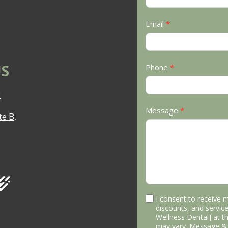
Email
*
S
Phone
*
3
Message
*
e B,
I consent to receive 
discounts, and service
Wellness Dental] at 
may vary. Message & 