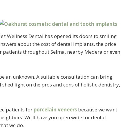
lez Wellness Dental has opened its doors to smiling
nswers about the cost of dental implants, the price
for patients throughout Selma, nearby Medera or even
 be an unknown. A suitable consultation can bring
hed light on the pros and cons of holistic dentistry,
see patients for
porcelain veneers
because we want
 neighbors. We’ll have you open wide for dental
what we do.