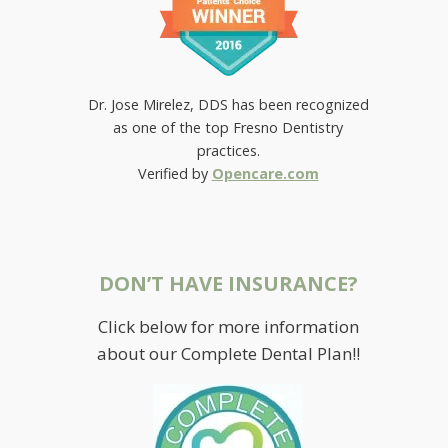
Dr. Jose Mirelez, DDS has been recognized
as one of the top Fresno Dentistry
practices.
Verified by
Opencare.com
DON’T HAVE INSURANCE?
Click below for more information
about our Complete Dental Plan!!
RETAINING BRIGHTNESS