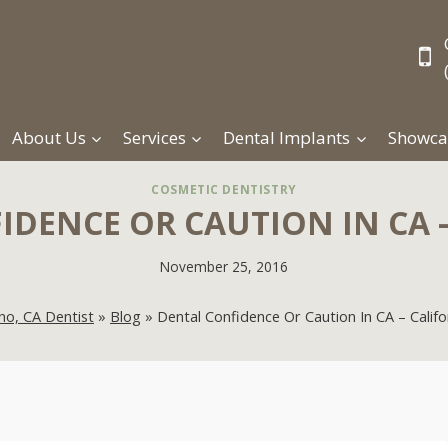
About Us
Services
Dental Implants
Showca
COSMETIC DENTISTRY
DENCE OR CAUTION IN CA 
November 25, 2016
no, CA Dentist
»
Blog
»
Dental Confidence Or Caution In CA – Califo