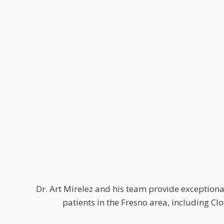
Dr. Art Mirelez and his team provide exceptional
patients in the Fresno area, including C