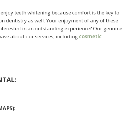
 enjoy teeth whitening because comfort is the key to
on dentistry as well. Your enjoyment of any of these
 Interested in an outstanding experience? Our genuine
have about our services, including
cosmetic
NTAL:
MAPS):