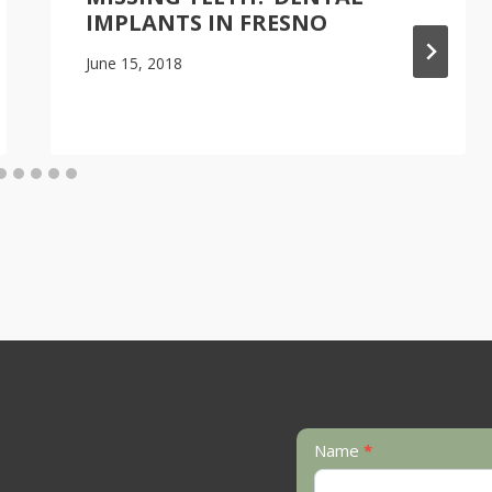
IMPLANTS IN FRESNO
June 15, 2018
Contact
Name
*
Us