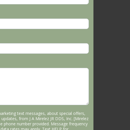
marketing text messages, about special offers,
 updates, from J A Mirelez JR DDS, Inc. [Mirelez
the phone number provided. Message frequency
data rates may apply. Text HELP for