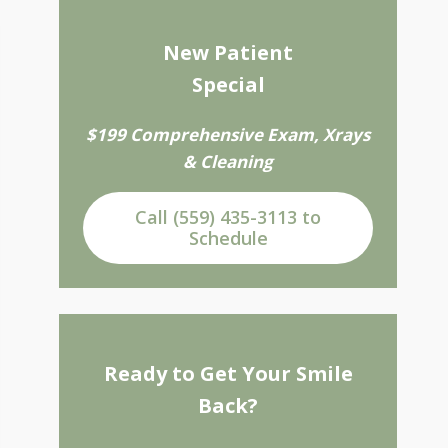
New Patient
Special
$199 Comprehensive Exam, Xrays
& Cleaning
Call (559) 435-3113 to
Schedule
Ready to Get Your Smile
Back?