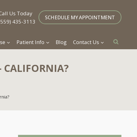
Call Us Today
SCHEDULE MY APPOINTMENT
(559) 435-3113
se
Patient Info
Blog
Contact Us
– CALIFORNIA?
rnia?