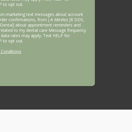
P to opt out.
 non-marketing text messages about account
 order confirmations, from J A Mirelez JR DDS,
s Dental] about appointment reminders and
 related to my dental care Message frequency
data rates may apply. Text HELP for
P to opt out.
Conditions