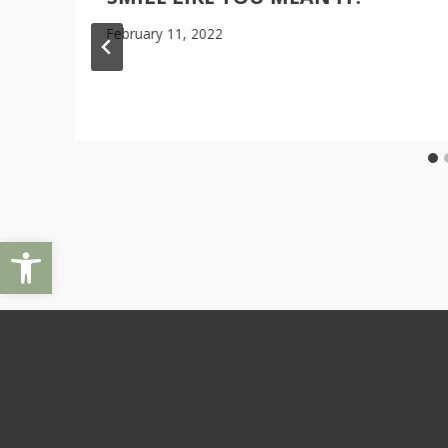
February 11, 2022
Open toolbar