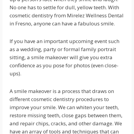
No one has to settle for dull, yellow teeth. With
cosmetic dentistry from Mirelez Wellness Dental
in Fresno, anyone can have a fabulous smile.
If you have an important upcoming event such
as a wedding, party or formal family portrait
sitting, a smile makeover will give you extra
confidence as you pose for photos (even close-
ups).
A smile makeover is a process that draws on
different cosmetic dentistry procedures to
improve your smile. We can whiten your teeth,
restore missing teeth, close gaps between them,
and repair chips, cracks, and other damage. We
have an array of tools and techniques that can