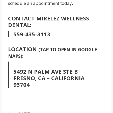
schedule an appointment today.
CONTACT MIRELEZ WELLNESS
DENTAL:
559-435-3113
LOCATION
(TAP TO OPEN IN GOOGLE
MAPS):
5492 N PALM AVE STE B
FRESNO, CA – CALIFORNIA
93704