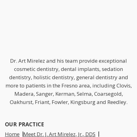
Dr. Art Mirelez and his team provide exceptional
cosmetic dentistry, dental implants, sedation
dentistry, holistic dentistry, general dentistry and
more to patients in the Fresno area, including Clovis,
Madera, Sanger, Kerman, Selma, Coarsegold,
Oakhurst, Friant, Fowler, Kingsburg and Reedley.
OUR PRACTICE
Home
Meet Dr. J. Art Mirelez, Jr., DDS