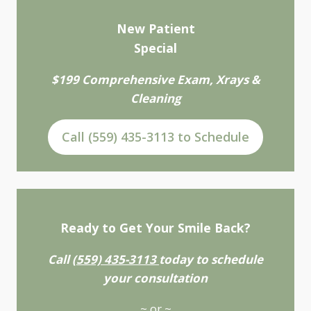
New Patient
Special
$199 Comprehensive Exam, Xrays &
Cleaning
Call (559) 435-3113 to Schedule
Ready to Get Your Smile Back?
Call
(559) 435-3113
today to schedule
your consultation
~ or ~