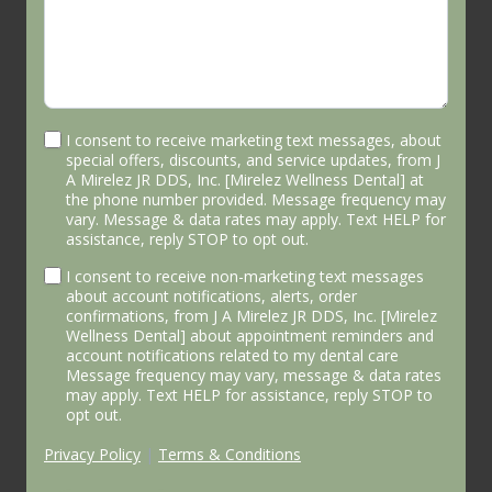
I consent to receive marketing text messages, about
special offers, discounts, and service updates, from J
A Mirelez JR DDS, Inc. [Mirelez Wellness Dental] at
the phone number provided. Message frequency may
vary. Message & data rates may apply. Text HELP for
assistance, reply STOP to opt out.
I consent to receive non-marketing text messages
about account notifications, alerts, order
confirmations, from J A Mirelez JR DDS, Inc. [Mirelez
Wellness Dental] about appointment reminders and
account notifications related to my dental care
Message frequency may vary, message & data rates
may apply. Text HELP for assistance, reply STOP to
opt out.
Privacy Policy
|
Terms & Conditions