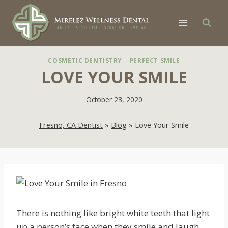
Skip
to
content
COSMETIC DENTISTRY
|
PERFECT SMILE
LOVE YOUR SMILE
October 23, 2020
Fresno, CA Dentist
»
Blog
»
Love Your Smile
There is nothing like bright white teeth that light
up a person’s face when they smile and laugh.