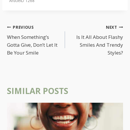
ArticleID 1268
POST
PREVIOUS
NEXT
NAVIGATION
When Something’s
Is It All About Flashy
Gotta Give, Don’t Let It
Smiles And Trendy
Be Your Smile
Styles?
SIMILAR POSTS