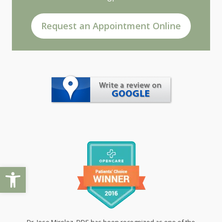
Request an Appointment Online
Open toolbar
Dr. Jose Mirelez, DDS has been recognized as one of the