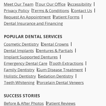
Meet Our Team
Tour Our Office
Accessibility
Privacy Policy
Terms & Conditions
Contact Us
Request An Appointment
Patient Forms
Dental Insurance and Financing
POPULAR DENTAL SERVICES
Cosmetic Dentistry
Dental Crowns
Dental Implants
Dentures & Partials
Implant Supported Dentures
Emergency Dental Care
Tooth Extractions
Family Dentistry
Gum Disease Treatment
Holistic Dentistry
Sedation Dentistry
Teeth Whitening
Porcelain Dental Veneers
SUCCESS STORIES
Before & After Photos
Patient Reviews