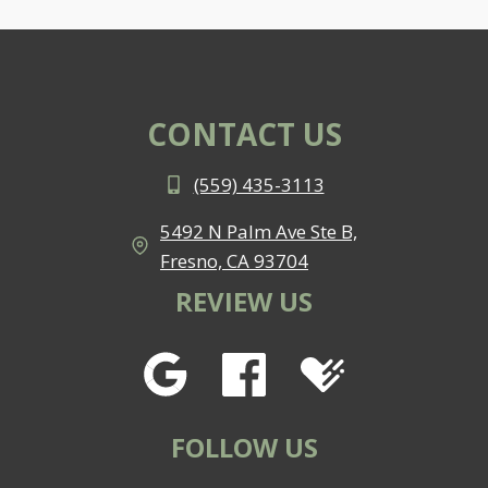
CONTACT US
(559) 435-3113
5492 N Palm Ave Ste B,
Fresno, CA 93704
REVIEW US
FOLLOW US