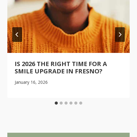
IS 2026 THE RIGHT TIME FOR A
SMILE UPGRADE IN FRESNO?
January 16, 2026