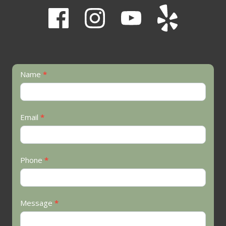
Contact
Name
*
Us
Email
*
Phone
*
Message
*