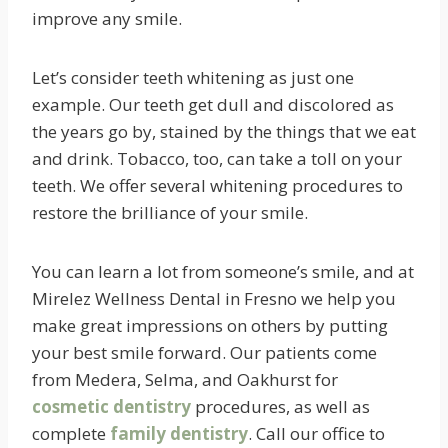
improve any smile.
Let’s consider teeth whitening as just one
example. Our teeth get dull and discolored as
the years go by, stained by the things that we eat
and drink. Tobacco, too, can take a toll on your
teeth. We offer several whitening procedures to
restore the brilliance of your smile.
You can learn a lot from someone’s smile, and at
Mirelez Wellness Dental in Fresno we help you
make great impressions on others by putting
your best smile forward. Our patients come
from Medera, Selma, and Oakhurst for
cosmetic dentistry
procedures, as well as
complete
family dentistry
. Call our office to