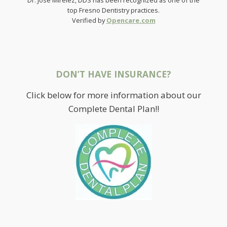
top Fresno Dentistry practices.
Verified by
Opencare.com
DON’T HAVE INSURANCE?
Click below for more information about our
Complete Dental Plan!!