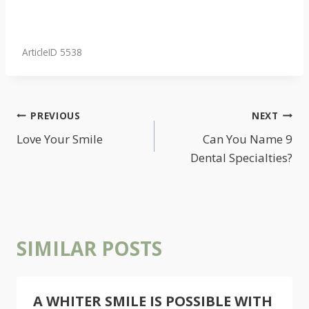
ArticleID 5538
POST
PREVIOUS
NEXT
NAVIGATION
Love Your Smile
Can You Name 9
Dental Specialties?
SIMILAR POSTS
A WHITER SMILE IS POSSIBLE WITH