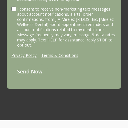
I consent to receive non-marketing text messages
about account notifications, alerts, order
confirmations, from J A Mirelez JR DDS, Inc. [Mirelez
Wellness Dental] about appointment reminders and
account notifications related to my dental care
Message frequency may vary, message & data rates
may apply. Text HELP for assistance, reply STOP to
opt out.
Privacy Policy
|
Terms & Conditions
Send Now