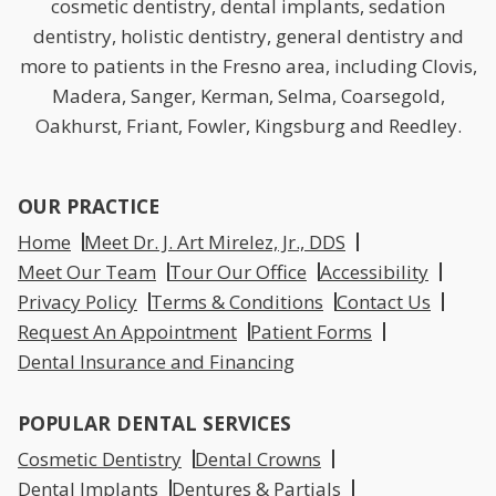
cosmetic dentistry, dental implants, sedation
dentistry, holistic dentistry, general dentistry and
more to patients in the Fresno area, including Clovis,
Madera, Sanger, Kerman, Selma, Coarsegold,
Oakhurst, Friant, Fowler, Kingsburg and Reedley.
OUR PRACTICE
Home
Meet Dr. J. Art Mirelez, Jr., DDS
Meet Our Team
Tour Our Office
Accessibility
Privacy Policy
Terms & Conditions
Contact Us
Request An Appointment
Patient Forms
Dental Insurance and Financing
POPULAR DENTAL SERVICES
Cosmetic Dentistry
Dental Crowns
Dental Implants
Dentures & Partials