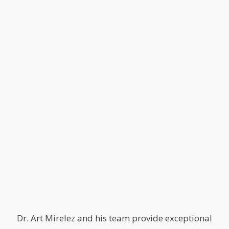
Dr. Art Mirelez and his team provide exceptional