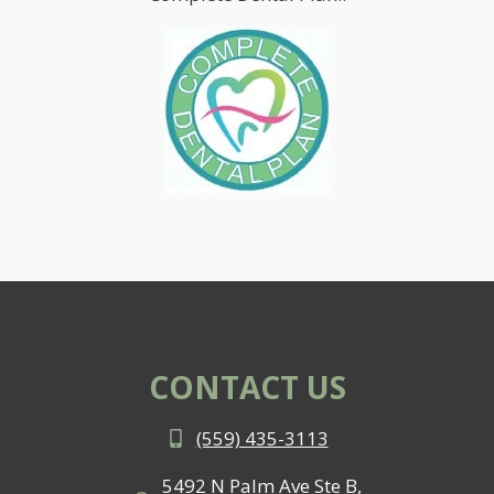
CONTACT US
(559) 435-3113
5492 N Palm Ave Ste B,