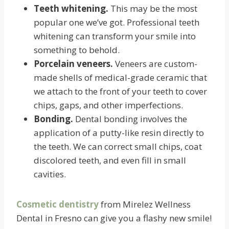
Teeth whitening.
This may be the most
popular one we’ve got. Professional teeth
whitening can transform your smile into
something to behold.
Porcelain veneers.
Veneers are custom-
made shells of medical-grade ceramic that
we attach to the front of your teeth to cover
chips, gaps, and other imperfections.
Bonding.
Dental bonding involves the
application of a putty-like resin directly to
the teeth. We can correct small chips, coat
discolored teeth, and even fill in small
cavities.
Cosmetic dentistry
from Mirelez Wellness
Dental in Fresno can give you a flashy new smile!