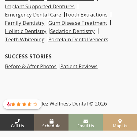
Implant Supported Dentures
Emergency Dental Care
Tooth Extractions
Family Dentistry
Gum Disease Treatment
Holistic Dentistry
Sedation Dentistry
Teeth Whitening
Porcelain Dental Veneers
SUCCESS STORIES
Before & After Photos
Patient Reviews
Mirelez Wellness Dental © 2026
Call Us
Schedule
Email Us
Map Us