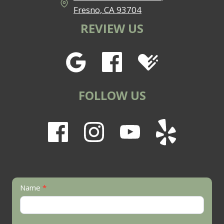
Fresno, CA 93704
REVIEW US
FOLLOW US
Contact
Name
*
Us