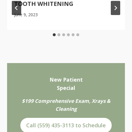
TOOTH WHITENING
June 9, 2023
New Patient
Special
$199 Comprehensive Exam, Xrays &
Cleaning
Call (559) 435-3113 to Schedule