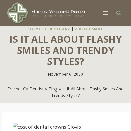
Skip
to
content
COSMETIC DENTISTRY
|
PERFECT SMILE
IS IT ALL ABOUT FLASHY
SMILES AND TRENDY
STYLES?
November 6, 2020
Fresno, CA Dentist
»
Blog
»
Is It All About Flashy Smiles And
Trendy Styles?