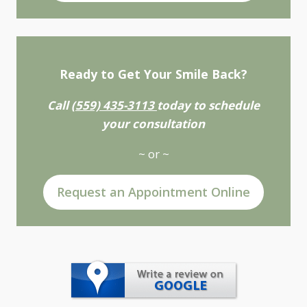
Ready to Get Your Smile Back?
Call
(559) 435-3113
today to schedule
your consultation
~ or ~
Request an Appointment Online