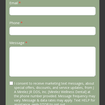
Email
*
Phone
*
Message
*
I consent to receive marketing text messages, about
special offers, discounts, and service updates, from J
A Mirelez JR DDS, Inc. [Mirelez Wellness Dental] at
the phone number provided. Message frequency may
vary. Message & data rates may apply. Text HELP for
assistance, reply STOP to opt out.