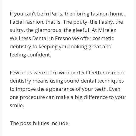
If you can’t be in Paris, then bring fashion home.
Facial fashion, that is. The pouty, the flashy, the
sultry, the glamorous, the gleeful. At Mirelez
Wellness Dental in Fresno we offer cosmetic
dentistry to keeping you looking great and
feeling confident.
Few of us were born with perfect teeth. Cosmetic
dentistry means using sound dental techniques
to improve the appearance of your teeth. Even
one procedure can make a big difference to your
smile.
The possibilities include: