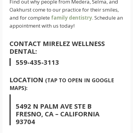
Find out why people from Medera, Selma, and
Oakhurst come to our practice for their smiles,
and for complete
family dentistry
. Schedule an
appointment with us today!
CONTACT MIRELEZ WELLNESS
DENTAL:
559-435-3113
LOCATION
(TAP TO OPEN IN GOOGLE
MAPS):
5492 N PALM AVE STE B
FRESNO, CA – CALIFORNIA
93704