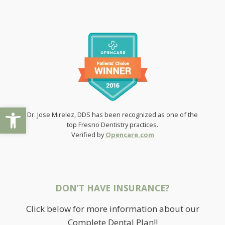
Open toolbar
Dr. Jose Mirelez, DDS has been recognized as one of the
top Fresno Dentistry practices.
Verified by
Opencare.com
DON’T HAVE INSURANCE?
Click below for more information about our
Complete Dental Plan!!