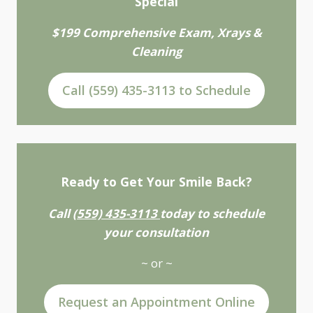
Special
$199 Comprehensive Exam, Xrays &
Cleaning
Call (559) 435-3113 to Schedule
Ready to Get Your Smile Back?
Call
(559) 435-3113
today to schedule
your consultation
~ or ~
Request an Appointment Online