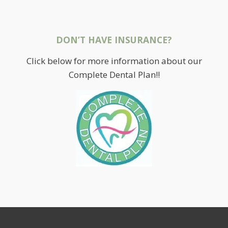
DON’T HAVE INSURANCE?
Click below for more information about our
Complete Dental Plan!!