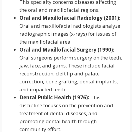
This specialty concerns diseases affecting
the oral and maxillofacial regions.
Oral and Maxillofacial Radiology (2001):
Oral and maxillofacial radiologists analyze
radiographic images (x-rays) for issues of
the maxillofacial area.
Oral and Maxillofacial Surgery (1990):
Oral surgeons perform surgery on the teeth,
jaw, face, and gums. These include facial
reconstruction, cleft lip and palate
correction, bone grafting, dental implants,
and impacted teeth.
Dental Public Health (1976):
This
discipline focuses on the prevention and
treatment of dental diseases, and
promoting dental health through
community effort.