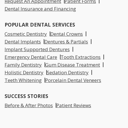
Request An Appointment
Patient Forms
Dental Insurance and Financing
POPULAR DENTAL SERVICES
Cosmetic Dentistry
Dental Crowns
Dental Implants
Dentures & Partials
Implant Supported Dentures
Emergency Dental Care
Tooth Extractions
Family Dentistry
Gum Disease Treatment
Holistic Dentistry
Sedation Dentistry
Teeth Whitening
Porcelain Dental Veneers
SUCCESS STORIES
Before & After Photos
Patient Reviews