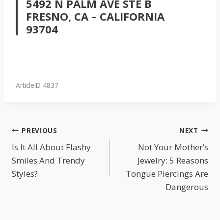
5492 N PALM AVE STE B
FRESNO, CA – CALIFORNIA
93704
ArticleID 4837
POST
PREVIOUS
NEXT
NAVIGATION
Is It All About Flashy
Not Your Mother’s
Smiles And Trendy
Jewelry: 5 Reasons
Styles?
Tongue Piercings Are
Dangerous