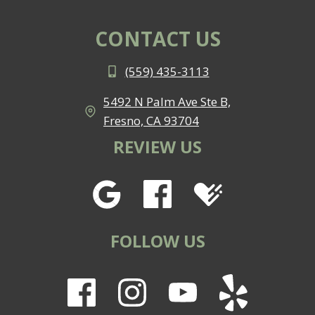
CONTACT US
(559) 435-3113
5492 N Palm Ave Ste B,
Fresno, CA 93704
REVIEW US
FOLLOW US