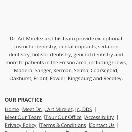
Dr. Art Mirelez and his team provide exceptional
cosmetic dentistry, dental implants, sedation
dentistry, holistic dentistry, general dentistry and
more to patients in the Fresno area, including Clovis,
Madera, Sanger, Kerman, Selma, Coarsegold,
Oakhurst, Friant, Fowler, Kingsburg and Reedley.
OUR PRACTICE
Home
Meet Dr. J. Art Mirelez, Jr., DDS
Meet Our Team
Tour Our Office
Accessibility
Privacy Policy
Terms & Conditions
Contact Us