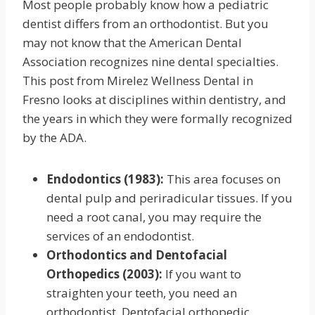
Most people probably know how a pediatric
dentist differs from an orthodontist. But you
may not know that the American Dental
Association recognizes nine dental specialties.
This post from Mirelez Wellness Dental in
Fresno looks at disciplines within dentistry, and
the years in which they were formally recognized
by the ADA.
Endodontics (1983):
This area focuses on
dental pulp and periradicular tissues. If you
need a root canal, you may require the
services of an endodontist.
Orthodontics and Dentofacial
Orthopedics (2003):
If you want to
straighten your teeth, you need an
orthodontist. Dentofacial orthopedic