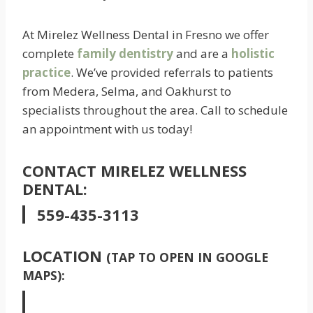
At Mirelez Wellness Dental in Fresno we offer
complete
family dentistry
and are a
holistic
practice
. We’ve provided referrals to patients
from Medera, Selma, and Oakhurst to
specialists throughout the area. Call to schedule
an appointment with us today!
CONTACT MIRELEZ WELLNESS
DENTAL:
559-435-3113
LOCATION
(TAP TO OPEN IN GOOGLE
MAPS):