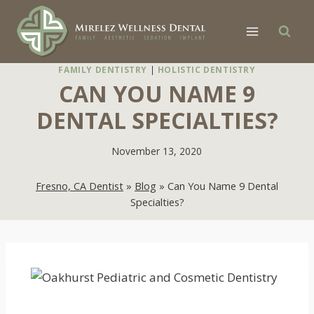
Skip
to
content
FAMILY DENTISTRY
|
HOLISTIC DENTISTRY
CAN YOU NAME 9
DENTAL SPECIALTIES?
November 13, 2020
Fresno, CA Dentist
»
Blog
»
Can You Name 9 Dental
Specialties?