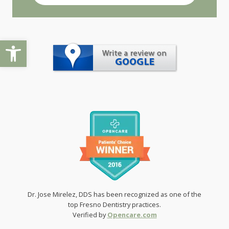
Open toolbar
Dr. Jose Mirelez, DDS has been recognized as one of the
top Fresno Dentistry practices.
Verified by
Opencare.com