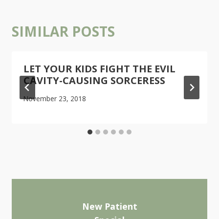
SIMILAR POSTS
LET YOUR KIDS FIGHT THE EVIL
CAVITY-CAUSING SORCERESS
November 23, 2018
New Patient