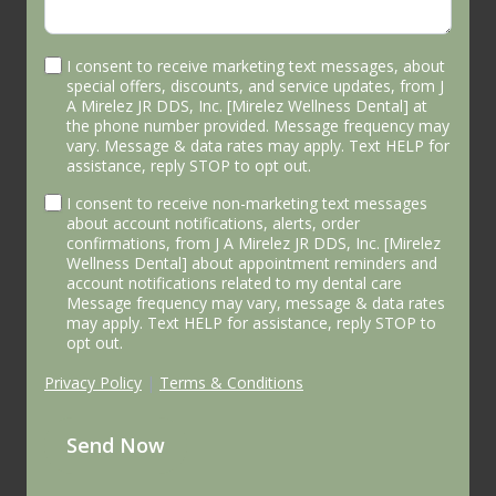
I consent to receive marketing text messages, about
special offers, discounts, and service updates, from J
A Mirelez JR DDS, Inc. [Mirelez Wellness Dental] at
the phone number provided. Message frequency may
vary. Message & data rates may apply. Text HELP for
assistance, reply STOP to opt out.
I consent to receive non-marketing text messages
about account notifications, alerts, order
confirmations, from J A Mirelez JR DDS, Inc. [Mirelez
Wellness Dental] about appointment reminders and
account notifications related to my dental care
Message frequency may vary, message & data rates
may apply. Text HELP for assistance, reply STOP to
opt out.
Privacy Policy
|
Terms & Conditions
Send Now