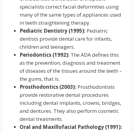
specialists correct facial deformities using
many of the same types of appliances used
in teeth straightening therapy.
Pediatric Dentistry (1995):
Pediatric
dentists provide dental care for infants,
children and teenagers.
Periodontics (1992):
The ADA defines this
as the prevention, diagnosis and treatment
of diseases of the tissues around the teeth –
the gums, that is.
Prosthodontics (2003):
Prosthodontists
provide restorative dental procedures
including dental implants, crowns, bridges,
and dentures. They also perform cosmetic
dental treatments.
Oral and Maxillofacial Pathology (1991):