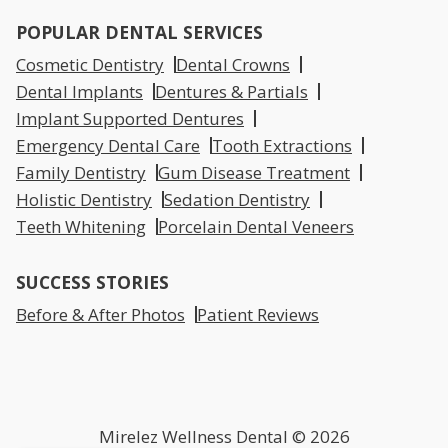
POPULAR DENTAL SERVICES
Cosmetic Dentistry
Dental Crowns
Dental Implants
Dentures & Partials
Implant Supported Dentures
Emergency Dental Care
Tooth Extractions
Family Dentistry
Gum Disease Treatment
Holistic Dentistry
Sedation Dentistry
Teeth Whitening
Porcelain Dental Veneers
SUCCESS STORIES
Before & After Photos
Patient Reviews
Mirelez Wellness Dental © 2026