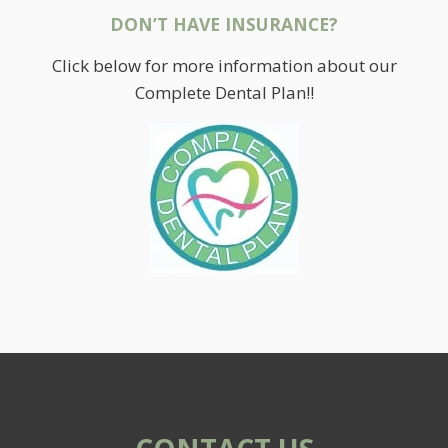
DON’T HAVE INSURANCE?
Click below for more information about our
Complete Dental Plan!!