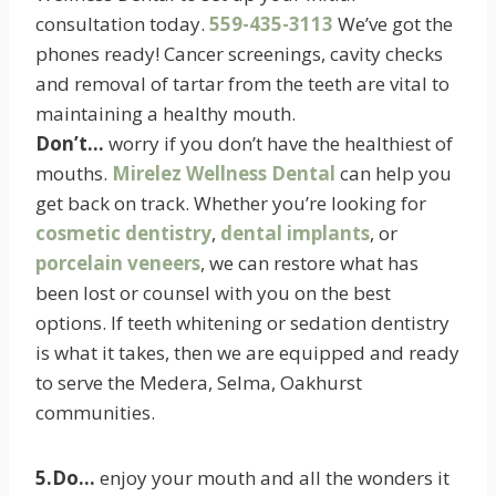
consultation today.
559-435-3113
We’ve got the
phones ready! Cancer screenings, cavity checks
and removal of tartar from the teeth are vital to
maintaining a healthy mouth.
Don’t…
worry if you don’t have the healthiest of
mouths.
Mirelez Wellness Dental
can help you
get back on track. Whether you’re looking for
cosmetic dentistry
,
dental implants
, or
porcelain veneers
, we can restore what has
been lost or counsel with you on the best
options. If teeth whitening or sedation dentistry
is what it takes, then we are equipped and ready
to serve the Medera, Selma, Oakhurst
communities.
5.Do…
enjoy your mouth and all the wonders it