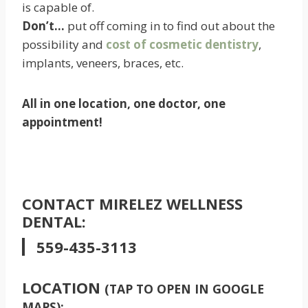
is capable of.
Don’t…
put off coming in to find out about the
possibility and
cost of cosmetic dentistry
,
implants, veneers, braces, etc.
All in one location, one doctor, one
appointment!
CONTACT MIRELEZ WELLNESS
DENTAL:
559-435-3113
LOCATION
(TAP TO OPEN IN GOOGLE
MAPS):