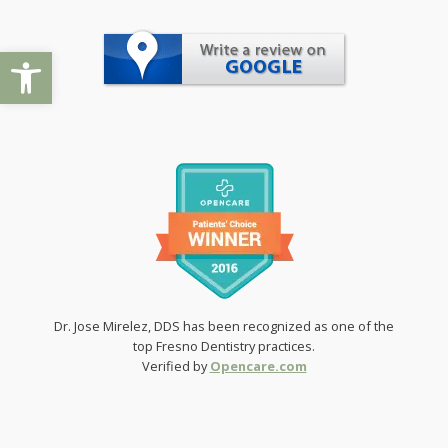
Open toolbar
Dr. Jose Mirelez, DDS has been recognized as one of the
top Fresno Dentistry practices.
Verified by
Opencare.com