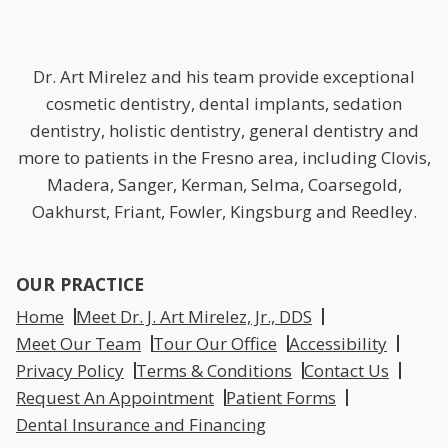
Dr. Art Mirelez and his team provide exceptional
cosmetic dentistry, dental implants, sedation
dentistry, holistic dentistry, general dentistry and
more to patients in the Fresno area, including Clovis,
Madera, Sanger, Kerman, Selma, Coarsegold,
Oakhurst, Friant, Fowler, Kingsburg and Reedley.
OUR PRACTICE
Home
Meet Dr. J. Art Mirelez, Jr., DDS
Meet Our Team
Tour Our Office
Accessibility
Privacy Policy
Terms & Conditions
Contact Us
Request An Appointment
Patient Forms
Dental Insurance and Financing