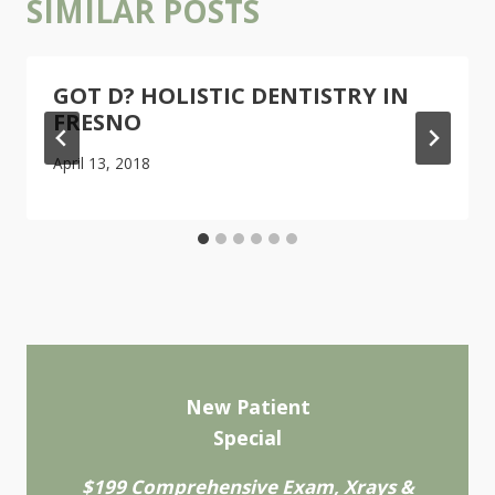
SIMILAR POSTS
GOT D? HOLISTIC DENTISTRY IN
FRESNO
April 13, 2018
New Patient
Special
$199 Comprehensive Exam, Xrays &