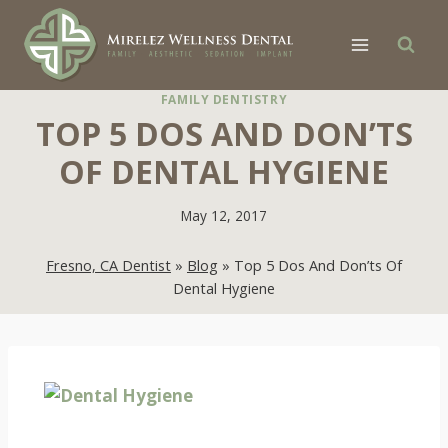
Skip
to
content
FAMILY DENTISTRY
TOP 5 DOS AND DON’TS
OF DENTAL HYGIENE
May 12, 2017
Fresno, CA Dentist
»
Blog
»
Top 5 Dos And Don’ts Of
Dental Hygiene