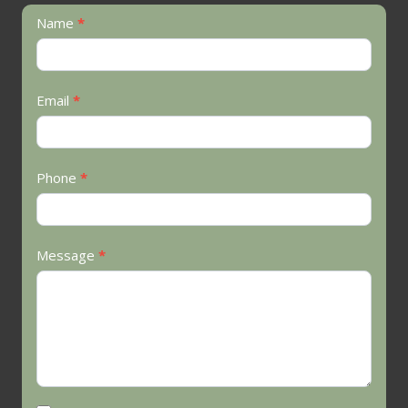
Contact
Name
*
Us
Email
*
Phone
*
Message
*