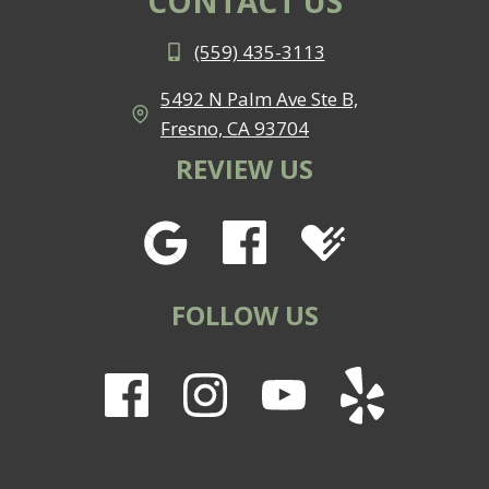
CONTACT US
(559) 435-3113
5492 N Palm Ave Ste B,
Fresno, CA 93704
REVIEW US
FOLLOW US