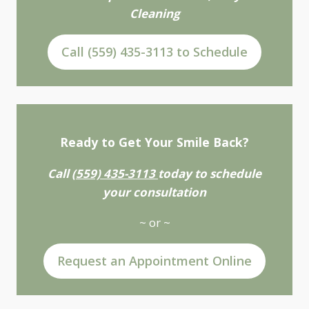
Cleaning
Call (559) 435-3113 to Schedule
Ready to Get Your Smile Back?
Call
(559) 435-3113
today to schedule
your consultation
~ or ~
Request an Appointment Online