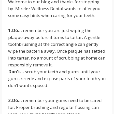
Welcome to our blog and thanks for stopping
by. Mirelez Wellness Dental wants to offer you
some easy hints when caring for your teeth.
1.Do…
remember you are just wiping the
plaque away before it turns to tartar. A gentle
toothbrushing at the correct angle can gently
wipe the bacteria away. Once plaque has settled
into tartar, no amount of scrubbing at home can
responsibly remove it.
Don’t…
scrub your teeth and gums until your
gums recede and expose parts of your tooth you
don’t want exposed.
2.Do…
remember your gums need to be cared
for. Proper brushing and regular flossing can