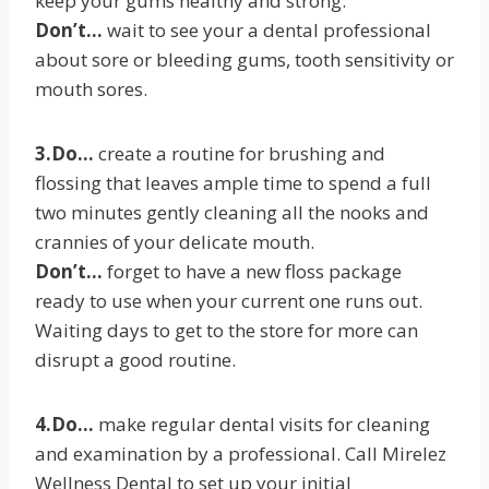
keep your gums healthy and strong.
Don’t…
wait to see your a dental professional
about sore or bleeding gums, tooth sensitivity or
mouth sores.
3.Do…
create a routine for brushing and
flossing that leaves ample time to spend a full
two minutes gently cleaning all the nooks and
crannies of your delicate mouth.
Don’t…
forget to have a new floss package
ready to use when your current one runs out.
Waiting days to get to the store for more can
disrupt a good routine.
4.Do…
make regular dental visits for cleaning
and examination by a professional. Call Mirelez
Wellness Dental to set up your initial