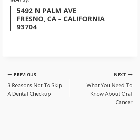
5492 N PALM AVE
FRESNO, CA – CALIFORNIA
93704
POST
PREVIOUS
NEXT
NAVIGATION
3 Reasons Not To Skip
What You Need To
A Dental Checkup
Know About Oral
Cancer