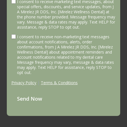
I consent to receive marketing text messages, about
special offers, discounts, and service updates, from J
A Mirelez JR DDS, Inc. [Mirelez Wellness Dental] at
the phone number provided. Message frequency may
vary. Message & data rates may apply. Text HELP for
assistance, reply STOP to opt out.
I consent to receive non-marketing text messages
about account notifications, alerts, order
confirmations, from J A Mirelez JR DDS, Inc. [Mirelez
Wellness Dental] about appointment reminders and
account notifications related to my dental care
Message frequency may vary, message & data rates
may apply. Text HELP for assistance, reply STOP to
opt out.
Privacy Policy
|
Terms & Conditions
Send Now