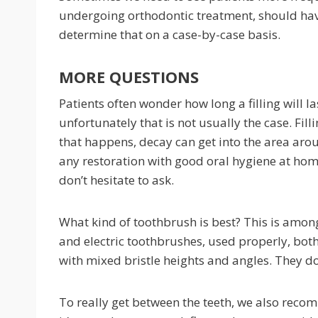
undergoing orthodontic treatment, should ha
determine that on a case-by-case basis.
MORE QUESTIONS
Patients often wonder how long a filling will la
unfortunately that is not usually the case. Fil
that happens, decay can get into the area arou
any restoration with good oral hygiene at hom
don’t hesitate to ask.
What kind of toothbrush is best? This is amon
and electric toothbrushes, used properly, bot
with mixed bristle heights and angles. They do
To really get between the teeth, we also recomm