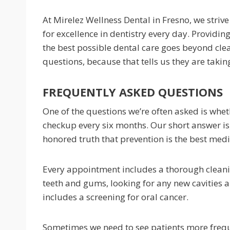
At Mirelez Wellness Dental in Fresno, we strive
for excellence in dentistry every day. Providin
the best possible dental care goes beyond cle
questions, because that tells us they are taking
FREQUENTLY ASKED QUESTIONS
One of the questions we’re often asked is wheth
checkup every six months. Our short answer is,
honored truth that prevention is the best medi
Every appointment includes a thorough cleani
teeth and gums, looking for any new cavities 
includes a screening for oral cancer.
Sometimes we need to see patients more frequ