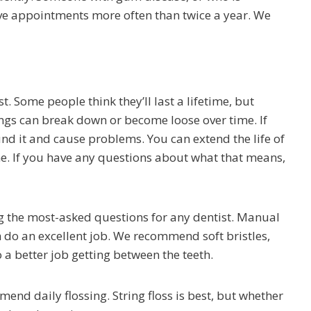
ve appointments more often than twice a year. We
st. Some people think they’ll last a lifetime, but
lings can break down or become loose over time. If
nd it and cause problems. You can extend the life of
e. If you have any questions about what that means,
g the most-asked questions for any dentist. Manual
h do an excellent job. We recommend soft bristles,
 a better job getting between the teeth.
end daily flossing. String floss is best, but whether