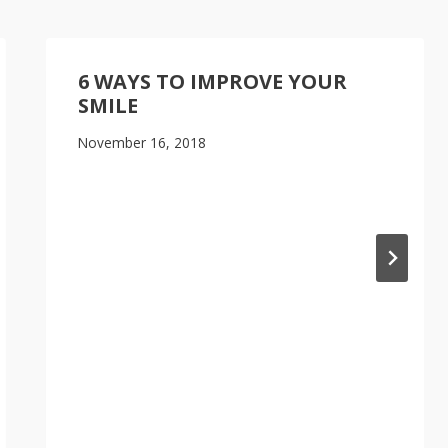
6 WAYS TO IMPROVE YOUR
SMILE
November 16, 2018