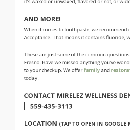
it’s waxed or unwaxed, flavored or not, or wide
AND MORE!
When it comes to toothpaste, we recommend on
Acceptance. That means it contains fluoride, w
These are just some of the common questions 
Fresno. Have we missed anything you’ve wonde
to your checkup. We offer
family
and
restora
today.
CONTACT MIRELEZ WELLNESS DE
559-435-3113
LOCATION
(TAP TO OPEN IN GOOGLE 