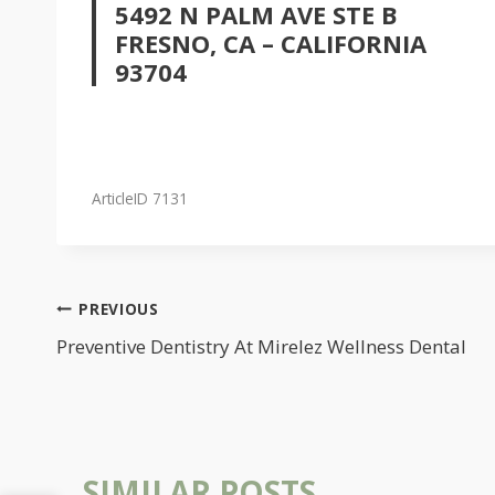
5492 N PALM AVE STE B
FRESNO, CA – CALIFORNIA
93704
ArticleID 7131
POST
PREVIOUS
NAVIGATION
Preventive Dentistry At Mirelez Wellness Dental
SIMILAR POSTS