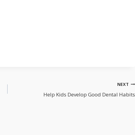
NEXT
Help Kids Develop Good Dental Habits