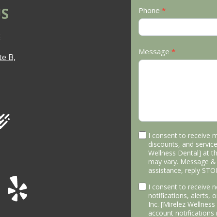
S
Phone
*
3
Message
*
e B,
I consent to receive 
discounts, and service
Wellness Dental] at 
may vary. Message & 
assistance, reply STO
I consent to receive
notifications, alerts,
Inc. [Mirelez Wellnes
account notifications