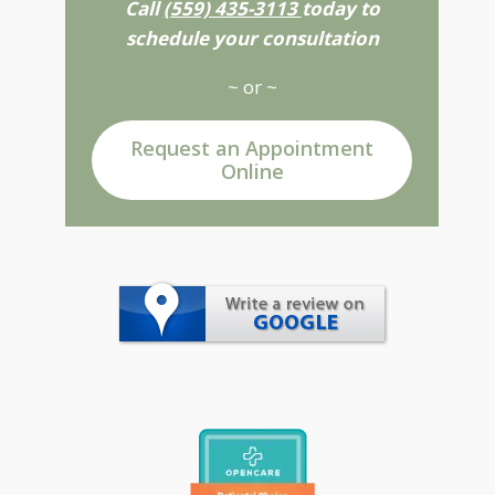
Call
(559) 435-3113
today to
schedule your consultation
~ or ~
Request an Appointment
Online