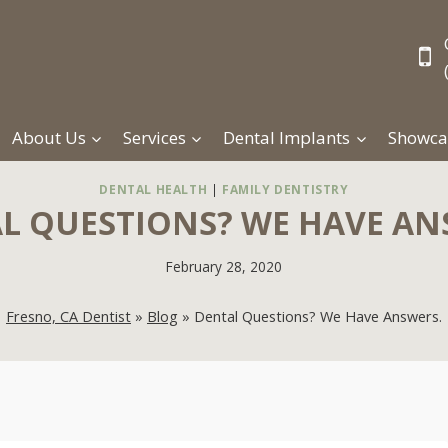
About Us
Services
Dental Implants
Showca
DENTAL HEALTH
|
FAMILY DENTISTRY
L QUESTIONS? WE HAVE AN
February 28, 2020
Fresno, CA Dentist
»
Blog
»
Dental Questions? We Have Answers.