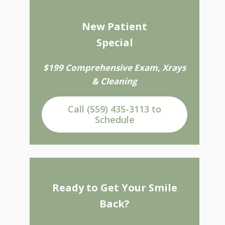
New Patient
Special
$199 Comprehensive Exam, Xrays
& Cleaning
Call (559) 435-3113 to
Schedule
Ready to Get Your Smile
Back?