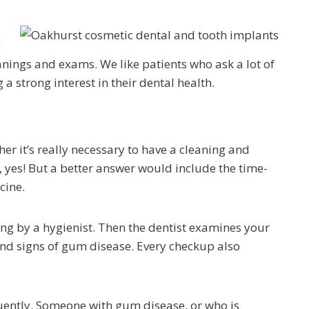
g
anings and exams. We like patients who ask a lot of
 a strong interest in their dental health.
er it’s really necessary to have a cleaning and
 yes! But a better answer would include the time-
cine.
ng by a hygienist. Then the dentist examines your
and signs of gum disease. Every checkup also
ently. Someone with gum disease, or who is