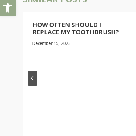
Open toolbar
HOW OFTEN SHOULD I
REPLACE MY TOOTHBRUSH?
December 15, 2023