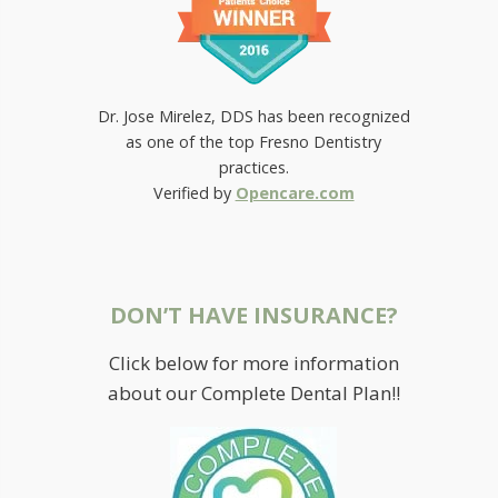
Dr. Jose Mirelez, DDS has been recognized
as one of the top Fresno Dentistry
practices.
Verified by
Opencare.com
DON’T HAVE INSURANCE?
Click below for more information
about our Complete Dental Plan!!