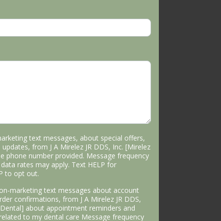
marketing text messages, about special offers,
 updates, from J A Mirelez JR DDS, Inc. [Mirelez
the phone number provided. Message frequency
data rates may apply. Text HELP for
P to opt out.
 non-marketing text messages about account
 order confirmations, from J A Mirelez JR DDS,
s Dental] about appointment reminders and
 related to my dental care Message frequency