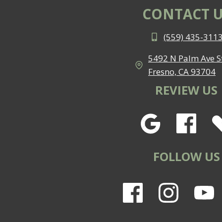
CONTACT U
(559) 435-311
5492 N Palm Ave St
Fresno, CA 93704
REVIEW US
FOLLOW US