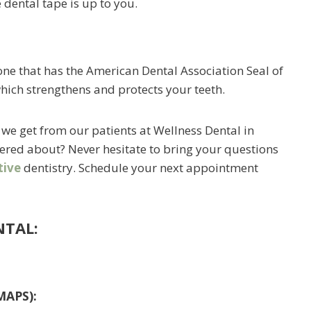
 dental tape is up to you.
e that has the American Dental Association Seal of
hich strengthens and protects your teeth.
we get from our patients at Wellness Dental in
red about? Never hesitate to bring your questions
tive
dentistry. Schedule your next appointment
NTAL:
MAPS):