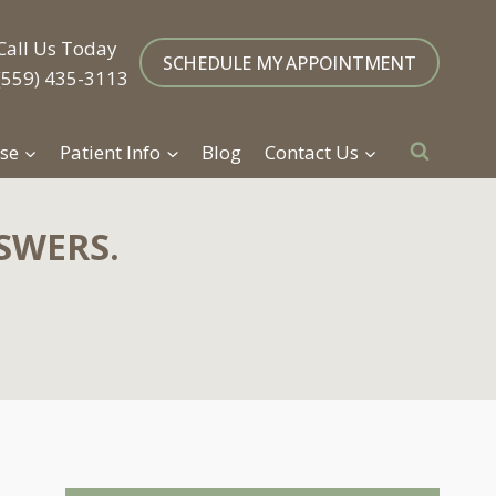
Call Us Today
SCHEDULE MY APPOINTMENT
(559) 435-3113
se
Patient Info
Blog
Contact Us
SWERS.