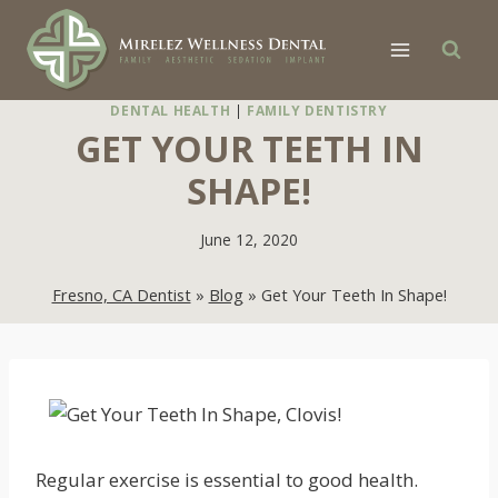
Skip
to
content
DENTAL HEALTH
|
FAMILY DENTISTRY
GET YOUR TEETH IN
SHAPE!
June 12, 2020
Fresno, CA Dentist
»
Blog
»
Get Your Teeth In Shape!
Regular exercise is essential to good health.