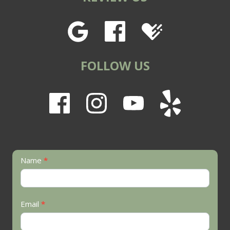
FOLLOW US
Contact
Name
*
Us
Email
*