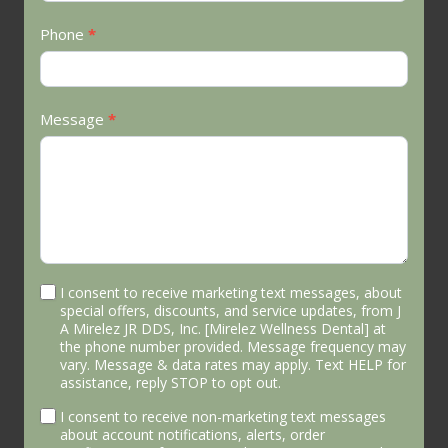
Phone
*
Message
*
I consent to receive marketing text messages, about
special offers, discounts, and service updates, from J
A Mirelez JR DDS, Inc. [Mirelez Wellness Dental] at
the phone number provided. Message frequency may
vary. Message & data rates may apply. Text HELP for
assistance, reply STOP to opt out.
I consent to receive non-marketing text messages
about account notifications, alerts, order