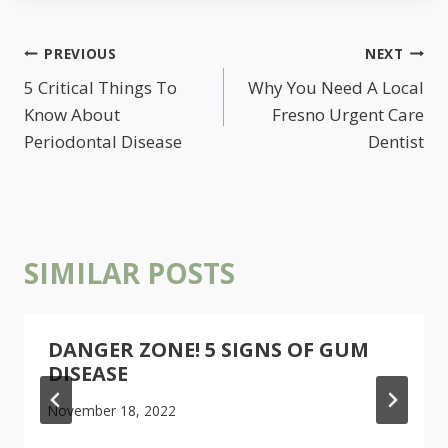
POST
PREVIOUS
NEXT
NAVIGATION
5 Critical Things To
Why You Need A Local
Know About
Fresno Urgent Care
Periodontal Disease
Dentist
SIMILAR POSTS
DANGER ZONE! 5 SIGNS OF GUM
DISEASE
November 18, 2022