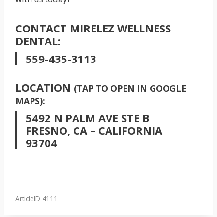
CONTACT MIRELEZ WELLNESS
DENTAL:
559-435-3113
LOCATION
(TAP TO OPEN IN GOOGLE
MAPS):
5492 N PALM AVE STE B
FRESNO, CA – CALIFORNIA
93704
ArticleID 4111