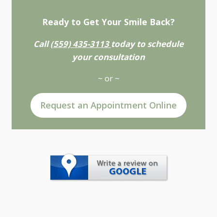
Ready to Get Your Smile Back?
Call
(559) 435-3113
today to schedule
your consultation
~ or ~
Request an Appointment Online