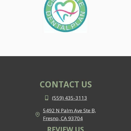
CONTACT US
(559) 435-3113
5492 N Palm Ave Ste B,
Fresno, CA 93704
REVIEW US