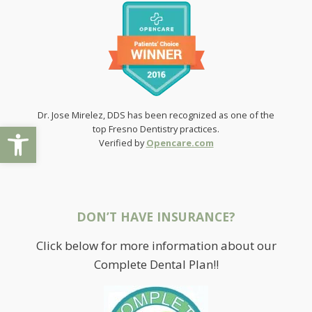
Dr. Jose Mirelez, DDS has been recognized as one of the
Open toolbar
top Fresno Dentistry practices.
Verified by
Opencare.com
DON’T HAVE INSURANCE?
Click below for more information about our
Complete Dental Plan!!