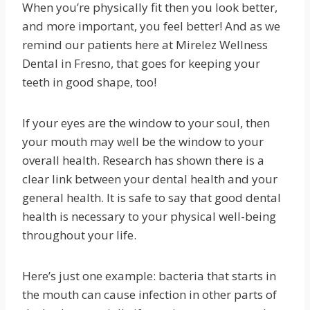
When you’re physically fit then you look better,
and more important, you feel better! And as we
remind our patients here at Mirelez Wellness
Dental in Fresno, that goes for keeping your
teeth in good shape, too!
If your eyes are the window to your soul, then
your mouth may well be the window to your
overall health. Research has shown there is a
clear link between your dental health and your
general health. It is safe to say that good dental
health is necessary to your physical well-being
throughout your life.
Here’s just one example: bacteria that starts in
the mouth can cause infection in other parts of