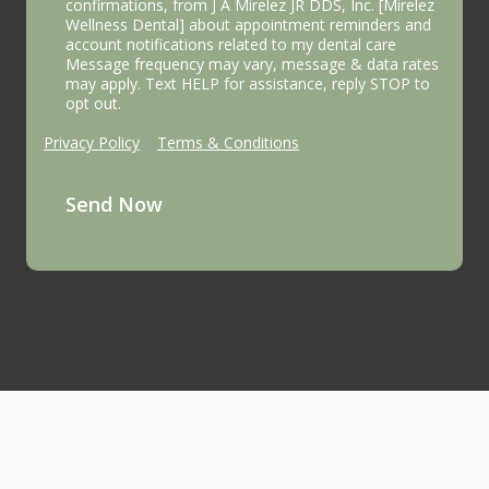
confirmations, from J A Mirelez JR DDS, Inc. [Mirelez
Wellness Dental] about appointment reminders and
account notifications related to my dental care
Message frequency may vary, message & data rates
may apply. Text HELP for assistance, reply STOP to
opt out.
Privacy Policy
|
Terms & Conditions
Send Now