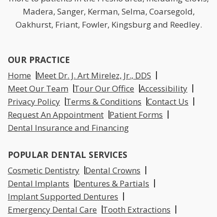
Madera, Sanger, Kerman, Selma, Coarsegold,
Oakhurst, Friant, Fowler, Kingsburg and Reedley.
OUR PRACTICE
Home
Meet Dr. J. Art Mirelez, Jr., DDS
Meet Our Team
Tour Our Office
Accessibility
Privacy Policy
Terms & Conditions
Contact Us
Request An Appointment
Patient Forms
Dental Insurance and Financing
POPULAR DENTAL SERVICES
Cosmetic Dentistry
Dental Crowns
Dental Implants
Dentures & Partials
Implant Supported Dentures
Emergency Dental Care
Tooth Extractions