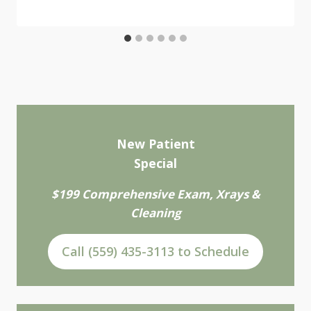
New Patient
Special
$199 Comprehensive Exam, Xrays &
Cleaning
Call (559) 435-3113 to Schedule