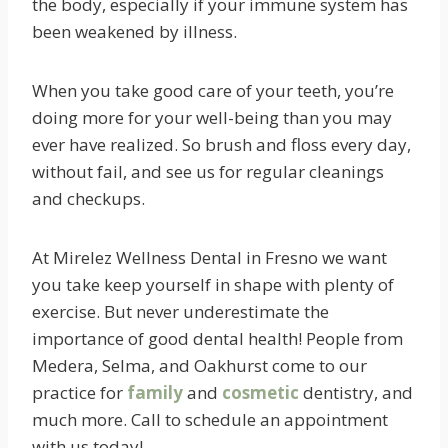
the body, especially if your immune system has
been weakened by illness.
When you take good care of your teeth, you’re
doing more for your well-being than you may
ever have realized. So brush and floss every day,
without fail, and see us for regular cleanings
and checkups.
At Mirelez Wellness Dental in Fresno we want
you take keep yourself in shape with plenty of
exercise. But never underestimate the
importance of good dental health! People from
Medera, Selma, and Oakhurst come to our
practice for
family
and
cosmetic
dentistry, and
much more. Call to schedule an appointment
with us today!