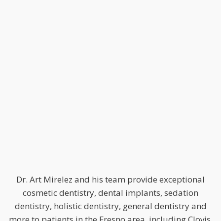
Dr. Art Mirelez and his team provide exceptional
cosmetic dentistry, dental implants, sedation
dentistry, holistic dentistry, general dentistry and
more to patients in the Fresno area, including Clovis,