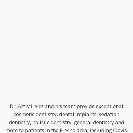
Dr. Art Mirelez and his team provide exceptional
cosmetic dentistry, dental implants, sedation
dentistry, holistic dentistry, general dentistry and
more to patients in the Fresno area, including Clovis,