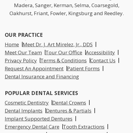
Madera, Sanger, Kerman, Selma, Coarsegold,
Oakhurst, Friant, Fowler, Kingsburg and Reedley.
OUR PRACTICE
Home
Meet Dr. J. Art Mirelez, Jr., DDS
Meet Our Team
Tour Our Office
Accessibility
Privacy Policy
Terms & Conditions
Contact Us
Request An Appointment
Patient Forms
Dental Insurance and Financing
POPULAR DENTAL SERVICES
Cosmetic Dentistry
Dental Crowns
Dental Implants
Dentures & Partials
Implant Supported Dentures
Emergency Dental Care
Tooth Extractions