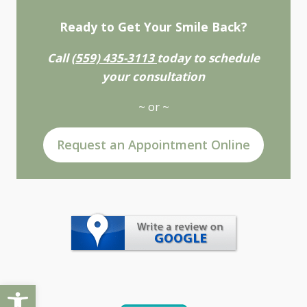
Ready to Get Your Smile Back?
Call
(559) 435-3113
today to schedule
your consultation
~ or ~
Request an Appointment Online
Open toolbar