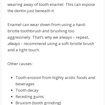
wearing away of tooth enamel. This can expose
the dentin just beneath it.
Enamel can wear down from using a hard-
bristle toothbrush and brushing too
aggressively. That’s why we always – repeat,
always
– recommend using a soft-bristle brush
and a light touch.
Other causes:
Tooth erosion from highly acidic foods and
beverages
Tooth decay
Receding gums
Bruxism (tooth grinding)