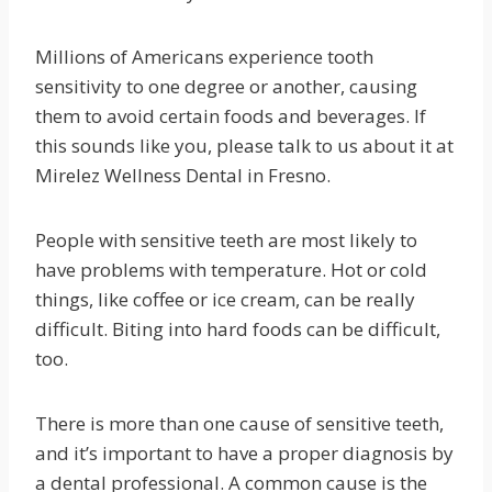
Millions of Americans experience tooth
sensitivity to one degree or another, causing
them to avoid certain foods and beverages. If
this sounds like you, please talk to us about it at
Mirelez Wellness Dental in Fresno.
People with sensitive teeth are most likely to
have problems with temperature. Hot or cold
things, like coffee or ice cream, can be really
difficult. Biting into hard foods can be difficult,
too.
There is more than one cause of sensitive teeth,
and it’s important to have a proper diagnosis by
a dental professional. A common cause is the