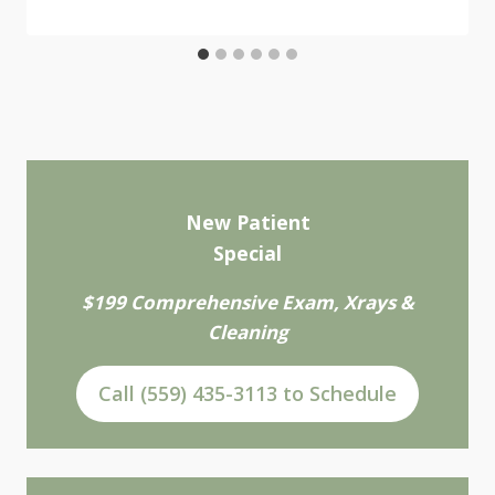
New Patient
Special
$199 Comprehensive Exam, Xrays &
Cleaning
Call (559) 435-3113 to Schedule