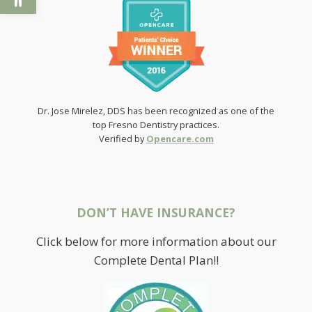
Dr. Jose Mirelez, DDS has been recognized as one of the
top Fresno Dentistry practices.
Verified by
Opencare.com
DON’T HAVE INSURANCE?
Click below for more information about our
Complete Dental Plan!!