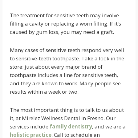
The treatment for sensitive teeth may involve
filling a cavity or replacing a worn filling. If it’s
caused by gum loss, you may need a graft.
Many cases of sensitive teeth respond very well
to sensitive-teeth toothpaste. Take a look in the
store: just about every major brand of
toothpaste includes a line for sensitive teeth,
and they are known to work. Many people see
results within a week or two.
The most important thing is to talk to us about
it, at Mirelez Wellness Dental in Fresno. Our
services include
family dentistry
, and we are a
holistic practice
. Call to schedule an