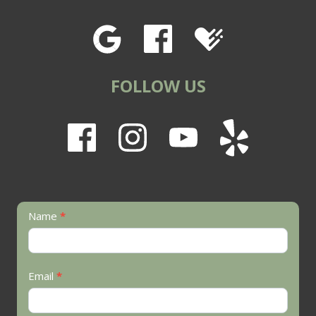
FOLLOW US
Contact
Name
*
Us
Email
*