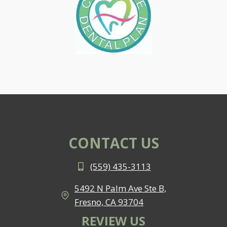
CONTACT US
(559) 435-3113
5492 N Palm Ave Ste B,
Fresno, CA 93704
REVIEW US