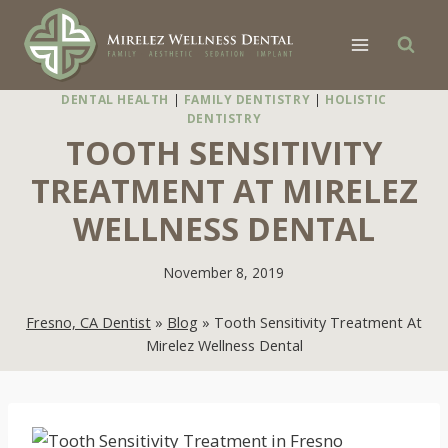
Skip
to
content
DENTAL HEALTH
|
FAMILY DENTISTRY
|
HOLISTIC
DENTISTRY
TOOTH SENSITIVITY
TREATMENT AT MIRELEZ
WELLNESS DENTAL
November 8, 2019
Fresno, CA Dentist
»
Blog
»
Tooth Sensitivity Treatment At
Mirelez Wellness Dental