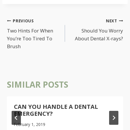
POST
PREVIOUS
NEXT
NAVIGATION
Two Hints For When
Should You Worry
You’re Too Tired To
About Dental X-rays?
Brush
SIMILAR POSTS
CAN YOU HANDLE A DENTAL
EMERGENCY?
February 1, 2019