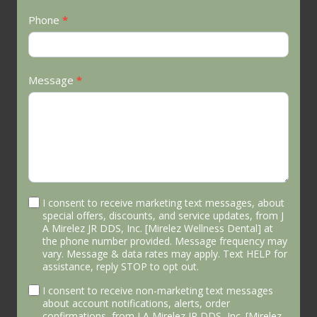
Phone
*
Message
*
I consent to receive marketing text messages, about
special offers, discounts, and service updates, from J
A Mirelez JR DDS, Inc. [Mirelez Wellness Dental] at
the phone number provided. Message frequency may
vary. Message & data rates may apply. Text HELP for
assistance, reply STOP to opt out.
I consent to receive non-marketing text messages
about account notifications, alerts, order
confirmations, from J A Mirelez JR DDS, Inc. [Mirelez