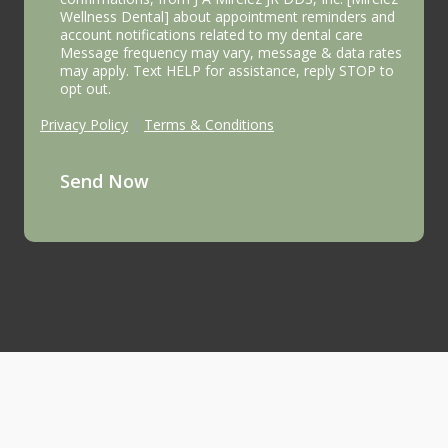
Wellness Dental] about appointment reminders and
account notifications related to my dental care
Message frequency may vary, message & data rates
may apply. Text HELP for assistance, reply STOP to
opt out.
Privacy Policy
|
Terms & Conditions
Send Now