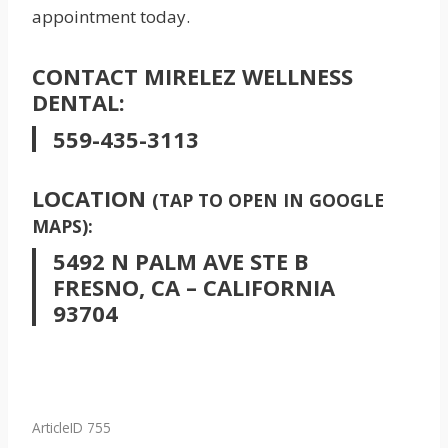
appointment today.
CONTACT MIRELEZ WELLNESS
DENTAL:
559-435-3113
LOCATION
(TAP TO OPEN IN GOOGLE
MAPS):
5492 N PALM AVE STE B
FRESNO, CA – CALIFORNIA
93704
ArticleID 755