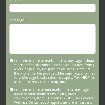
Phone
*
Message
*
I consent to receive marketing text messages, about
special offers, discounts, and service updates, from J
A Mirelez JR DDS, Inc. [Mirelez Wellness Dental] at
the phone number provided. Message frequency may
vary. Message & data rates may apply. Text HELP for
assistance, reply STOP to opt out.
I consent to receive non-marketing text messages
about account notifications, alerts, order
confirmations, from J A Mirelez JR DDS, Inc. [Mirelez
Wellness Dental] about appointment reminders and