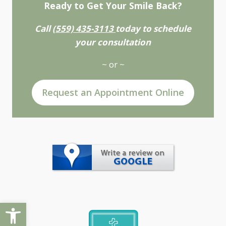
Ready to Get Your Smile Back?
Call
(559) 435-3113
today to schedule
your consultation
~ or ~
Request an Appointment Online
Open toolbar