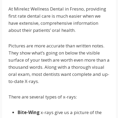
At Mirelez Wellness Dental in Fresno, providing
first rate dental care is much easier when we
have extensive, comprehensive information
about their patients’ oral health.
Pictures are more accurate than written notes.
They show what’s going on below the visible
surface of your teeth are worth even more than a
thousand words. Along with a thorough visual
oral exam, most dentists want complete and up-
to-date X-rays.
There are several types of x-rays:
Bite-Wing
x-rays give us a picture of the