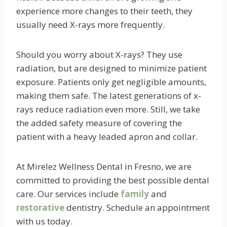
experience more changes to their teeth, they
usually need X-rays more frequently.
Should you worry about X-rays? They use
radiation, but are designed to minimize patient
exposure. Patients only get negligible amounts,
making them safe. The latest generations of x-
rays reduce radiation even more. Still, we take
the added safety measure of covering the
patient with a heavy leaded apron and collar.
At Mirelez Wellness Dental in Fresno, we are
committed to providing the best possible dental
care. Our services include
family
and
restorative
dentistry. Schedule an appointment
with us today.