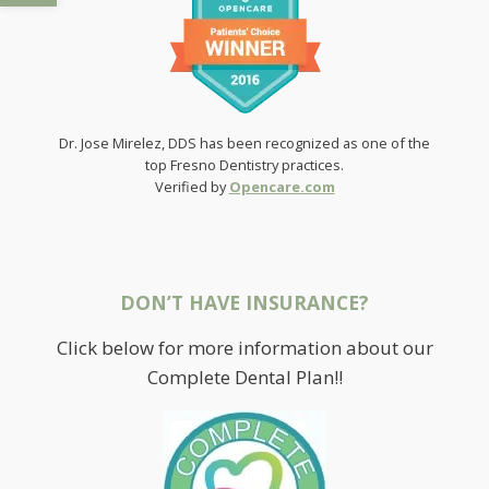
Dr. Jose Mirelez, DDS has been recognized as one of the
top Fresno Dentistry practices.
Verified by
Opencare.com
DON’T HAVE INSURANCE?
Click below for more information about our
Complete Dental Plan!!