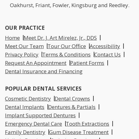
Oakhurst, Friant, Fowler, Kingsburg and Reedley.
OUR PRACTICE
Home
Meet Dr. J. Art Mirelez, Jr., DDS
Meet Our Team
Tour Our Office
Accessibility
Privacy Policy
Terms & Conditions
Contact Us
Request An Appointment
Patient Forms
Dental Insurance and Financing
POPULAR DENTAL SERVICES
Cosmetic Dentistry
Dental Crowns
Dental Implants
Dentures & Partials
Implant Supported Dentures
Emergency Dental Care
Tooth Extractions
Family Dentistry
Gum Disease Treatment