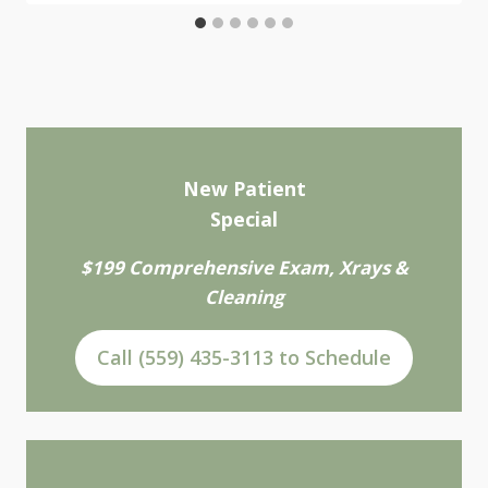
New Patient
Special
$199 Comprehensive Exam, Xrays &
Cleaning
Call (559) 435-3113 to Schedule