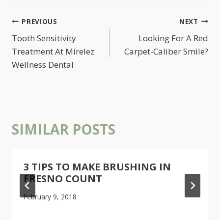
POST
PREVIOUS
NEXT
NAVIGATION
Tooth Sensitivity
Looking For A Red
Treatment At Mirelez
Carpet-Caliber Smile?
Wellness Dental
SIMILAR POSTS
3 TIPS TO MAKE BRUSHING IN
FRESNO COUNT
February 9, 2018