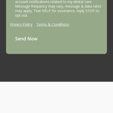
account notifications related to my dental care
Message frequency may vary, message & data rates
may apply. Text HELP for assistance, reply STOP to
opt out.
Privacy Policy
|
Terms & Conditions
Send Now