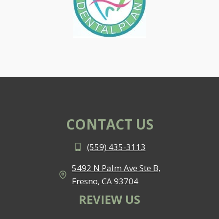
CONTACT US
(559) 435-3113
5492 N Palm Ave Ste B,
Fresno, CA 93704
REVIEW US