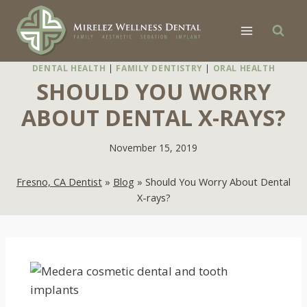
Skip
to
content
DENTAL HEALTH
|
FAMILY DENTISTRY
|
ORAL HEALTH
SHOULD YOU WORRY
ABOUT DENTAL X-RAYS?
November 15, 2019
Fresno, CA Dentist
»
Blog
»
Should You Worry About Dental
X-rays?