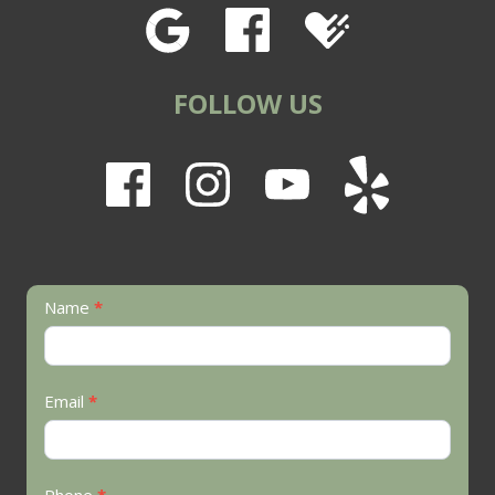
FOLLOW US
Contact
Name
*
Us
Email
*