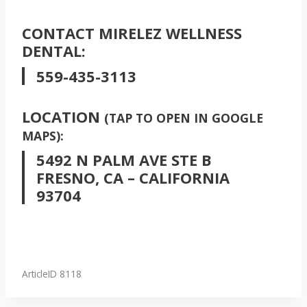
CONTACT MIRELEZ WELLNESS
DENTAL:
559-435-3113
LOCATION
(TAP TO OPEN IN GOOGLE
MAPS):
5492 N PALM AVE STE B
FRESNO, CA – CALIFORNIA
93704
ArticleID 8118