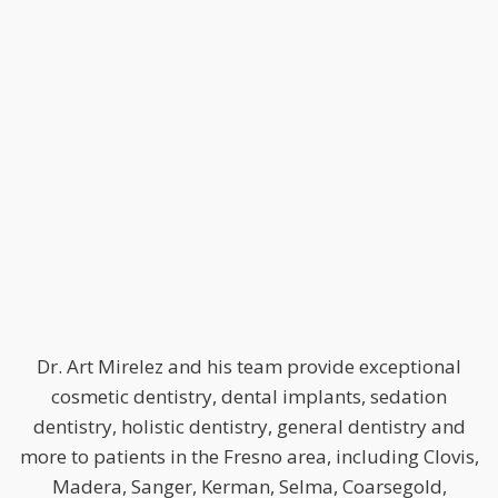
Dr. Art Mirelez and his team provide exceptional
cosmetic dentistry, dental implants, sedation
dentistry, holistic dentistry, general dentistry and
more to patients in the Fresno area, including Clovis,
Madera, Sanger, Kerman, Selma, Coarsegold,