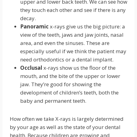
upper and lower back teeth. We can see how
they touch each other and see if there is any
decay.
Panoramic
x-rays give us the big picture: a
view of the teeth, jaws and jaw joints, nasal
area, and even the sinuses. These are
especially useful if we think the patient may
need orthodontics or a dental implant.
Occlusal
x-rays show us the floor of the
mouth, and the bite of the upper or lower
jaw. They’re good for showing the
development of children’s teeth, both the
baby and permanent teeth.
How often we take X-rays is largely determined
by your age as well as the state of your dental
health. Because children are growing and