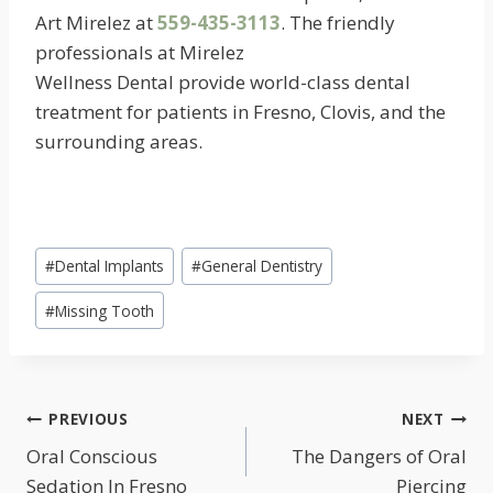
Art Mirelez at
559-435-3113
. The friendly
professionals at Mirelez
Wellness Dental provide world-class dental
treatment for patients in Fresno, Clovis, and the
surrounding areas.
Post
#
Dental Implants
#
General Dentistry
Tags:
#
Missing Tooth
POST
PREVIOUS
NEXT
NAVIGATION
Oral Conscious
The Dangers of Oral
Sedation In Fresno
Piercing