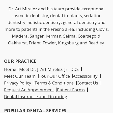
Dr. Art Mirelez and his team provide exceptional
cosmetic dentistry, dental implants, sedation
dentistry, holistic dentistry, general dentistry and
more to patients in the Fresno area, including Clovis,
Madera, Sanger, Kerman, Selma, Coarsegold,
Oakhurst, Friant, Fowler, Kingsburg and Reedley.
OUR PRACTICE
Home
Meet Dr. J. Art Mirelez, Jr., DDS
Meet Our Team
Tour Our Office
Accessibility
Privacy Policy
Terms & Conditions
Contact Us
Request An Appointment
Patient Forms
Dental Insurance and Financing
POPULAR DENTAL SERVICES