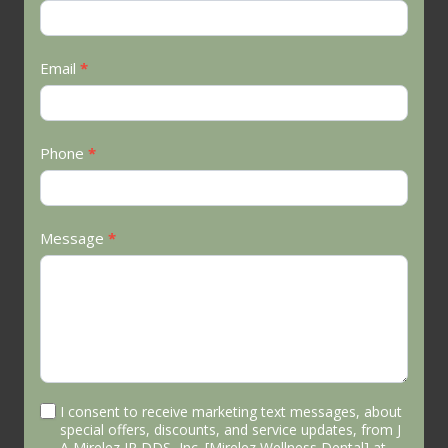
Us
Email
*
Phone
*
Message
*
I consent to receive marketing text messages, about
special offers, discounts, and service updates, from J
A Mirelez JR DDS, Inc. [Mirelez Wellness Dental] at