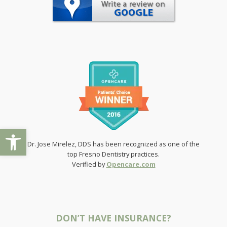
Open toolbar
Dr. Jose Mirelez, DDS has been recognized as one of the
top Fresno Dentistry practices.
Verified by
Opencare.com
DON’T HAVE INSURANCE?