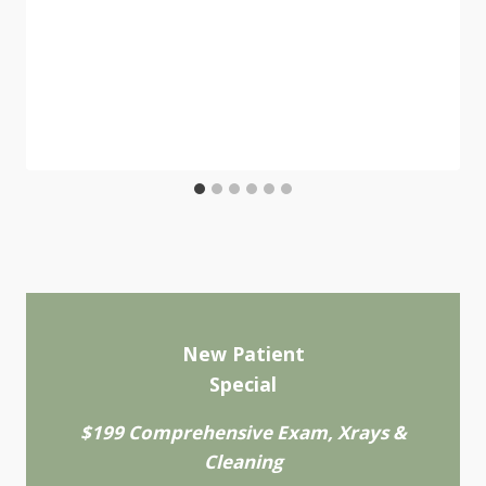
New Patient
Special
$199 Comprehensive Exam, Xrays &
Cleaning