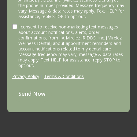
the phone number provided. Message frequency may
vary. Message & data rates may apply. Text HELP for
assistance, reply STOP to opt out.
I consent to receive non-marketing text messages
about account notifications, alerts, order
confirmations, from J A Mirelez JR DDS, Inc. [Mirelez
Wellness Dental] about appointment reminders and
account notifications related to my dental care
Message frequency may vary, message & data rates
may apply. Text HELP for assistance, reply STOP to
opt out.
Privacy Policy
|
Terms & Conditions
Send Now