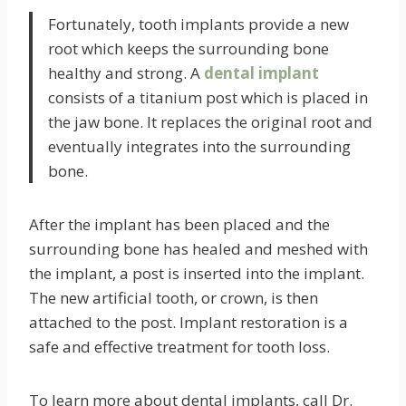
Fortunately, tooth implants provide a new
root which keeps the surrounding bone
healthy and strong. A
dental implant
consists of a titanium post which is placed in
the jaw bone. It replaces the original root and
eventually integrates into the surrounding
bone.
After the implant has been placed and the
surrounding bone has healed and meshed with
the implant, a post is inserted into the implant.
The new artificial tooth, or crown, is then
attached to the post. Implant restoration is a
safe and effective treatment for tooth loss.
To learn more about dental implants, call Dr.