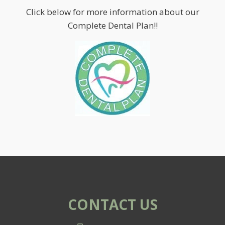
Click below for more information about our
Complete Dental Plan!!
CONTACT US