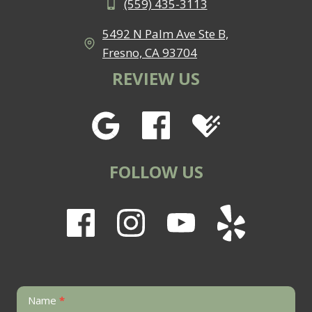
(559) 435-3113
5492 N Palm Ave Ste B,
Fresno, CA 93704
REVIEW US
FOLLOW US
Contact
Name
*