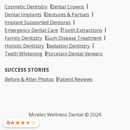
Cosmetic Dentistry
Dental Crowns
Dental Implants
Dentures & Partials
Implant Supported Dentures
Emergency Dental Care
Tooth Extractions
Family Dentistry
Gum Disease Treatment
Holistic Dentistry
Sedation Dentistry
Teeth Whitening
Porcelain Dental Veneers
SUCCESS STORIES
Before & After Photos
Patient Reviews
Mirelez Wellness Dental © 2026