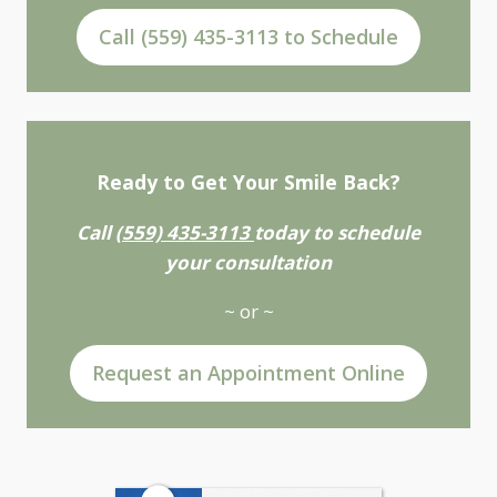
Call (559) 435-3113 to Schedule
Ready to Get Your Smile Back?
Call
(559) 435-3113
today to schedule
your consultation
~ or ~
Request an Appointment Online