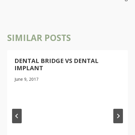
SIMILAR POSTS
DENTAL BRIDGE VS DENTAL
IMPLANT
June 9, 2017