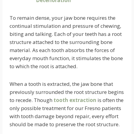
To remain dense, your jaw bone requires the
continual stimulation and pressure of chewing,
biting and talking. Each of your teeth has a root
structure attached to the surrounding bone
material. As each tooth absorbs the forces of
everyday mouth function, it stimulates the bone
to which the root is attached.
When a tooth is extracted, the jaw bone that
previously surrounded the root structure begins
to recede. Though
tooth extraction
is often the
only possible treatment for our Fresno patients
with tooth damage beyond repair, every effort
should be made to preserve the root structure.