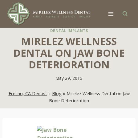
Skip
to
content
DENTAL IMPLANTS
MIRELEZ WELLNESS
DENTAL ON JAW BONE
DETERIORATION
May 29, 2015
Fresno, CA Dentist
»
Blog
»
Mirelez Wellness Dental on Jaw
Bone Deterioration